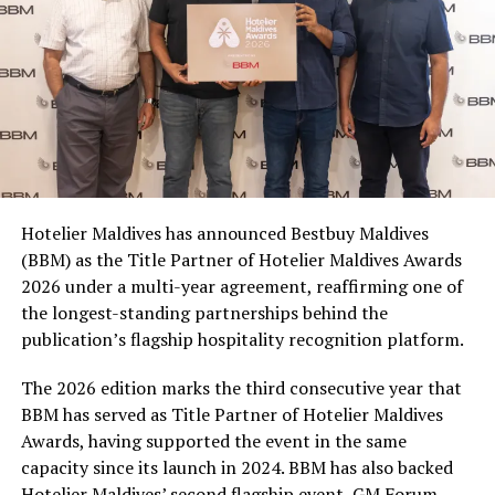
500ml, 1.25L and 2L PET bottles, making it easy for
consumers to join in whether they are picking up a drink
for themselves, sharing with friends, or stocking up for
a matchday gathering. With multiple participating
brands and pack formats included in the promotion,
Coca-Cola Maldives is creating more opportunities for
consumers across the country to take part in the
campaign and enjoy the football season together.
Hotelier Maldives has announced Bestbuy Maldives
At the top tier, eight winners will receive an all-
(BBM) as the Title Partner of Hotelier Maldives Awards
expenses-paid experience for two to watch a FIFA
2026 under a multi-year agreement, reaffirming one of
World Cup match live, creating a once-in-a-lifetime
the longest-standing partnerships behind the
football moment. Under Tier 2, 60 winners will receive
publication’s flagship hospitality recognition platform.
Coca-Cola branded mini-coolers, while 120 winners will
take home Coca-Cola branded football-shaped personal
The 2026 edition marks the third consecutive year that
coolers. Under Tier 3, 180 winners will receive Coke and
BBM has served as Title Partner of Hotelier Maldives
FIFA branded footballs, adding even more play and
Awards, having supported the event in the same
energy to the season.
capacity since its launch in 2024. BBM has also backed
Hotelier Maldives’ second flagship event, GM Forum,