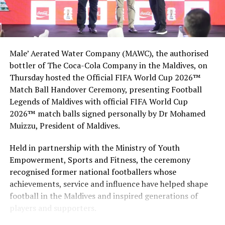
Muraka underwater suite, other Hilton destinations
Male’ Aerated Water Company (MAWC), the authorised
bottler of The Coca-Cola Company in the Maldives, on
Thursday hosted the Official FIFA World Cup 2026™
Match Ball Handover Ceremony, presenting Football
Legends of Maldives with official FIFA World Cup
2026™ match balls signed personally by Dr Mohamed
Muizzu, President of Maldives.
Held in partnership with the Ministry of Youth
Empowerment, Sports and Fitness, the ceremony
recognised former national footballers whose
achievements, service and influence have helped shape
football in the Maldives and inspired generations of
players and supporters.