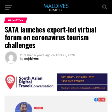
BUSINESS
SATA launches expert-led virtual
forum on coronavirus tourism
challenges
Published
6 years ago
on
April 25, 2020
By
m@ldives