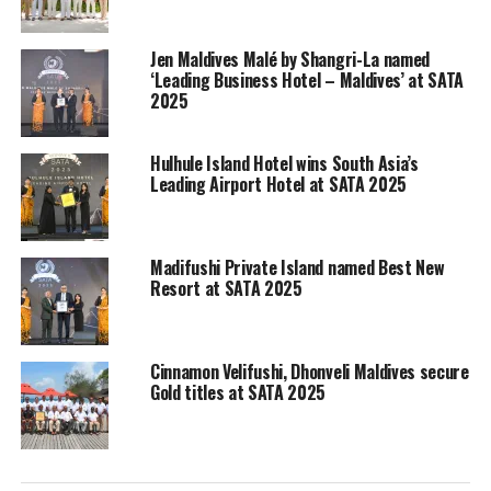
moderated by SATA Vice President Suraj Khan. The
episode will focus on reviving South Asian travel trade.
Jen Maldives Malé by Shangri-La named
‘Leading Business Hotel – Maldives’ at SATA
The speakers for the first episode are:
2025
Rajeev Kohli: former president, Society for
Incentive Travel Excellence (SITE)
Hulhule Island Hotel wins South Asia’s
Leading Airport Hotel at SATA 2025
Thoyyib Mohamed: Managing Director, Maldives
Marketing and Public Relations Corporation
(MMPRC)
Madifushi Private Island named Best New
Resort at SATA 2025
Puneet Dutta, General Manager at Amari Galle,
Onyx Hospitality
Launched in 2016 by Maldives based event management
Cinnamon Velifushi, Dhonveli Maldives secure
company Highrise, SATA has been endorsed by all the
Gold titles at SATA 2025
major regional tourism authorities and organisations.
SATA is the first ever regional travel awards endorsed
by multi-national associations, providing the tourism