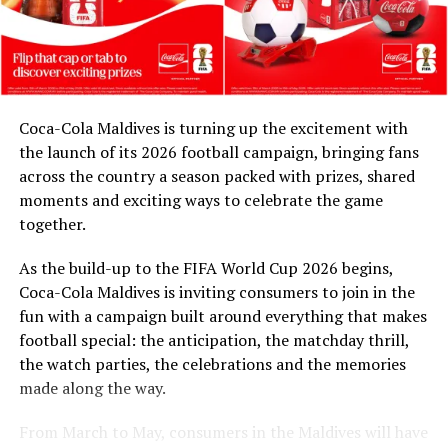
contribution is as important as supporting the next
generation. Through our partnership with Coca-Cola
and FIFA, and in collaboration with the Ministry of
Youth Empowerment, Sports and Fitness, we are
honoured to celebrate their legacy. These match balls
Coca-Cola Maldives is turning up the excitement with
are a token of our appreciation for what they have given
the launch of its 2026 football campaign, bringing fans
to Maldivian football,” said Milind Derasari, Chief
across the country a season packed with prizes, shared
Operating Officer, MAWC.
moments and exciting ways to celebrate the game
Adding to the excitement of the football season, MAWC
together.
ran a nationwide FIFA World Cup 2026™ consumer
As the build-up to the FIFA World Cup 2026 begins,
promotion from 21 March to 24 May 2026. Eight
Coca-Cola Maldives is inviting consumers to join in the
winners received an all-expenses-paid experience for
fun with a campaign built around everything that makes
two to attend a FIFA World Cup 2026™ match.
football special: the anticipation, the matchday thrill,
Hundreds more won Coca-Cola branded merchandise
the watch parties, the celebrations and the memories
and other prizes during the campaign, bringing the
made along the way.
excitement of the world’s largest football tournament
to consumers across the Maldives.
From March to May, consumers in the Maldives will have