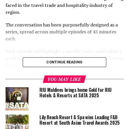
faced in the travel trade and hospitality industry of
region.
The conversation has been purposefully designed as a
series, spread across multiple episodes of 45 minutes
each.
Each episode will highlight a specific topic, and industry
professionals will be sharing their voice based on factual
CONTINUE READING
data.
The conversation will be guided by a moderator who will
YOU MAY LIKE
ask questions based on the topic of the day, and the
RIU Maldives brings home Gold for RIU
guests will share their views and experiences.
Hotels & Resorts at SATA 2025
The show will be webcast via mainstream social media
channels every Saturday at 1130 GMT.
Lily Beach Resort & Spa wins Leading F&B
Resort at South Asian Travel Awards 2025
The first episode, set to air this Saturday, will be