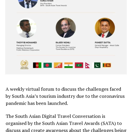
A weekly virtual forum to discuss the challenges faced
by South Asia’s tourism industry due to the coronavirus
pandemic has been launched.
The South Asian Digital Travel Conversation is
organised by the South Asian Travel Awards (SATA) to
discuss and create awareness about the challenges being