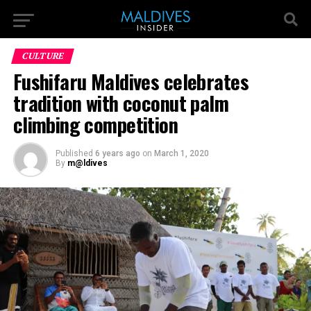
CULTURE
Fushifaru Maldives celebrates
tradition with coconut palm
climbing competition
Published
6 years ago
on
March 1, 2020
By
m@ldives