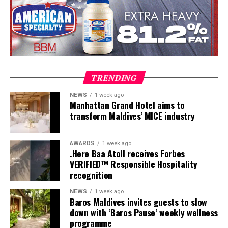
Once a week, guests are invited to experience Maldivian
TRENDING
Roots Day, a journey that reveals the customs, skills and
NEWS
1 week ago
traditions that have shaped island life for generations.
Manhattan Grand Hotel aims to
Visitors leave with more than memories of turquoise
transform Maldives’ MICE industry
waters they leave with a deeper understanding of the
place they have called home, even if only for a few days.
AWARDS
1 week ago
.Here Baa Atoll receives Forbes
VERIFIED™ Responsible Hospitality
recognition
NEWS
1 week ago
Baros Maldives invites guests to slow
down with ‘Baros Pause’ weekly wellness
Originally commissioned as part of Maldives; A Simple
programme