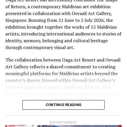
and flavours of traditional Maldivian life are practised
of Return, a contemporary Maldivian art exhibition
Private wedding celebrations, picnics and desert island
by hand, by voice and by fire. Here, an immersive
presented in collaboration with Oevaali Art Gallery,
getaways are available at the resort’s own sandbank –
cultural journey invites guests to discover the
Singapore. Running from 21 June to 5 July 2026, the
only a few metres away in a crystal clear turquoise
traditions, flavours and stories that continue to shape
exhibition brought together the works of 15 Maldivian
lagoon.
island life, offering a deeper connection to the Maldives
artists, introducing international audiences to stories of
beyond its postcard-perfect beaches.
identity, memory, belonging and cultural heritage
RELATED TOPICS:
CULTURE
FUSHI FARU MALDIVES
through contemporary visual art.
FUSHIFARU MALDIVES
The collaboration between Oaga Art Resort and Oevaali
UP NEXT
Amilla Maldives’ Easter ‘Egg-Stravaganza’ strikes
Art Gallery reflects a shared commitment to creating
perfect balance between fun, fitness
meaningful platforms for Maldivian artists beyond the
country’s shores. Housed within Oevaali Art Gallery’s
DON'T MISS
intimate space dedicated to Maldivian fine art, The
Maldives’ first overwater villa gets new life as Adaaran
Prestige Vadoo’s new spa
Shape of Return transformed the gallery into a window
into the Maldives, inviting visitors to experience
CONTINUE READING
narratives that extend far beyond the destination’s
familiar image of turquoise waters and white sand
beaches.
ADVERTISEMENT