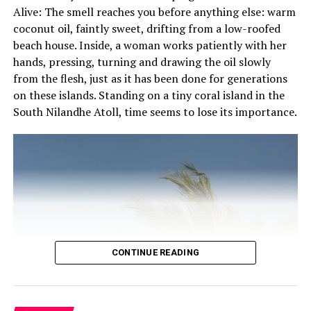
Alive: The smell reaches you before anything else: warm
and serenity all in one diverse landscape.
coconut oil, faintly sweet, drifting from a low-roofed
Merging quintessential Maldivian design with modern
beach house. Inside, a woman works patiently with her
aesthetics, this boutique Maldivian chic resort’s 49
hands, pressing, turning and drawing the oil slowly
Beach and Water Villas exude a sense of cosines yet
from the flesh, just as it has been done for generations
luxurious in space and amenities. Each of the villas
on these islands. Standing on a tiny coral island in the
features open-air bathrooms with indoor and outdoor
South Nilandhe Atoll, time seems to lose its importance.
showers, private verandas with dining areas and breath-
taking views of the surrounding area – some villas
feature private plunge pools.
Dining experiences focus on regional and international
flavours to suit every taste and dietary requirement.
Scrumptious breakfast buffets and palate pleasing
international cuisine are offered at Korakali whilst
CONTINUE READING
flavourful Asian delicacies and mouth-watering varieties
of freshly caught seafood can be savoured at Raakani.
Signature cocktails and detoxtails are complemented by
the best sunset views on island whilst lounging by the