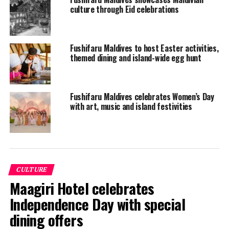
culture through Eid celebrations
Fushifaru Maldives to host Easter activities,
themed dining and island-wide egg hunt
Fushifaru Maldives celebrates Women’s Day
Fushifaru’s very own Maldivian Coconut Climber Thoha
with art, music and island festivities
took away the winner’s trophy as he completed his
round in only 42 seconds!
Fushifaru’s Coconut Tree Climbing Competition was
officially endorsed by the tourism ministry and the
CULTURE
prizes were sponsored by Dhiraagu. The winner’s prize
Maagiri Hotel celebrates
consisted of an Apple iPad, the latest AirPods, a wireless
charger and a power bank, courtesy of Dhiraagu.
Independence Day with special
dining offers
The second and third placed contestant won a stay at