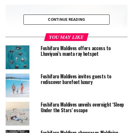
CONTINUE READING
YOU MAY LIKE
Fushifaru Maldives offers access to
Lhaviyani’s manta ray hotspot
Fushifaru Maldives invites guests to
rediscover barefoot luxury
Fushifaru Maldives unveils overnight ‘Sleep
Under the Stars’ escape
Fushifaru Maldives showcases Maldivian