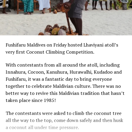
Fushifaru Maldives on Friday hosted Lhaviyani atoll’s
very first Coconut Climbing Competition.
With contestants from all around the atoll, including
Innahura, Cocoon, Kanuhura, Hurawalhi, Kudadoo and
Fushifaru, it was a fantastic day to bring everyone
together to celebrate Maldivian culture. There was no
better way to revive this Maldivian tradition that hasn’t
taken place since 1985!
The contestants were asked to climb the coconut tree
all the way to the top, come down safely and then husk
a coconut all under time pressure.