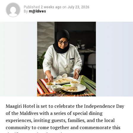
Fushifaru Maldives.
Published
2 weeks ago
on
July 23, 2026
By
m@ldives
Maagiri Hotel is set to celebrate the Independence Day
of the Maldives with a series of special dining
experiences, inviting guests, families, and the local
community to come together and commemorate this