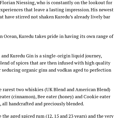
Florian Niessing, who is constantly on the lookout for
xperiences that leave a lasting impression. His newest
at have stirred not shaken Kuredu’s already lively bar
an Ocean, Kuredu takes pride in having its own range of
and Kuredu Gin is a single-origin liquid journey,
end of spices that are then infused with high quality
our seducing organic gins and vodkas aged to perfection
he rarest two whiskies (UK Blend and American Blend)
 eater (cinnamon), Bee eater (honey) and Cookie eater
, all handcrafted and preciously blended.
 the aged spiced rum (12, 15 and 23 years) and the very