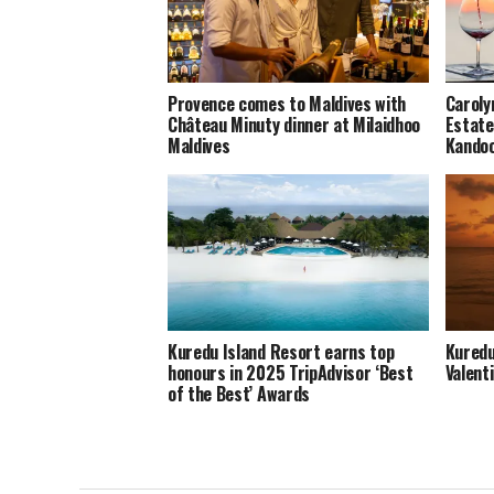
Provence comes to Maldives with
Caroly
Château Minuty dinner at Milaidhoo
Estate
Maldives
Kando
Kuredu Island Resort earns top
Kuredu
honours in 2025 TripAdvisor ‘Best
Valent
of the Best’ Awards