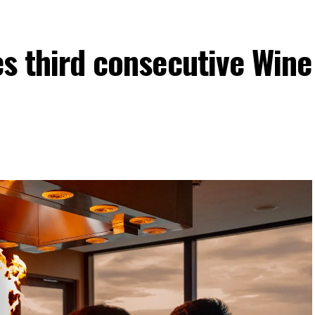
es third consecutive Wine