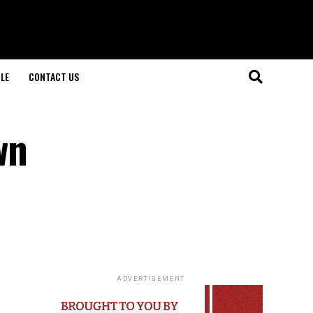
LE
CONTACT US
wn
ADVERTISEMENT