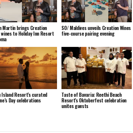
n Martin brings Creation
SO/ Maldives unveils Creation Wines
 wines to Holiday Inn Resort
five-course pairing evening
oma
 Island Resort’s curated
Taste of Bavaria: Reethi Beach
ine’s Day celebrations
Resort’s Oktoberfest celebration
unites guests