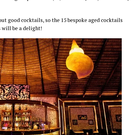
ut good cocktails, so the 15 bespoke aged cocktails
will be a delight!