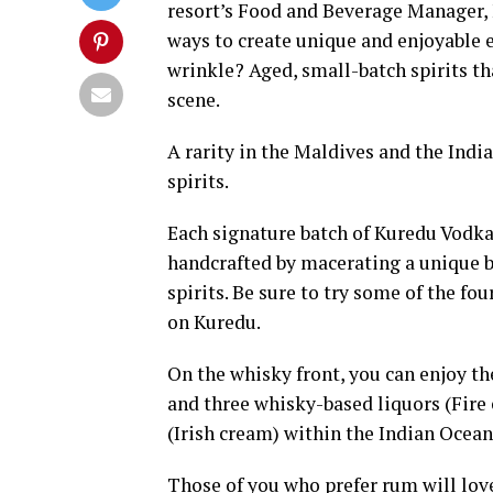
resort’s Food and Beverage Manager, 
ways to create unique and enjoyable e
wrinkle? Aged, small-batch spirits th
scene.
A rarity in the Maldives and the Indi
spirits.
Each signature batch of Kuredu Vodka 
handcrafted by macerating a unique bl
spirits. Be sure to try some of the f
on Kuredu.
On the whisky front, you can enjoy t
and three whisky-based liquors (Fire
(Irish cream) within the Indian Ocean
Those of you who prefer rum will love