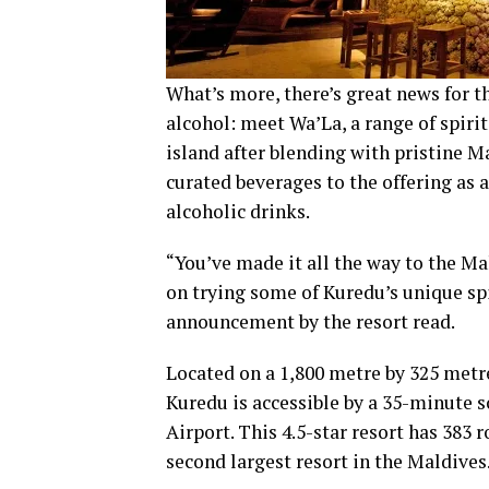
What’s more, there’s great news for t
alcohol: meet Wa’La, a range of spirit
island after blending with pristine M
curated beverages to the offering as 
alcoholic drinks.
“You’ve made it all the way to the Mal
on trying some of Kuredu’s unique spir
announcement by the resort read.
Located on a 1,800 metre by 325 metre
Kuredu is accessible by a 35-minute s
Airport. This 4.5-star resort has 383 
second largest resort in the Maldives