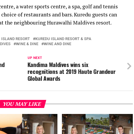
entre, a water sports centre, a spa, golf and tennis
e choice of restaurants and bars. Kuredu guests can
 at the neighbouring Hurawalhi Maldives resort.
 ISLAND RESORT
KUREDU ISLAND RESORT & SPA
DIVES
WINE & DINE
WINE AND DINE
UP NEXT
nd
Kandima Maldives wins six
recognitions at 2019 Haute Grandeur
Global Awards
YOU MAY LIKE