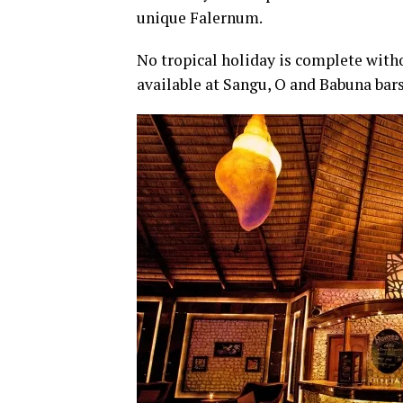
unique Falernum.
No tropical holiday is complete witho
available at Sangu, O and Babuna bars 