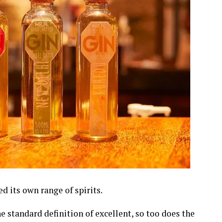
 its own range of spirits.
e standard definition of excellent, so too does the