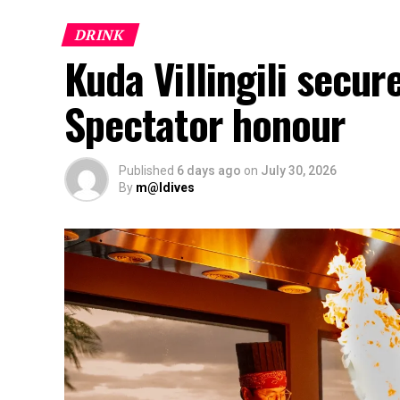
DRINK
Kuda Villingili secur
Spectator honour
Published
6 days ago
on
July 30, 2026
By
m@ldives