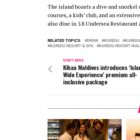
The island boasts a dive and snorkel c
courses, a kids’ club, and an extensiv
also dine in 5.8 Undersea Restaurant
RELATED TOPICS:
DRINK
KUREDU
KUREDU
KUREDU RESORT & SPA
KUREDU RESORT MAL
DON'T MISS
Kihaa Maldives introduces ‘Isla
Wide Experience’ premium all-
inclusive package