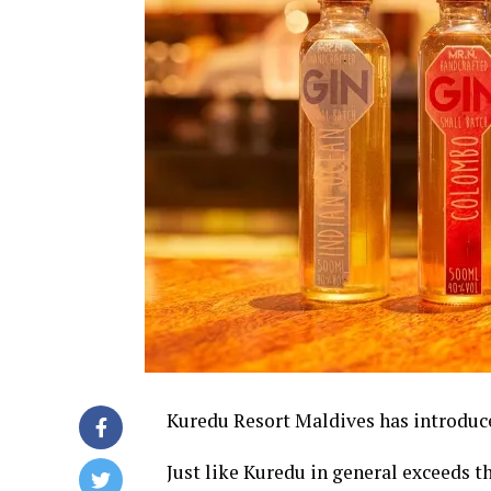
Kuredu Resort Maldives has introduced
Just like Kuredu in general exceeds th