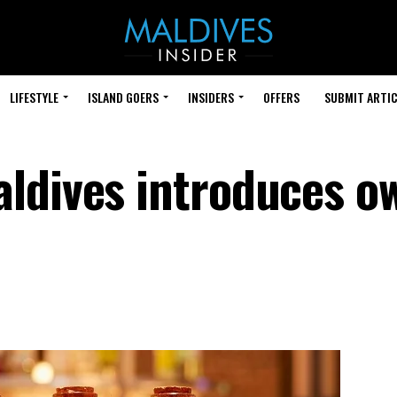
LIFESTYLE
ISLAND GOERS
INSIDERS
OFFERS
SUBMIT ARTIC
ldives introduces o