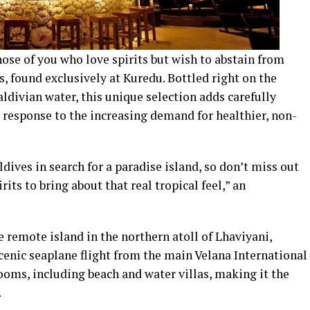
hose of you who love spirits but wish to abstain from
s, found exclusively at Kuredu. Bottled right on the
aldivian water, this unique selection adds carefully
a response to the increasing demand for healthier, non-
dives in search for a paradise island, so don’t miss out
its to bring about that real tropical feel,” an
 remote island in the northern atoll of Lhaviyani,
cenic seaplane flight from the main Velana International
rooms, including beach and water villas, making it the
.