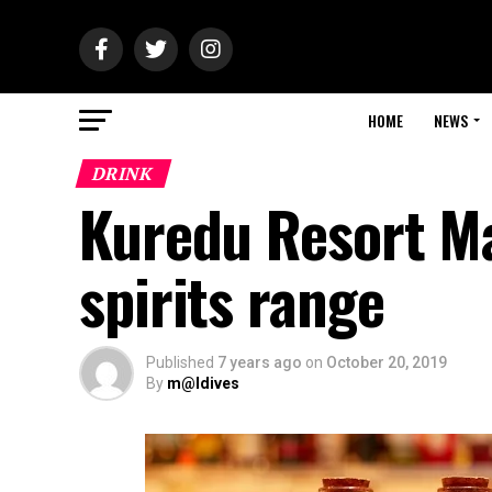
HOME
NEWS
DRINK
Kuredu Resort Ma
spirits range
Published
7 years ago
on
October 20, 2019
By
m@ldives