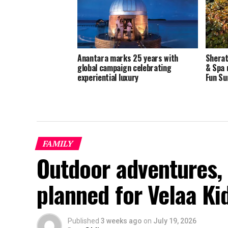
Anantara marks 25 years with
Sherat
global campaign celebrating
& Spa 
experiential luxury
Fun S
FAMILY
Outdoor adventures, 
planned for Velaa K
Published
3 weeks ago
on
July 19, 2026