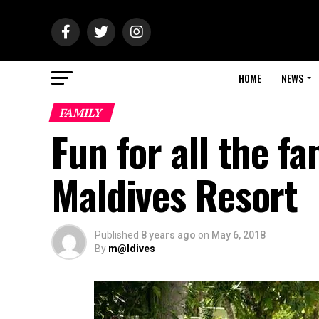
HOME
NEWS
FAMILY
Fun for all the f
Maldives Resort
Published
8 years ago
on
May 6, 2018
By
m@ldives