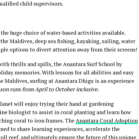
ualified child supervisors.
 the huge choice of water-based activities available.
the Maldives, deep sea fishing, kayaking, sailing, water
ple options to divert attention away from their screens!
ith thrills and spills, the Anantara Surf School by
liday memories. With lessons for all abilities and easy
he Maldives, surfing at Anantara Dhigu is an experience
son runs from April to October inclusive.
lanet will enjoy trying their hand at gardening
ine biologist to assist in coral planting and learn how
ching coral to iron frames. The
Anantara Coral Adoption
ned to share learning experiences, accelerate the
oll reef, and ultimately ensure the future of this unique