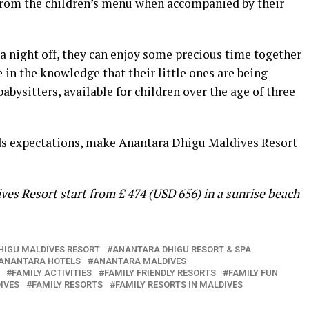
e from the children’s menu when accompanied by their
a night off, they can enjoy some precious time together
e in the knowledge that their little ones are being
babysitters, available for children over the age of three
eds expectations, make Anantara Dhigu Maldives Resort
ves Resort start from £ 474 (USD 656) in a sunrise beach
HIGU MALDIVES RESORT
ANANTARA DHIGU RESORT & SPA
ANANTARA HOTELS
ANANTARA MALDIVES
FAMILY ACTIVITIES
FAMILY FRIENDLY RESORTS
FAMILY FUN
IVES
FAMILY RESORTS
FAMILY RESORTS IN MALDIVES