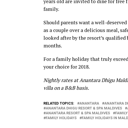
years old are invited to dine for fre
family.
Should parents want a well-deserved 
as a couple over a delicious meal, saf
looked after by the resort’s qualified 
months.
For a family holiday that truly exce
your choice for 2018.
Nightly rates at Anantara Dhigu Maldi
villa on a B&B basis.
RELATED TOPICS:
ANANTARA
ANANTARA D
ANANTARA DHIGU RESORT & SPA MALDIVES
ANANTARA RESORT & SPA MALDIVES
FAMILY
FAMILY HOLIDAYS
FAMILY HOLIDAYS IN MALD