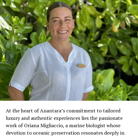
At the heart of Anantara’s commitment to tailored
luxury and authentic experiences lies the passionate
work of Oriana Migliaccio, a marine biologist whose
devotion to oceanic preservation resonates deeply in