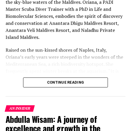
the sky-blue waters of the Maldives. Oriana, a PADI
Master Scuba Diver Trainer with a PhD in Life and
Biomolecular Sciences, embodies the spirit of discovery
and conservation at Anantara Dhigu Maldives Resort,
Anantara Veli Maldives Resort, and Naladhu Private
Island Maldives.
Raised on the sun-kissed shores of Naples, Italy,
Oriana’s early years were steeped in the wonders of the
Mediterranean Sea, a rich biodiversity hotspot. She
frequently spent winter breaks at the aquarium. “It is
this deep love for the marine world that got me
CONTINUE READING
interested from an early age in pursuing a career in
marine biology,” she reflects. Following her passion,
Oriana earned her B.Sc. and M.Sc. in Marine Biology in
Italy. Her journey then took her to the Maldives for an
AN INSIDER
additional master’s in Tropical Marine Biology, where
Abdulla Wisam: A journey of
the allure of tropical environments steered her focus
excellence and growth in the
towards specialising in coral reef biology and