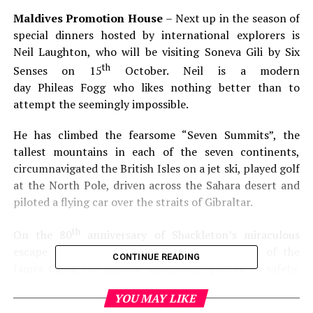
Maldives Promotion House
– Next up in the season of
special dinners hosted by international explorers is
Neil Laughton, who will be visiting Soneva Gili by Six
th
Senses on 15
October. Neil is a modern
day Phileas Fogg who likes nothing better than to
attempt the seemingly impossible.
He has climbed the fearsome “Seven Summits”, the
tallest mountains in each of the seven continents,
circumnavigated the British Isles on a jet ski, played golf
at the North Pole, driven across the Sahara desert and
piloted a flying car over the straits of Gibraltar.
th
On the 80
anniversary of Shackleton’s miraculous
escape from Antarctica, Neil sailed a replica of the
CONTINUE READING
James Caird, the lifeboat Shackleton piloted to safety,
onto formidable Elephant Island and retraced
YOU MAY LIKE
Shackleton’s steps across South Georgia on foot. Neil