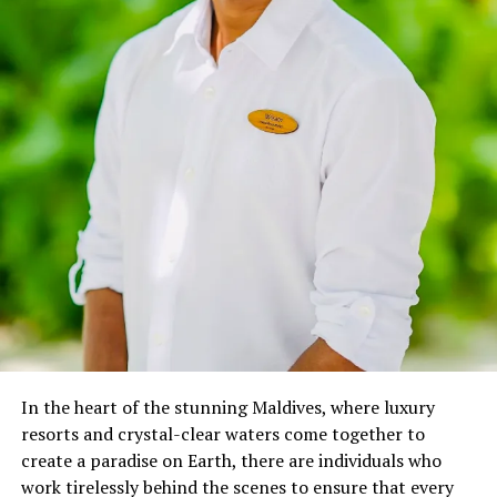
exploring. Witnessing the adverse effects of marine
issues like debris, over-fishing, pollution, and global
warming, this inspired me to create guidelines that can
be used by recreational divers to save coral reefs around
the world.” –
Oriana Migliaccio
In April 2023, Oriana joined Anantara, where her role
transcends traditional boundaries, as she immerses
guests in a world of marine wonders through various
interactive initiatives:
Marine Talk on Coral Reef & Marine Life: Weekly
educational sessions that spotlight the vital role of
coral reefs and the importance of responsible
diving.
In the heart of the stunning Maldives, where luxury
Discovering Marine Biology for Kids: Fun,
resorts and crystal-clear waters come together to
interactive lessons that spark young minds’
create a paradise on Earth, there are individuals who
curiosity about the underwater world.
work tirelessly behind the scenes to ensure that every