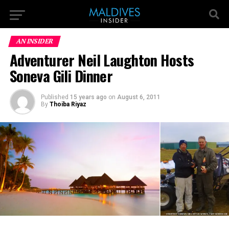
AN INSIDER
Adventurer Neil Laughton Hosts
Soneva Gili Dinner
Published
15 years ago
on
August 6, 2011
By
Thoiba Riyaz