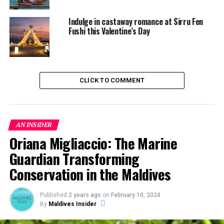
World Champ Josh Constable Drops in at Four Seasons
Indulge in castaway romance at Sirru Fen
Fushi this Valentine’s Day
CLICK TO COMMENT
AN INSIDER
Oriana Migliaccio: The Marine
Guardian Transforming
Conservation in the Maldives
Published
2 years ago
on
February 10, 2024
By
Maldives Insider