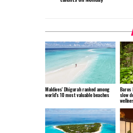
Maldives’ Dhigurah ranked among
Baros 
world’s 10 most valuable beaches
slow d
welln