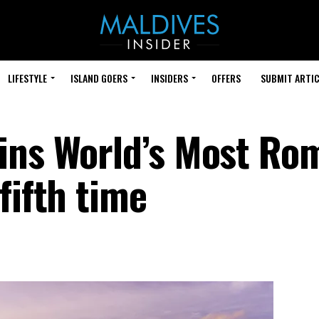
LIFESTYLE
ISLAND GOERS
INSIDERS
OFFERS
SUBMIT ARTIC
ins World’s Most Ro
fifth time