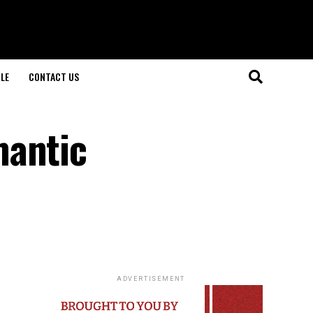
LE
CONTACT US
mantic
ADVERTISEMENT