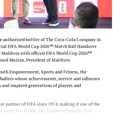
 authorised bottler of The Coca-Cola Company in
icial FIFA World Cup 2026™ Match Ball Handover
 Maldives with official FIFA World Cup 2026™
med Muizzu, President of Maldives.
Youth Empowerment, Sports and Fitness, the
ballers whose achievements, service and influence
s and inspired generations of players and
l partner of FIFA since 1974, making it one of the
al sport. For MAWC, the handover brought that