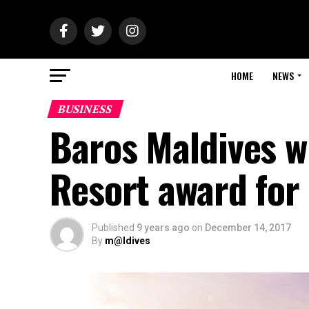
HOME
NEWS
BUSINESS
Baros Maldives w
Resort award for 
Published
9 years ago
on
December 14, 2017
By
m@ldives