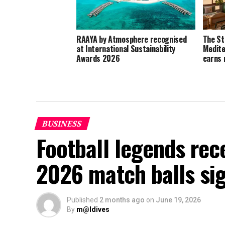
RAAYA by Atmosphere recognised
The St
at International Sustainability
Medite
Awards 2026
earns 
BUSINESS
Football legends rec
2026 match balls si
Published
2 months ago
on
June 19, 2026
By
m@ldives