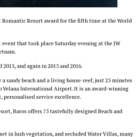
Romantic Resort award for the fifth time at the World
t event that took place Saturday evening at the JW
ietnam.
 2013, and again in 2015 and 2016.
y a sandy beach and a living house-reef, just 25 minutes
 Velana International Airport. It is an award-winning
, personalised service excellence.
sort, Baros offers 75 tastefully designed Beach and
 set in lush vegetation, and secluded Water Villas, many