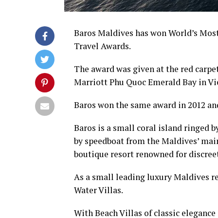
Baros Maldives has won World’s Most 
Travel Awards.
The award was given at the red carpe
Marriott Phu Quoc Emerald Bay in V
Baros won the same award in 2012 and
Baros is a small coral island ringed b
by speedboat from the Maldives’ main
boutique resort renowned for discreet
As a small leading luxury Maldives re
Water Villas.
With Beach Villas of classic elegance