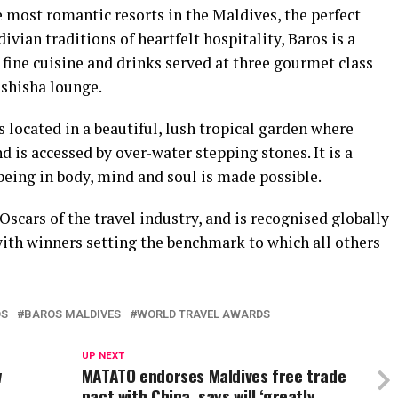
he most romantic resorts in the Maldives, the perfect
ian traditions of heartfelt hospitality, Baros is a
fine cuisine and drinks served at three gourmet class
 shisha lounge.
s located in a beautiful, lush tropical garden where
 is accessed by over-water stepping stones. It is a
eing in body, mind and soul is made possible.
scars of the travel industry, and is recognised globally
with winners setting the benchmark to which all others
OS
BAROS MALDIVES
WORLD TRAVEL AWARDS
UP NEXT
w
MATATO endorses Maldives free trade
pact with China, says will ‘greatly