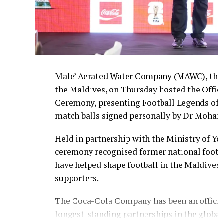
Male’ Aerated Water Company (MAWC), the
the Maldives, on Thursday hosted the Off
Ceremony, presenting Football Legends of
match balls signed personally by Dr Moha
Held in partnership with the Ministry of 
ceremony recognised former national foot
have helped shape football in the Maldive
supporters.
The Coca-Cola Company has been an officia
longest-standing partnerships in the glob