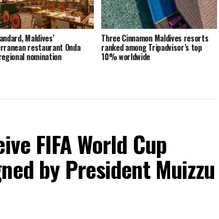
andard, Maldives’
Three Cinnamon Maldives resorts
rranean restaurant Onda
ranked among Tripadvisor’s top
regional nomination
10% worldwide
eive FIFA World Cup
gned by President Muizzu