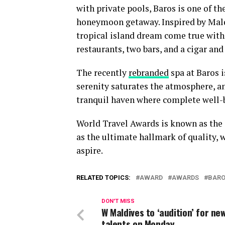
with private pools, Baros is one of t
honeymoon getaway. Inspired by Maldiv
tropical island dream come true with 
restaurants, two bars, and a cigar and
The recently
rebranded
spa at Baros i
serenity saturates the atmosphere, and
tranquil haven where complete well-b
World Travel Awards is known as the O
as the ultimate hallmark of quality, 
aspire.
RELATED TOPICS:
AWARD
AWARDS
BAR
DON'T MISS
W Maldives to ‘audition’ for ne
talents on Monday