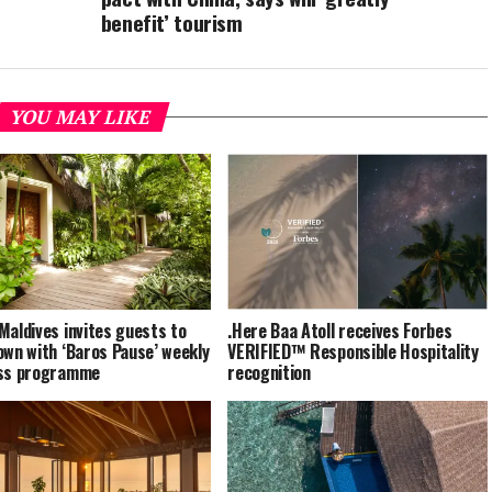
benefit’ tourism
YOU MAY LIKE
Maldives invites guests to
.Here Baa Atoll receives Forbes
own with ‘Baros Pause’ weekly
VERIFIED™ Responsible Hospitality
ess programme
recognition