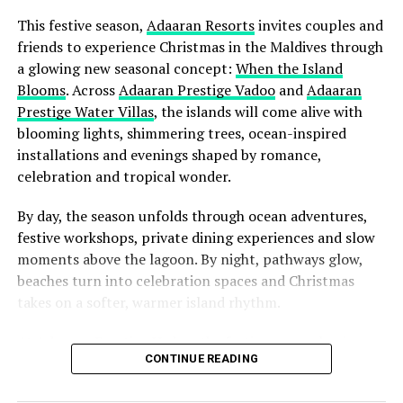
that allows guests to simply arrive, breathe deeply, and
This festive season,
Adaaran Resorts
invites couples and
feel completely at home in one of the world’s most
friends to experience Christmas in the Maldives through
remarkable natural settings.”
a glowing new seasonal concept:
When the Island
Blooms
. Across
Adaaran Prestige Vadoo
and
Adaaran
Prestige Water Villas
, the islands will come alive with
blooming lights, shimmering trees, ocean-inspired
installations and evenings shaped by romance,
celebration and tropical wonder.
By day, the season unfolds through ocean adventures,
festive workshops, private dining experiences and slow
moments above the lagoon. By night, pathways glow,
beaches turn into celebration spaces and Christmas
takes on a softer, warmer island rhythm.
At Adaaran Prestige Vadoo, the
festive season
begins
CONTINUE READING
with romance at the centre. Set above the lagoon and
shaped around overwater privacy, the island transforms