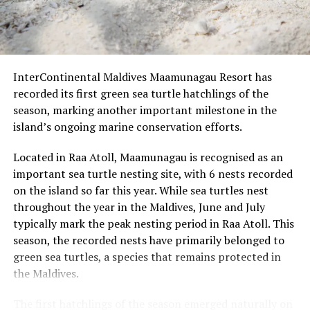
the beach
Roohu (butler), the island’s water sports centre offering
motorised and non-motorised activities, a Dyson
Interactive festive experiences including spice
hairdryer and airwrap, and 24-hour in-residence dining.
blending, smoked cocktail demonstrations, wine
blind tasting, latte art, Thai cookery and molecular
InterContinental Maldives Maamunagau Resort has
cocktail sessions
recorded its first green sea turtle hatchlings of the
Christmas Tree Lighting & Cocktail Evening with
season, marking another important milestone in the
carols, handcrafted cocktails, live music, fire
island’s ongoing marine conservation efforts.
performance and Tanoura dance
Located in Raa Atoll, Maamunagau is recognised as an
“Festive Paradise Glow” Christmas Eve Celebration
important sea turtle nesting site, with 6 nests recorded
with festive cocktails, Santa’s arrival, gala dining,
on the island so far this year. While sea turtles nest
raffles, live music and a Christmas party by the
throughout the year in the Maldives, June and July
lagoon
typically mark the peak nesting period in Raa Atoll. This
Christmas Elegance Dinner, a romantic overwater
season, the recorded nests have primarily belonged to
dining experience with 360° ocean views
green sea turtles, a species that remains protected in
the Maldives.
New Year’s Eve “The Majestic London”, featuring
cocktails, gala dining, entertainment, fireworks, DJ
The first hatchlings of the season emerged naturally on