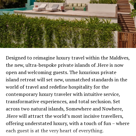
Designed to reimagine luxury travel within the Maldives,
the new, ultra-bespoke private islands of .Here is now
open and welcoming guests. The luxurious private
island retreat will set new, unmatched standards in the
world of travel and redefine hospitality for the
contemporary luxury traveler with intuitive service,
transformative experiences, and total seclusion. Set
across two natural islands, Somewhere and Nowhere,
.Here will attract the world’s most incisive travellers,
offering understated luxury, with a touch of fun – where
each guest is at the very heart of everything.