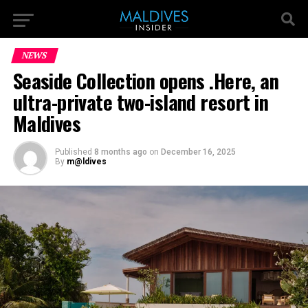
NEWS
Seaside Collection opens .Here, an
ultra-private two-island resort in
Maldives
Published
8 months ago
on
December 16, 2025
By
m@ldives