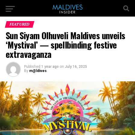
FEATURED
Sun Siyam Olhuveli Maldives unveils
‘Mystival’ — spellbinding festive
extravaganza
Published
1 year ago
on
July 16, 2025
By
m@ldives