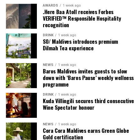
multi-bedroom Residences, with options designed for
AWARDS
1 week ago
couples, families and groups. The larger residences
.Here Baa Atoll receives Forbes
provide additional living areas, pools and facilities for
VERIFIED™ Responsible Hospitality
recognition
guests seeking more space and privacy.
DRINK
1 week ago
Each villa is supported by a dedicated Jadugar, a term
SO/ Maldives introduces premium
used by the resort to describe its butler service. The
Dilmah Tea experience
Jadugar assists guests throughout their stay by
arranging dining experiences, island activities,
NEWS
1 week ago
celebrations and other personalised services.
Baros Maldives invites guests to slow
down with ‘Baros Pause’ weekly wellness
Guests are also provided with bicycles to explore the
programme
island’s pathways, gardens and viewpoints.
DRINK
1 week ago
Kuda Villingili secures third consecutive
JOALI Maldives said the awards reflected the work of its
Wine Spectator honour
team and the support of its guests, partners and wider
community. The resort also said it would continue
NEWS
1 week ago
developing experiences focused on creativity, wellbeing
Cora Cora Maldives earns Green Globe
and connection.
Gold certification