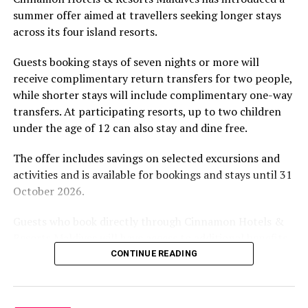
by tropical vegetation, a lagoon and the Indian Ocean.
summer offer aimed at travellers seeking longer stays
The November programme, featuring Norman’s dining
across its four island resorts.
experience and O’Donoghue’s pickleball sessions, forms
part of the resort’s approach to offering guest
Guests booking stays of seven nights or more will
experiences centred on food, wellbeing and the island
receive complimentary return transfers for two people,
environment.
while shorter stays will include complimentary one-way
transfers. At participating resorts, up to two children
under the age of 12 can also stay and dine free.
The offer includes savings on selected excursions and
activities and is available for bookings and stays until 31
October 2026.
Guests who book directly through Cinnamon Hotels &
Resorts Maldives will have access to additional benefits,
including options to personalise their stays with beach
CONTINUE READING
dining, spa treatments and island activities. Members of
the brand’s loyalty programme will receive further
savings and earn double Discovery Dollars during the