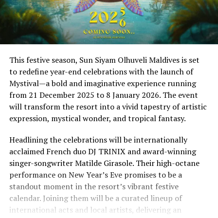
This festive season, Sun Siyam Olhuveli Maldives is set
to redefine year-end celebrations with the launch of
Mystival—a bold and imaginative experience running
from 21 December 2025 to 8 January 2026. The event
will transform the resort into a vivid tapestry of artistic
expression, mystical wonder, and tropical fantasy.
Headlining the celebrations will be internationally
acclaimed French duo DJ TRINIX and award-winning
singer-songwriter Matilde Girasole. Their high-octane
performance on New Year’s Eve promises to be a
standout moment in the resort’s vibrant festive
calendar. Joining them will be a curated lineup of
international acts and local artists, delivering an