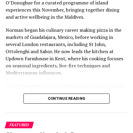
Pool category
O’Donoghue for a curated programme of island
experiences this November, bringing together dining
A 45-minute spa treatment for two guests with a
and active wellbeing in the Maldives.
minimum four-night stay in Grand Beach Suites
with Pool or Grand Water Villas
Norman began his culinary career making pizza in the
25% discount on spa treatments with advance
markets of Guadalajara, Mexico, before working in
booking
several London restaurants, including St John,
Ottolenghi and Sabor. He now leads the kitchen at
20% discount on water sports activities
Updown Farmhouse in Kent, where his cooking focuses
20% off à la carte dining for guests on Bed &
on seasonal ingredients, live-fire techniques and
Breakfast or Half Board meal plans
Mediterranean influences.
On 18 November, Norman will host an exclusive dinner
This is not simply a holiday—it is an invitation to
at Faru, presenting a menu that combines
immerse oneself in a world of colour, creativity, and
CONTINUE READING
Mediterranean flavours with influences from Mexico and
celebration. With soulful rituals and unforgettable
the Middle East, while incorporating ingredients
entertainment, Mystival at Sun Siyam Olhuveli is set to
sourced from the Maldives.
be the Maldives’ most enchanting festive experience yet.
FEATURED
The shared dining experience will feature Indian Ocean
RELATED TOPICS:
FEATURED
FESTIVE OFFERS