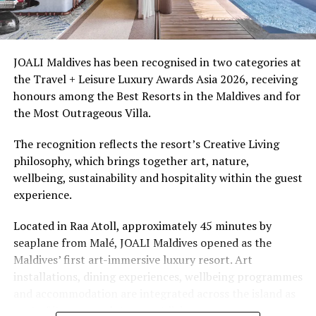
Ellaidhoo Maldives by Cinnamon caters to divers and
snorkellers through its house reef, marine life and
access to dive sites. The resort provides direct access to
underwater experiences in the Indian Ocean.
JOALI Maldives has been recognised in two categories at
the Travel + Leisure Luxury Awards Asia 2026, receiving
The summer offer provides savings of up to 65% across
honours among the Best Resorts in the Maldives and for
Cinnamon Hotels & Resorts Maldives’ four properties.
the Most Outrageous Villa.
The recognition reflects the resort’s Creative Living
philosophy, which brings together art, nature,
wellbeing, sustainability and hospitality within the guest
experience.
Located in Raa Atoll, approximately 45 minutes by
seaplane from Malé, JOALI Maldives opened as the
Maldives’ first art-immersive luxury resort. Art
installations, dining experiences, wellbeing programmes
and accommodation are integrated across the island as
part of its approach to resort living.