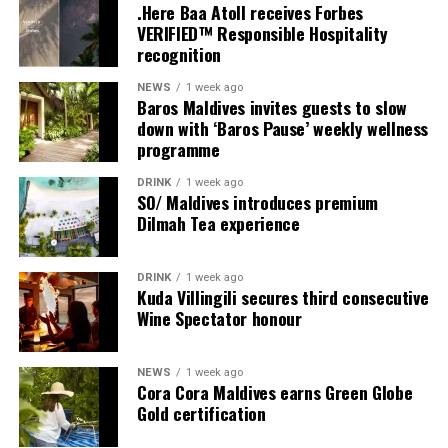
.Here Baa Atoll receives Forbes
Moving Together, a relaxed community jog along the
VERIFIED™ Responsible Hospitality
Water Villa Jetty, celebrating the wellbeing that comes
recognition
from sharing experiences with others.
NEWS
1 week ago
Baros Maldives invites guests to slow
Programme of activities as follows for the World
down with ‘Baros Pause’ weekly wellness
Wellness Weekend:
programme
Friday, 18th September 2026
DRINK
1 week ago
SO/ Maldives introduces premium
Dilmah Tea experience
08.00 – Complimentary Morning Yoga
Yoga Pavilion
Begin the day with a gentle yoga practice surrounded by
DRINK
1 week ago
the peaceful sounds of the ocean.
Kuda Villingili secures third consecutive
Wine Spectator honour
11.00 – Mental Wellbeing and Stress Management
Workshop
NEWS
1 week ago
Yoga Pavilion | Complimentary | 45 minutes
Cora Cora Maldives earns Green Globe
Led by Dr Lim Xiang Jun, visiting practitioner at
Gold certification
Milaidhoo. A Modern Traditional Doctor, Dr. Lim