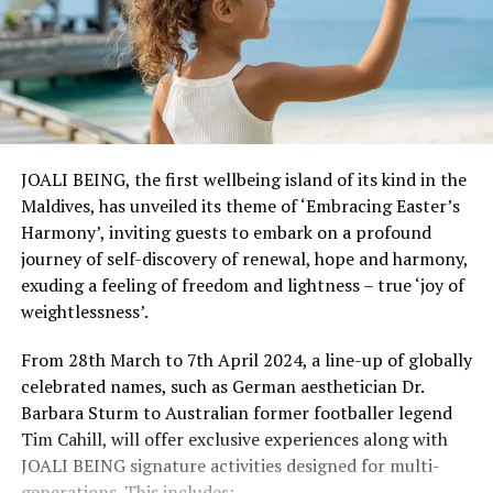
JOALI BEING, the first wellbeing island of its kind in the
Maldives, has unveiled its theme of ‘Embracing Easter’s
Harmony’, inviting guests to embark on a profound
journey of self-discovery of renewal, hope and harmony,
exuding a feeling of freedom and lightness – true ‘joy of
weightlessness’.
From 28th March to 7th April 2024, a line-up of globally
celebrated names, such as German aesthetician Dr.
Barbara Sturm to Australian former footballer legend
Tim Cahill, will offer exclusive experiences along with
JOALI BEING signature activities designed for multi-
generations. This includes: