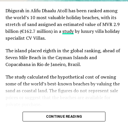
greens, an Easter run, functional training classes, mat
Dhigurah in Alifu Dhaalu Atoll has been ranked among
pilates, circuit training, as well as speciality classes for
the world’s 10 most valuable holiday beaches, with its
kids such as fitness classes, Zumba and Qi Gong. For
stretch of sand assigned an estimated value of MVR 2.9
inspiring culinarians, family culinary workshops,
billion (€162.7 million) in a
study
by luxury villa holiday
cocktail and mocktail classes and tea celebrations with
specialist CV Villas.
the Master Tea Sommelier will be highlights. Evenings
are for gastronomical journeys in atmospherical
The island placed eighth in the global ranking, ahead of
settings, from Maldivian-themed dinners and
Seven Mile Beach in the Cayman Islands and
traditional Easter spreads to elegant Caviar and Tea
Copacabana in Rio de Janeiro, Brazil.
soiree dining.
The study calculated the hypothetical cost of owning
The newly built multi-generational playground,
some of the world’s best-known beaches by valuing the
B’Kidult, will offer activities for all ages that focus on
sand as coastal land. The figures do not represent sale
wellbeing, sustainability, and fun. Dedicated to the
prices or suggest that the beaches are available for
importance of early-stage learning and wellbeing,
private purchase.
together this Easter, families can explore an array of
thoughtfully crafted experiences to bolster health,
Dhigurah was the only Maldivian beach included in the
CONTINUE READING
impart new skills and nurture connections such as
global top 15. Known for its long sandbank and