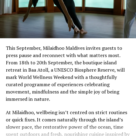
This September, Milaidhoo Maldives invites guests to
press pause and reconnect with what matters most.
From 18th to 20th September, the boutique island
retreat in Baa Atoll, a UNESCO Biosphere Reserve, will
mark World Wellness Weekend with a thoughtfully
curated programme of experiences celebrating
movement, mindfulness and the simple joy of being
immersed in nature.
At Milaidhoo, wellbeing isn’t centred on strict routines
or quick fixes. It comes naturally through the island’s
slower pace, the restorative power of the ocean, time
spent outdoors and fresh, nourishing cuisine inspired by