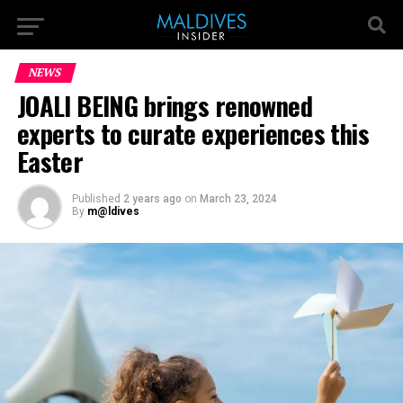
NEWS
JOALI BEING brings renowned
experts to curate experiences this
Easter
Published
2 years ago
on
March 23, 2024
By
m@ldives