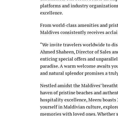
platforms and industry organizations
excellence.
From world-class amenities and prist
Maldives consistently receives acclai
“We invite travelers worldwide to dis
Ahmed Shaheen, Director of Sales a
enticing special offers and unparalle
paradise. A warm welcome awaits you 
and natural splendor promises a trul
Nestled amidst the Maldives’ breatht
haven of pristine beaches and authent
hospitality excellence, Meeru boasts
yourself in Maldivian culture, explo
memories with loved ones. Whether s