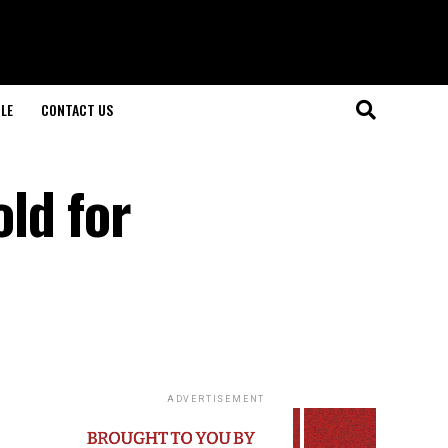
LE
CONTACT US
ld for
ADVERTISEMENT