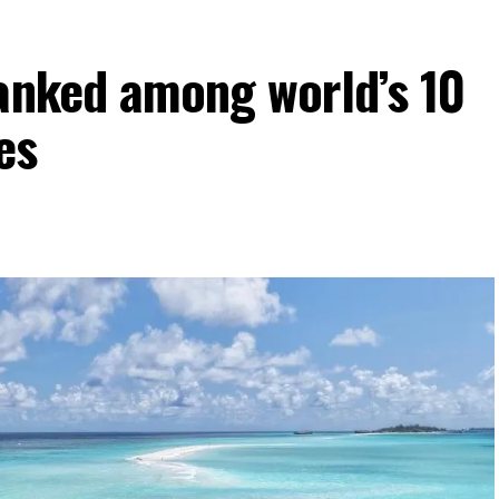
ranked among world’s 10
es