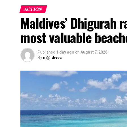
ACTION
Maldives’ Dhigurah 
most valuable beach
Published
1 day ago
on
August 7, 2026
By
m@ldives