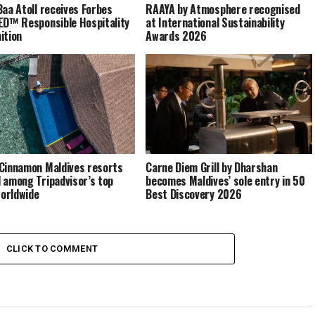
Baa Atoll receives Forbes
RAAYA by Atmosphere recognised
ED™ Responsible Hospitality
at International Sustainability
ition
Awards 2026
Cinnamon Maldives resorts
Carne Diem Grill by Dharshan
 among Tripadvisor’s top
becomes Maldives’ sole entry in 50
orldwide
Best Discovery 2026
CLICK TO COMMENT