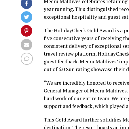
Meeru Maldives celebrates retaining
year running. This distinguished re
exceptional hospitality and guest sat
The HolidayCheck Gold Award is a pr
five consecutive years of receiving 
consistent delivery of exceptional se
travel review platform, HolidayCheck
guest feedback. Meeru Maldives’ imp
out of 6.0 Sun rating showcase their 
“We are incredibly honored to receiv
General Manager of Meeru Maldives. “
hard work of our entire team. We are 
support and feedback, which played a 
This Gold Award further solidifies M
destination. The resort boasts an imp