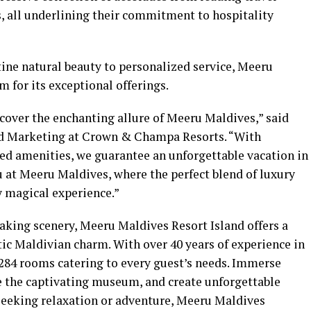
, all underlining their commitment to hospitality
ine natural beauty to personalized service, Meeru
m for its exceptional offerings.
cover the enchanting allure of Meeru Maldives,” said
nd Marketing at Crown & Champa Resorts. “With
led amenities, we guarantee an unforgettable vacation in
at Meeru Maldives, where the perfect blend of luxury
y magical experience.”
aking scenery, Meeru Maldives Resort Island offers a
ic Maldivian charm. With over 40 years of experience in
 284 rooms catering to every guest’s needs. Immerse
re the captivating museum, and create unforgettable
eeking relaxation or adventure, Meeru Maldives