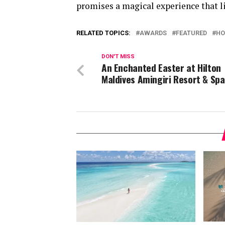
promises a magical experience that li
RELATED TOPICS:
AWARDS
FEATURED
HO
DON'T MISS
An Enchanted Easter at Hilton
Maldives Amingiri Resort & Spa