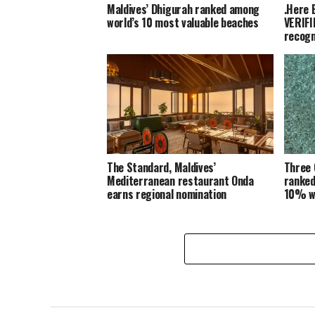
Maldives’ Dhigurah ranked among
.Here 
world’s 10 most valuable beaches
VERIFI
recogn
The Standard, Maldives’
Three 
Mediterranean restaurant Onda
ranked
earns regional nomination
10% w