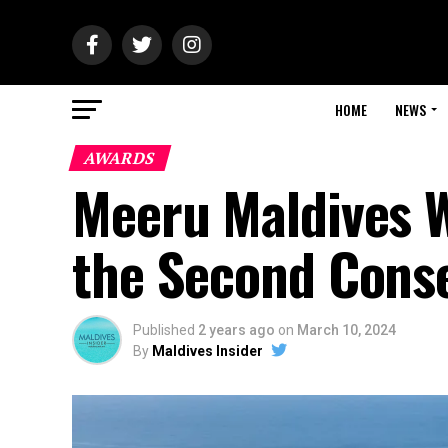
HOME
NEWS
AWARDS
Meeru Maldives W
the Second Conse
Published
2 years ago
on
March 10, 2024
By
Maldives Insider