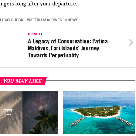
ngers long after your departure.
LIDAYCHECK
MEERU MALDIVES
NEWS
UP NEXT
A Legacy of Conservation: Patina
Maldives, Fari Islands’ Journey
Towards Perpetuality
YOU MAY LIKE