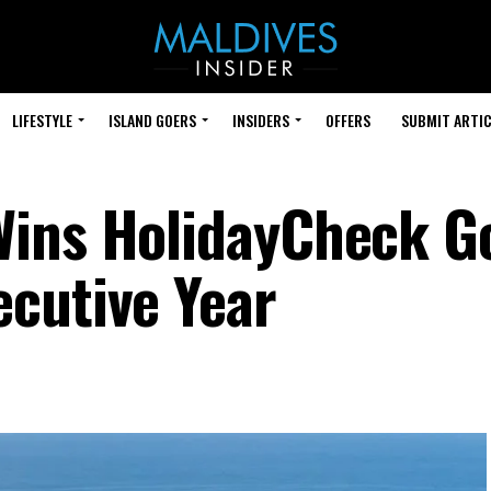
LIFESTYLE
ISLAND GOERS
INSIDERS
OFFERS
SUBMIT ARTIC
ins HolidayCheck Go
cutive Year