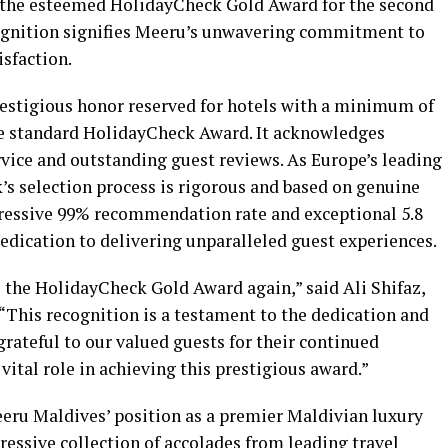
 the esteemed HolidayCheck Gold Award for the second
cognition signifies Meeru’s unwavering commitment to
isfaction.
estigious honor reserved for hotels with a minimum of
the standard HolidayCheck Award. It acknowledges
rvice and outstanding guest reviews. As Europe’s leading
’s selection process is rigorous and based on genuine
ressive 99% recommendation rate and exceptional 5.8
dedication to delivering unparalleled guest experiences.
e the HolidayCheck Gold Award again,” said Ali Shifaz,
This recognition is a testament to the dedication and
grateful to our valued guests for their continued
vital role in achieving this prestigious award.”
eeru Maldives’ position as a premier Maldivian luxury
ressive collection of accolades from leading travel