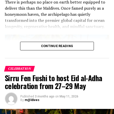
There is perhaps no place on earth better equipped to
deliver this than the Maldives. Once famed purely as a
honeymoon haven, the archipelago has quietly
transformed into the premier global capital for ocean
longevity, regenerative health, and mindful sanctuary.
CONTINUE READING
CELEBRATION
Sirru Fen Fushi to host Eid al-Adha
celebration from 27–29 May
Published
3 months ago
on
May 11, 2026
By
m@ldives