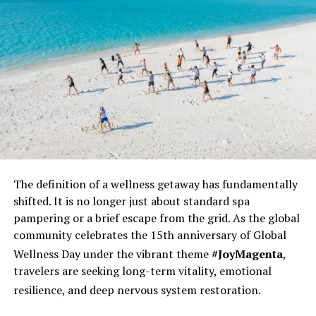
maldives.reservations@ritzcarlton.com
RELATED TOPICS:
EID
FEATURED
NEWS
RITZ CARLTON FARI ISLANDS
UP NEXT
Amilla Maldives Invites Guests to an “Alice in
Wonderland” Easter Celebration
DON'T MISS
Celebrate an Eco-Friendly Easter at Oaga Art Resort,
Maldives
The definition of a wellness
getaway has fundamentally
shifted. It is no longer just about standard spa
pampering or a brief escape from the grid. As the global
community celebrates the 15th anniversary of Global
Wellness Day under the vibrant theme
#JoyMagenta
,
travelers are seeking long-term vitality, emotional
resilience, and deep nervous system restoration.