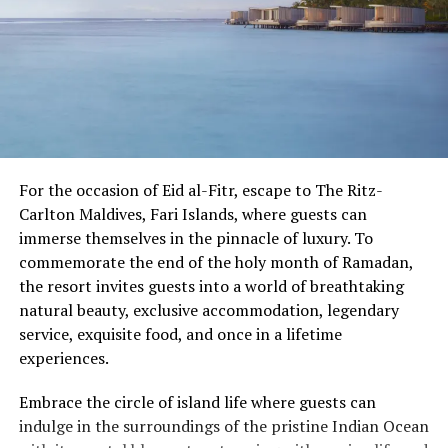
For the occasion of Eid al-Fitr, escape to The Ritz-
Carlton Maldives, Fari Islands, where guests can
immerse themselves in the pinnacle of luxury. To
commemorate the end of the holy month of Ramadan,
the resort invites guests into a world of breathtaking
natural beauty, exclusive accommodation, legendary
service, exquisite food, and once in a lifetime
experiences.
Embrace the circle of island life where guests can
indulge in the surroundings of the pristine Indian Ocean