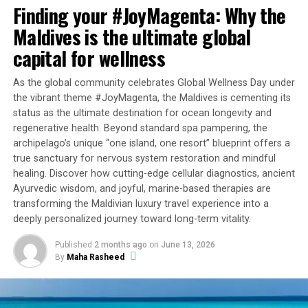
with the resort’s lavish luxury speedboat transfer, where
Finding your #JoyMagenta: Why the
they will be welcomed at the resort to beautiful
Maldives is the ultimate global
amenities in their chosen accommodation. Pick from a
capital for wellness
variety of the island’s secluded villas such as a Two-
Bedroom Overwater or Beach Villa or go above and
As the global community celebrates Global Wellness Day under
beyond to the legendary sanctuary, that is The Ritz-
the vibrant theme #JoyMagenta, the Maldives is cementing its
Carlton Estate.
status as the ultimate destination for ocean longevity and
regenerative health. Beyond standard spa pampering, the
The ‘Embrace Island Life’ package includes:
archipelago’s unique “one island, one resort” blueprint offers a
true sanctuary for nervous system restoration and mindful
Luxury accommodation in the Villa category of
healing. Discover how cutting-edge cellular diagnostics, ancient
your choice
Ayurvedic wisdom, and joyful, marine-based therapies are
transforming the Maldivian luxury travel experience into a
Return transfer in our luxury shared speedboat
deeply personalized journey toward long-term vitality.
Daily half-board
Published
2 months ago
on
June 13, 2026
Welcome amenities
By
Maha Rasheed
24-hour Aris Meeha, island butler service
For more information on this package, please email