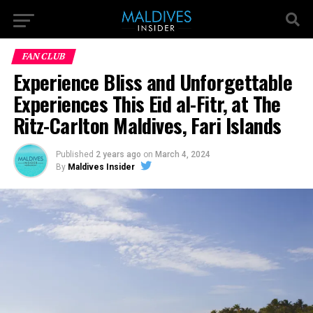
FAN CLUB
Experience Bliss and Unforgettable
Experiences This Eid al-Fitr, at The
Ritz-Carlton Maldives, Fari Islands
Published
2 years ago
on
March 4, 2024
By
Maldives Insider