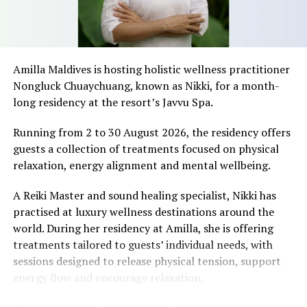
“Everyone has a beach that means something to them,
so there’s something fun about seeing what those
stretches of sand might be ‘worth’ if you valued them
like the land behind them,” Marshall said.
Amilla Maldives is hosting holistic wellness practitioner
Nongluck Chuaychuang, known as Nikki, for a month-
“What comes through is how much location drives the
long residency at the resort’s Javvu Spa.
figure: a beach in St-Tropez or on Siesta Key carries a
value that a quieter shore — even just as beautiful —
Running from 2 to 30 August 2026, the residency offers
simply won’t.”
guests a collection of treatments focused on physical
relaxation, energy alignment and mental wellbeing.
While Siesta Beach had the highest total estimated
value, The Baths on Virgin Gorda in the British Virgin
A Reiki Master and sound healing specialist, Nikki has
Islands recorded the highest value per square metre, at
practised at luxury wellness destinations around the
€8,846. Princess Diana Beach in Barbuda was the most
world. During her residency at Amilla, she is offering
affordable beach assessed, at approximately €199 per
treatments tailored to guests’ individual needs, with
square metre.
sessions designed to release physical tension, support
energy flow and encourage relaxation.