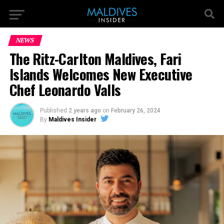
NEWS
The Ritz-Carlton Maldives, Fari
Islands Welcomes New Executive
Chef Leonardo Valls
Published
2 years ago
on
February 26, 2024
By
Maldives Insider