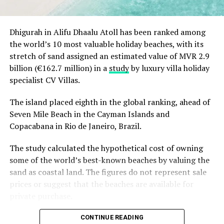
Dhigurah in Alifu Dhaalu Atoll has been ranked among
the world’s 10 most valuable holiday beaches, with its
stretch of sand assigned an estimated value of MVR 2.9
billion (€162.7 million) in a
study
by luxury villa holiday
specialist CV Villas.
The island placed eighth in the global ranking, ahead of
Seven Mile Beach in the Cayman Islands and
Copacabana in Rio de Janeiro, Brazil.
The study calculated the hypothetical cost of owning
some of the world’s best-known beaches by valuing the
sand as coastal land. The figures do not represent sale
prices or suggest that the beaches are available for
private purchase.
Dhigurah was the only Maldivian beach included in the
CONTINUE READING