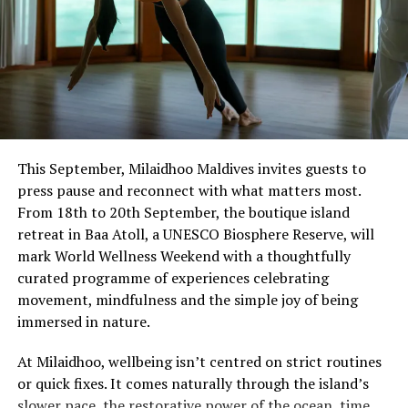
This September, Milaidhoo Maldives invites guests to
press pause and reconnect with what matters most.
From 18th to 20th September, the boutique island
retreat in Baa Atoll, a UNESCO Biosphere Reserve, will
mark World Wellness Weekend with a thoughtfully
curated programme of experiences celebrating
movement, mindfulness and the simple joy of being
immersed in nature.
At Milaidhoo, wellbeing isn’t centred on strict routines
or quick fixes. It comes naturally through the island’s
slower pace, the restorative power of the ocean, time