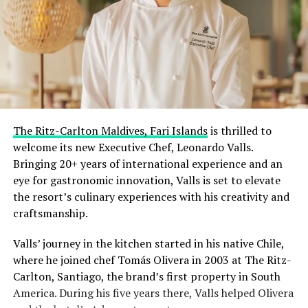
The Ritz-Carlton Maldives, Fari Islands
is thrilled to
welcome its new Executive Chef, Leonardo Valls.
Bringing 20+ years of international experience and an
eye for gastronomic innovation, Valls is set to elevate
the resort’s culinary experiences with his creativity and
craftsmanship.
Valls’ journey in the kitchen started in his native Chile,
where he joined chef Tomás Olivera in 2003 at The Ritz-
Carlton, Santiago, the brand’s first property in South
America. During his five years there, Valls helped Olivera