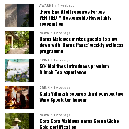
Milaidhoo Family members will also come together for
AWARDS
1 week ago
.Here Baa Atoll receives Forbes
Moving Together, a relaxed community jog along the
VERIFIED™ Responsible Hospitality
Water Villa Jetty, celebrating the wellbeing that comes
recognition
from sharing experiences with others.
NEWS
1 week ago
Baros Maldives invites guests to slow
Programme of activities as follows for the World
down with ‘Baros Pause’ weekly wellness
Wellness Weekend:
programme
Friday, 18th September 2026
DRINK
1 week ago
SO/ Maldives introduces premium
Dilmah Tea experience
08.00 – Complimentary Morning Yoga
Yoga Pavilion
Begin the day with a gentle yoga practice surrounded by
DRINK
1 week ago
the peaceful sounds of the ocean.
Kuda Villingili secures third consecutive
Wine Spectator honour
11.00 – Mental Wellbeing and Stress Management
Workshop
NEWS
1 week ago
Yoga Pavilion | Complimentary | 45 minutes
Cora Cora Maldives earns Green Globe
Led by Dr Lim Xiang Jun, visiting practitioner at
Gold certification