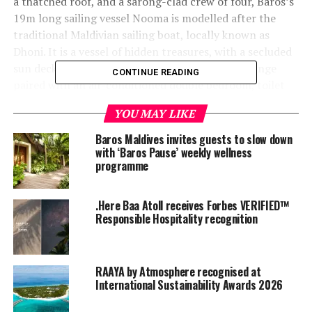
a thatched roof, and a sarong-clad crew of four, Baros’s
19m long sailing vessel Nooma is modelled after the
traditional Maldivian sailing boat, locally known as
Dhoni. It is a vessel of hidden treasures, with a secluded
sun deck for two in the bow, a private saloon lounge
CONTINUE READING
paired with an air-conditioned double bedroom, toilet
and shower, and a personal butler on board. Nooma is
YOU MAY LIKE
the perfect destination for the ultimate intimate cruise.
Baros Maldives invites guests to slow down
with ‘Baros Pause’ weekly wellness
programme
.Here Baa Atoll receives Forbes VERIFIED™
Responsible Hospitality recognition
RAAYA by Atmosphere recognised at
International Sustainability Awards 2026