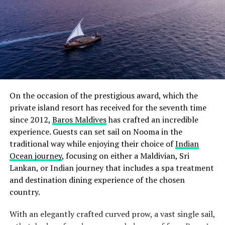
On the occasion of the prestigious award, which the
private island resort has received for the seventh time
since 2012,
Baros Maldives
has crafted an incredible
experience. Guests can set sail on Nooma in the
traditional way while enjoying their choice of
Indian
Ocean journey
, focusing on either a Maldivian, Sri
Lankan, or Indian journey that includes a spa treatment
and destination dining experience of the chosen
country.
With an elegantly crafted curved prow, a vast single sail,