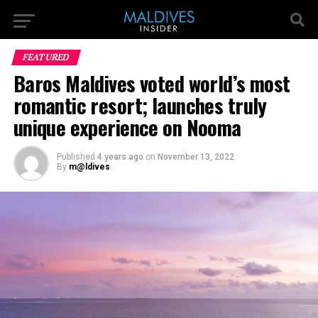
FEATURED
Baros Maldives voted world’s most
romantic resort; launches truly
unique experience on Nooma
Published
4 years ago
on
November 13, 2022
By
m@ldives