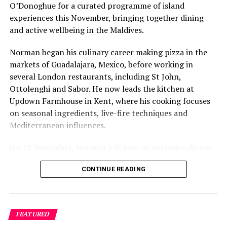
O’Donoghue for a curated programme of island
experiences this November, bringing together dining
and active wellbeing in the Maldives.
Norman began his culinary career making pizza in the
If Sri Lanka is their preferred destination, guests will
markets of Guadalajara, Mexico, before working in
enjoy a nourishing body wrap, a deeply grounding
several London restaurants, including St John,
experience for skin that has never felt softer. Velvety
Ottolenghi and Sabor. He now leads the kitchen at
monoi oil is applied on the body for ultra-hydration,
Updown Farmhouse in Kent, where his cooking focuses
followed by a bespoke massage tailored specifically to
on seasonal ingredients, live-fire techniques and
the guests’ needs focusing on any areas of tension,
Mediterranean influences.
allowing their body and mind to relax, revive and heal.
On 18 November, Norman will host an exclusive dinner
The Indian Abhyanga and Shirodhara treatment begins
at Faru, presenting a menu that combines
with Abhyanga, a rhythmic massage which uses herbal
CONTINUE READING
Mediterranean flavours with influences from Mexico and
oils to stimulate the circulation of blood, lymph, and
the Middle East, while incorporating ingredients
prana (energy). This is followed by Shirodhara, during
sourced from the Maldives.
which a steady stream of oil is gently poured over the
forehead to improve clarity of mind.
FEATURED
The shared dining experience will feature Indian Ocean