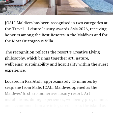
must-have experience during full moon nights, where
Ellaidhoo Maldives by Cinnamon caters to divers and
guests get to witness a natural phenomenon occurring
snorkellers through its house reef, marine life and
just once a month,” comments Ibrahim Shijah, General
access to dive sites. The resort provides direct access to
Manager of Baros.
underwater experiences in the Indian Ocean.
JOALI Maldives has been recognised in two categories at
the Travel + Leisure Luxury Awards Asia 2026, receiving
More information about the
Nooma experience
is
The summer offer provides savings of up to 65% across
honours among the Best Resorts in the Maldives and for
available on the
Baros website
and guests can book the
Cinnamon Hotels & Resorts Maldives’ four properties.
the Most Outrageous Villa.
unique journey by contacting
reservations@baros.com
or dial +960 6642672 to start crafting their perfect
The recognition reflects the resort’s Creative Living
romantic escape to Baros.
philosophy, which brings together art, nature,
wellbeing, sustainability and hospitality within the guest
RELATED TOPICS:
AWARD
AWARD WINNING RESORTS
experience.
AWARDS
BAROS
BAROS MALDIVES
WORLD TRAVEL AWARDS
Located in Raa Atoll, approximately 45 minutes by
UP NEXT
seaplane from Malé, JOALI Maldives opened as the
Minor Hotels announces first Avani branded property in
Maldives’ first art-immersive luxury resort. Art
Maldives bringing laid-back luxury to Baa Atoll
installations, dining experiences, wellbeing programmes
DON'T MISS
and accommodation are integrated across the island as
Maldives crowned world’s leading destination for third
part of its approach to resort living.