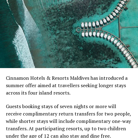
Australia. She has since competed internationally and
worked to introduce the sport to players around the
world.
At Niva Dhigali, O’Donoghue will conduct beginner
sessions and advanced coaching, giving guests of
different skill levels the opportunity to learn, play and
develop their technique.
Located in Raa Atoll, Niva Dhigali Maldives is surrounded
Cinnamon Hotels & Resorts Maldives has introduced a
by tropical vegetation, a lagoon and the Indian Ocean.
summer offer aimed at travellers seeking longer stays
The November programme, featuring Norman’s dining
across its four island resorts.
experience and O’Donoghue’s pickleball sessions, forms
part of the resort’s approach to offering guest
Guests booking stays of seven nights or more will
experiences centred on food, wellbeing and the island
receive complimentary return transfers for two people,
environment.
while shorter stays will include complimentary one-way
transfers. At participating resorts, up to two children
under the age of 12 can also stay and dine free.