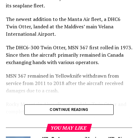
its seaplane fleet.
The newest addition to the Manta Air fleet, a DHC6
Twin Otter, landed at the Maldives’ main Velana
International Airport.
The DHC6-300 Twin Otter, MSN 367 first rolled in 1973.
Since then the aircraft primarily remained in Canada
exchanging hands with various operators.
MSN 367 remained in Yellowknife withdrawn from
service from 2011 to 2018 after the aircraft received
damages due to a crash.
Rocky Mountain Aircraft acquired the Twin Otter and
CONTINUE READING
completely rebuilt the aircraft. All time-lifed
components were replaced including wings, struts, and
main landing gear bulkhead. Additionally, all new wiring
YOU MAY LIKE
harnesses along with a new Aero Plastics interior and