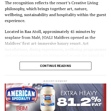
The recognition reflects the resort’s Creative Living
philosophy, which brings together art, nature,
wellbeing, sustainability and hospitality within the guest
experience.
Located in Raa Atoll, approximately 45 minutes by
seaplane from Malé, JOALI Maldives opened as the
Maldives’ first art-immersive luxury resort. Art
installations, dining experiences, wellbeing programmes
and accommodation are integrated across the island as
part of its approach to resort living.
CONTINUE READING
The property features 73 beach and overwater villas
and residences, positioned across the island and above
ADVERTISEMENT
the Indian Ocean. The accommodation has been
designed to provide privacy, space and access to views
of the surrounding environment.
Each villa combines contemporary design with materials