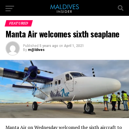
FEATURED
Manta Air welcomes sixth seaplane
Published
5 years ago
on
April 1, 2021
By
m@ldives
Manta Air on Wednesday welcomed the sixth aircraft to