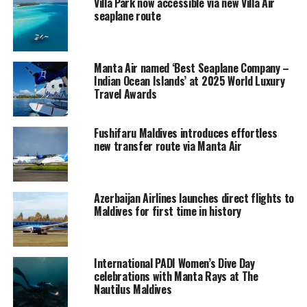
Villa Park now accessible via new Villa Air
new Garmin G950Nxi avionics were installed.
seaplane route
The Twin Otter would be flown to Manta Air’s base at
Dhaalu Airport for the installation of floats for seaplane
Manta Air named ‘Best Seaplane Company –
operations.
Indian Ocean Islands’ at 2025 World Luxury
Travel Awards
In November 2019, Manta Air
launched
the first
scheduled seaplane service in the Maldives, bringing
Fushifaru Maldives introduces effortless
another revolutionary experience to the skies of
new transfer route via Manta Air
Maldives.
Manta Air’s seaplane operations set a new benchmark
for the seaplane service standards in the Maldives, as it
Azerbaijan Airlines launches direct flights to
Maldives for first time in history
follows the high standards already set by Manta Air’s
domestic flight operations.
The arrival of Manta Air has already been a game
International PADI Women’s Dive Day
changer in the domestic aviation industry, removing the
celebrations with Manta Rays at The
Nautilus Maldives
fears of flight uncertainty for passengers flying in the