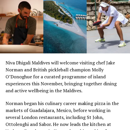
weekly flights
Niva Dhigali Maldives will welcome visiting chef Jake
Norman and British pickleball champion Molly
O’Donoghue for a curated programme of island
experiences this November, bringing together dining
and active wellbeing in the Maldives.
Norman began his culinary career making pizza in the
markets of Guadalajara, Mexico, before working in
several London restaurants, including St John,
Ottolenghi and Sabor. He now leads the kitchen at