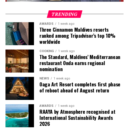
including timber, marble, bamboo and terrazzo, as well
as handcrafted finishes. Floor-to-ceiling glass provides
TRENDING
views of the ocean, while private pools connect the
indoor and outdoor spaces.
AWARDS
1 week ago
Three Cinnamon Maldives resorts
ranked among Tripadvisor’s top 10%
Artworks and design pieces are also incorporated into
worldwide
each villa, reflecting the resort’s Creative Living
concept and extending the art experience into the
COOKING
1 week ago
accommodation.
The Standard, Maldives’ Mediterranean
restaurant Onda earns regional
nomination
Guests can choose from Beach Villas, Water Villas and
multi-bedroom Residences, with options designed for
NEWS
1 week ago
couples, families and groups. The larger residences
Oaga Art Resort completes first phase
provide additional living areas, pools and facilities for
of reboot ahead of August return
guests seeking more space and privacy.
AWARDS
1 week ago
Each villa is supported by a dedicated Jadugar, a term
RAAYA by Atmosphere recognised at
used by the resort to describe its butler service. The
International Sustainability Awards
Jadugar assists guests throughout their stay by
2026