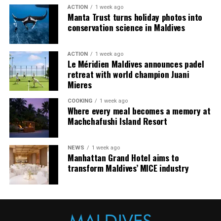
arranging dining experiences, island activities,
ACTION
1 week ago
celebrations and other personalised services.
Manta Trust turns holiday photos into
conservation science in Maldives
Guests are also provided with bicycles to explore the
island’s pathways, gardens and viewpoints.
ACTION
1 week ago
Le Méridien Maldives announces padel
JOALI Maldives said the awards reflected the work of its
retreat with world champion Juani
team and the support of its guests, partners and wider
Mieres
community. The resort also said it would continue
COOKING
1 week ago
developing experiences focused on creativity, wellbeing
Where every meal becomes a memory at
and connection.
Machchafushi Island Resort
The recognition adds to JOALI Maldives’ position within
the Maldives’ luxury resort sector, where its art-led
NEWS
1 week ago
Manhattan Grand Hotel aims to
design and Creative Living philosophy form the basis of
transform Maldives’ MICE industry
its guest experience.