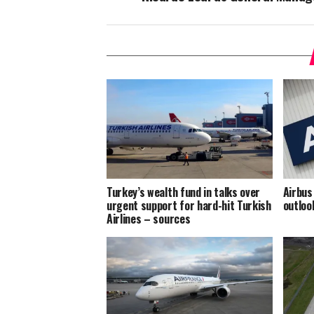
Turkey’s wealth fund in talks over
Airbus
urgent support for hard-hit Turkish
outloo
Airlines – sources