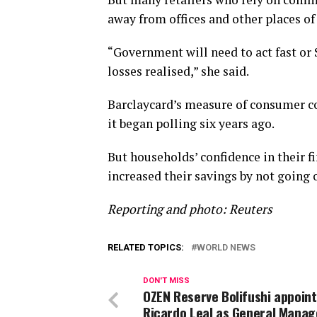
away from offices and other places of
“Government will need to act fast or
losses realised,” she said.
Barclaycard’s measure of consumer co
it began polling six years ago.
But households’ confidence in their 
increased their savings by not going o
Reporting and photo: Reuters
RELATED TOPICS:
WORLD NEWS
DON'T MISS
OZEN Reserve Bolifushi appoint
Ricardo Leal as General Manag