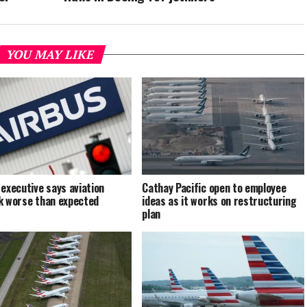
YOU MAY LIKE
 executive says aviation
Cathay Pacific open to employee
k worse than expected
ideas as it works on restructuring
plan