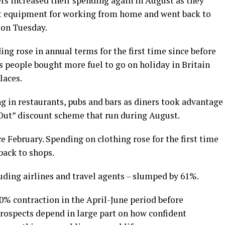
s increased their spending again in August as they
ht equipment for working from home and went back to
 on Tuesday.
ing rose in annual terms for the first time since before
s people bought more fuel to go on holiday in Britain
laces.
g in restaurants, pubs and bars as diners took advantage
Out” discount scheme that run during August.
ce February. Spending on clothing rose for the first time
back to shops.
luding airlines and travel agents – slumped by 61%.
0% contraction in the April-June period before
 prospects depend in large part on how confident