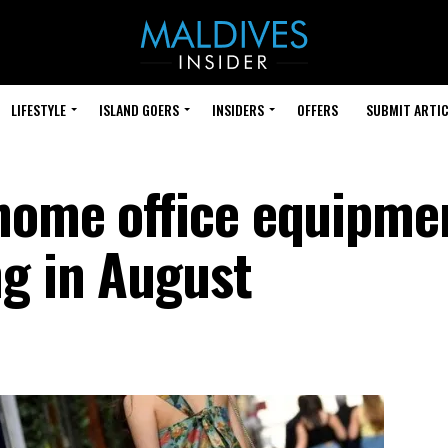
LIFESTYLE
ISLAND GOERS
INSIDERS
OFFERS
SUBMIT ARTIC
home office equipme
g in August