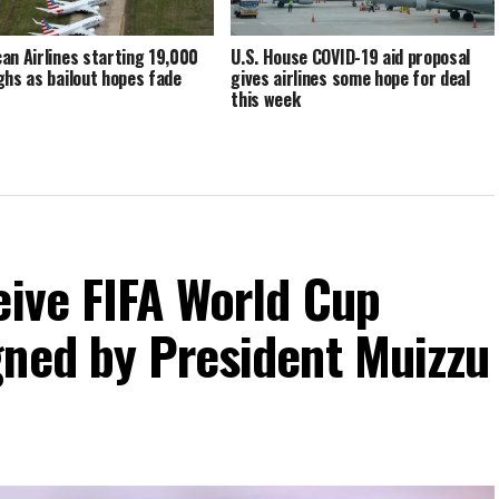
an Airlines starting 19,000
U.S. House COVID-19 aid proposal
ghs as bailout hopes fade
gives airlines some hope for deal
this week
eive FIFA World Cup
gned by President Muizzu