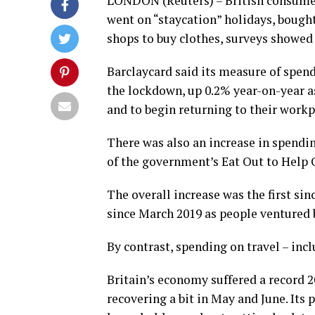
LONDON (Reuters) – British consumer
went on “staycation” holidays, boug
shops to buy clothes, surveys showed
Barclaycard said its measure of spend
the lockdown, up 0.2% year-on-year a
and to begin returning to their workp
There was also an increase in spendin
of the government’s Eat Out to Help 
The overall increase was the first sin
since March 2019 as people ventured 
By contrast, spending on travel – inc
Britain’s economy suffered a record 2
recovering a bit in May and June. Its