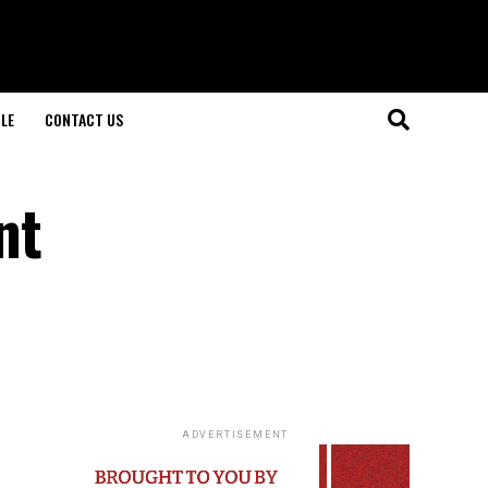
LE
CONTACT US
nt
ADVERTISEMENT