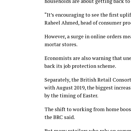
households are about getting back to
“It’s encouraging to see the first upli
Raheel Ahmed, head of consumer produ
However, a surge in online orders mea
mortar stores.
Economists are also warning that un
back its job protection scheme.
Separately, the British Retail Consor
with August 2019, the biggest increa
by the timing of Easter.
The shift to working from home boost
the BRC said.
But many retailers who rely on commut