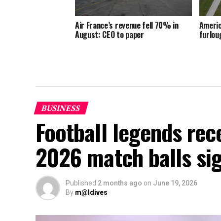
Air France’s revenue fell 70% in
Americ
August: CEO to paper
furlou
BUSINESS
Football legends rec
2026 match balls si
Published
2 months ago
on
June 19, 2026
By
m@ldives