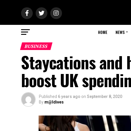
HOME
NEWS
BUSINESS
Staycations and 
boost UK spendin
Published
6 years ago
on
September 8, 2020
By
m@ldives