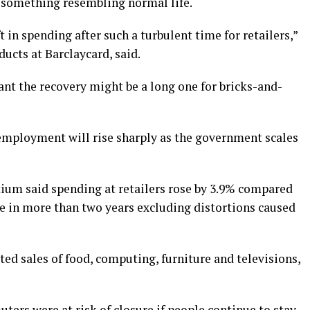
 something resembling normal life.
ft in spending after such a turbulent time for retailers,”
cts at Barclaycard, said.
nt the recovery might be a long one for bricks-and-
employment will rise sharply as the government scales
tium said spending at retailers rose by 3.9% compared
se in more than two years excluding distortions caused
ed sales of food, computing, furniture and televisions,
ers were at risk of closure if people continue to stay