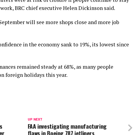
 work, BRC chief executive Helen Dickinson said.
 September will see more shops close and more job
nfidence in the economy sank to 19%, its lowest since
finances remained steady at 68%, as many people
n foreign holidays this year.
UP NEXT
s
FAA investigating manufacturing
er
flaws in Boeing 787 jetliners