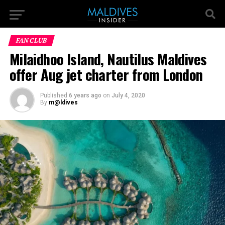
FAN CLUB
Milaidhoo Island, Nautilus Maldives
offer Aug jet charter from London
Published
6 years ago
on
July 4, 2020
By
m@ldives