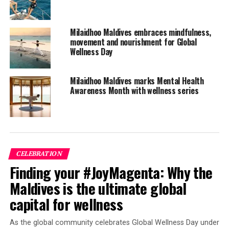
The Nautilus is a luxury bohemian hideaway which
celebrates freedom and individuality, where guests are
encouraged to be themselves and shape their own
Milaidhoo Maldives embraces mindfulness,
personal journey.
movement and nourishment for Global
Wellness Day
With a total of only 26 keys, The Nautilus, which can
also be taken exclusively as a private island, offers
Milaidhoo Maldives marks Mental Health
accommodation perfect for groups or families, sleeping
Awareness Month with wellness series
anywhere from four up to 12 guests. Each and every
House has its own large private pool, ranging in size
from 40 to 90 square metres.
CELEBRATION
Finding your #JoyMagenta: Why the
Maldives is the ultimate global
capital for wellness
As the global community celebrates Global Wellness Day under