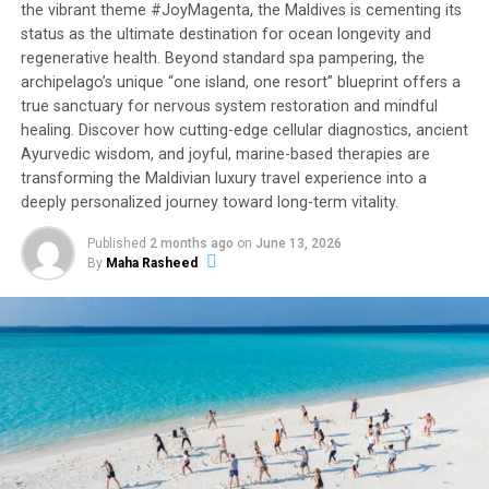
the vibrant theme #JoyMagenta, the Maldives is cementing its
status as the ultimate destination for ocean longevity and
regenerative health. Beyond standard spa pampering, the
archipelago’s unique “one island, one resort” blueprint offers a
true sanctuary for nervous system restoration and mindful
healing. Discover how cutting-edge cellular diagnostics, ancient
Ayurvedic wisdom, and joyful, marine-based therapies are
transforming the Maldivian luxury travel experience into a
deeply personalized journey toward long-term vitality.
Published
2 months ago
on
June 13, 2026
By
Maha Rasheed