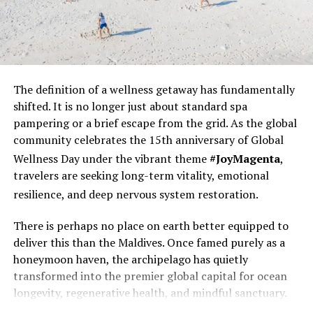
The definition of a wellness
getaway has fundamentally
shifted. It is no longer just about standard spa
pampering or a brief escape from the grid. As the global
community celebrates the 15th anniversary of Global
Throughout the resort, beautiful one–off collectibles
Wellness Day under the vibrant theme
#JoyMagenta
,
and objets d’art make it feel like the private home of a
travelers are seeking long-term vitality, emotional
friend with immaculate taste.
resilience, and deep nervous system restoration.
Uniquely for The Maldives, a dedicated private butler is
There is perhaps no place on earth better equipped to
allocated to each House, at every room category.
deliver this than the Maldives. Once famed purely as a
honeymoon haven, the archipelago has quietly
Dining is “unscripted” and is about liberating the palate.
transformed into the premier global capital for ocean
There is nothing so pedestrian as dress codes, opening
longevity, regenerative health, and mindful sanctuary.
and closing times or tray charges; menus at the
overwater fine dining restaurant Zeytoun, beachside