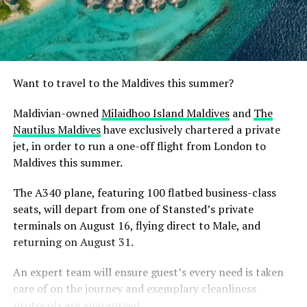
Want to travel to the Maldives this summer?
Maldivian-owned
Milaidhoo Island Maldives
and
The
Nautilus Maldives
have exclusively chartered a private
jet, in order to run a one-off flight from London to
Maldives this summer.
The A340 plane, featuring 100 flatbed business-class
seats, will depart from one of Stansted’s private
terminals on August 16, flying direct to Male, and
returning on August 31.
An expert team will ensure guest’s every need is taken
care of on the journey and exemplary cleanliness
protocols are guaranteed.