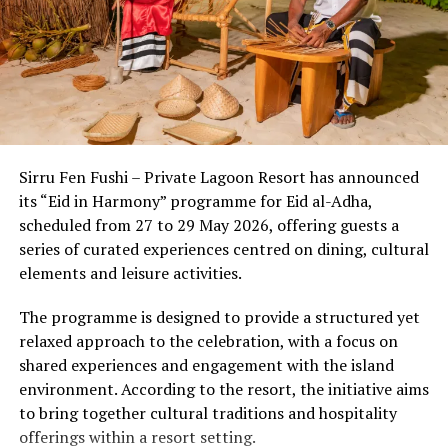
noise pollution. This unique setting allows the body’s
circadian rhythms to reset naturally from the moment
A beautiful overwater spa (using products by Maison
of arrival.
Caulières and Omorovicza), a liveried fleet of yachts and
a seaplane, beautiful ‘boho-luxe’ interiors and a
Beyond the setting, the country’s wellness economy has
breathtaking house reef complete a quintessential
evolved into a sophisticated ecosystem where cutting-
Maldives experience at the highest level, without need
edge medical diagnostics seamlessly meet ancient
for gimmicks.
Sirru Fen Fushi – Private Lagoon Resort has announced
healing wisdom. Discerning travelers now experience a
its “Eid in Harmony” programme for Eid al-Adha,
multi-layered approach to well-being:
scheduled from 27 to 29 May 2026, offering guests a
series of curated experiences centred on dining, cultural
1. The Power of
Thalassotherapy &
elements and leisure activities.
Marine Longevity
The programme is designed to provide a structured yet
Ocean-based therapies are a distinct hallmark of the
relaxed approach to the celebration, with a focus on
shared experiences and engagement with the island
Maldivian wellness lan
dscape. Utilizing mineral-rich
environment. According to the resort, the initiative aims
seawater and marine biotechnology, resorts are offering
to bring together cultural traditions and hospitality
advanced cell-repair programs. From nutrient-dense,
offerings within a resort setting.
algae-based superfoods that boost immune resilience to