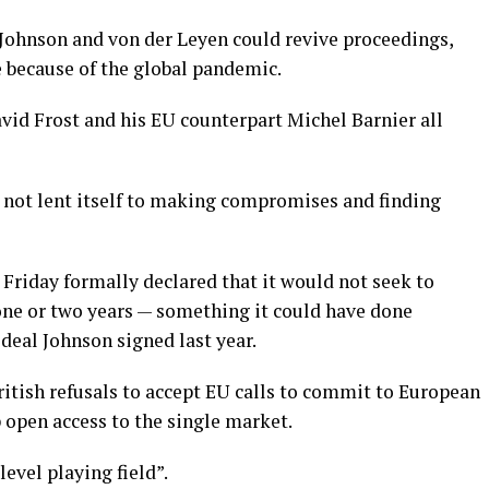
 Johnson and von der Leyen could revive proceedings,
 because of the global pandemic.
avid Frost and his EU counterpart Michel Barnier all
 not lent itself to making compromises and finding
Friday formally declared that it would not seek to
 one or two years — something it could have done
 deal Johnson signed last year.
itish refusals to accept EU calls to commit to European
 open access to the single market.
evel playing field”.