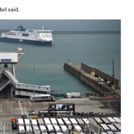
hel said.