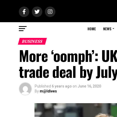
HOME
NEWS
BUSINESS
More ‘oomph’: UK
trade deal by Jul
Published
6 years ago
on
June 16, 2020
By
m@ldives