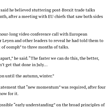
said he believed stuttering post-Brexit trade talks
nth, after a meeting with EU chiefs that saw both sides
our-long video conference call with European
Leyen and other leaders to reveal he had told them to
it of oomph” to three months of talks.
apart,” he said. “The faster we can do this, the better,
’t get that done in July…
 on until the autumn, winter.”
t statement that “new momentum” was required, after four
how for it.
ossible “early understanding” on the broad principles of