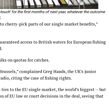
ht-touch’ for the first months of next year, whatever the outcome
L
o cherry-pick parts of our single market benefits,”
uaranteed access to British waters for European fishing
d.
lks on quotas for catches.
 Brussels,” complained Greg Hands, the UK’s junior
dio, citing the case of fishing rights.
 ties to the EU single market, the world’s biggest — but
 of EU law or court decisions in the deal, seeing that