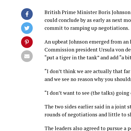
British Prime Minister Boris Johnson 
could conclude by as early as next mo
commit to ramping up negotiations.
An upbeat Johnson emerged from an h
Commission president Ursula von der 
“put a tiger in the tank” and add “a b
“I don’t think we are actually that far 
and we see no reason why you shouldn
“I don’t want to see (the talks) going
The two sides earlier said in a join
rounds of negotiations and little to s
The leaders also agreed to pursue a p