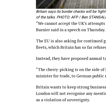
Britain says its border checks will be ‘lig
of the talks. PHOTO: AFP / Ben STANSAL
“We cannot accept the UK’s attempts t
Barnier said in a speech on Thursday.
The EU is also asking for continued g
fleets, which Britain has so far refuse
Instead, they have proposed annual ta
“The cherry-picking is on the side of
minister for trade, to German public ra
Britain wants to keep strong business
London will not recognise any mention
as a violation of sovereignty.