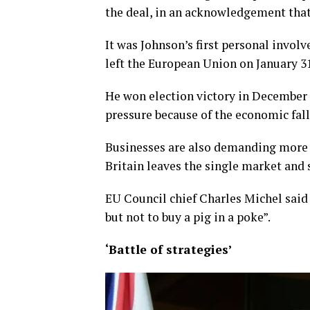
the deal, in an acknowledgement that
It was Johnson’s first personal involv
left the European Union on January 31
He won election victory in December l
pressure because of the economic fal
Businesses are also demanding more 
Britain leaves the single market and 
EU Council chief Charles Michel said 
but not to buy a pig in a poke”.
‘Battle of strategies’