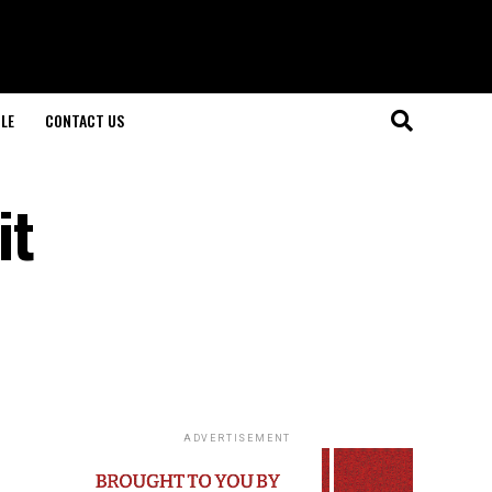
LE
CONTACT US
it
ADVERTISEMENT