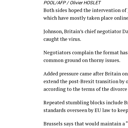
POOL/AFP / Olivier HOSLET
Both sides hoped the intervention of
which have mostly taken place online
Johnson, Britain’s chief negotiator D
caught the virus.
Negotiators complain the format has
common ground on thorny issues.
Added pressure came after Britain on 
extend the post-Brexit transition by
according to the terms of the divorce
Repeated stumbling blocks include Br
standards overseen by EU law to keep
Brussels says that would maintain a “l