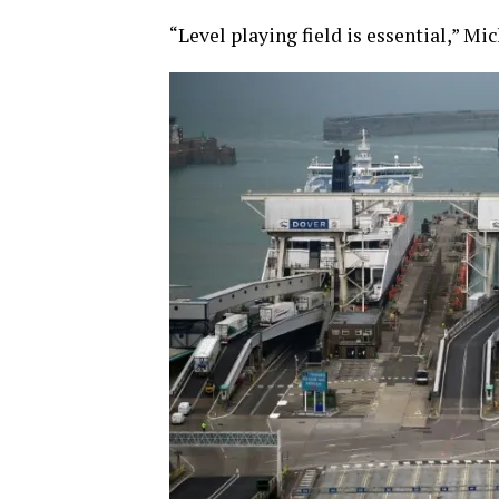
“Level playing field is essential,” Mic