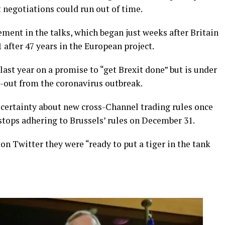
 negotiations could run out of time.
ement in the talks, which began just weeks after Britain
 after 47 years in the European project.
ast year on a promise to “get Brexit done” but is under
l-out from the coronavirus outbreak.
certainty about new cross-Channel trading rules once
stops adhering to Brussels’ rules on December 31.
on Twitter they were “ready to put a tiger in the tank