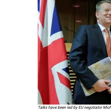
Talks have been led by EU negotiator Mich