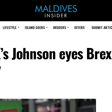
LIFESTYLE
ISLAND GOERS
INSIDERS
OFFERS
SUBMIT ARTIC
’s Johnson eyes Brex
y