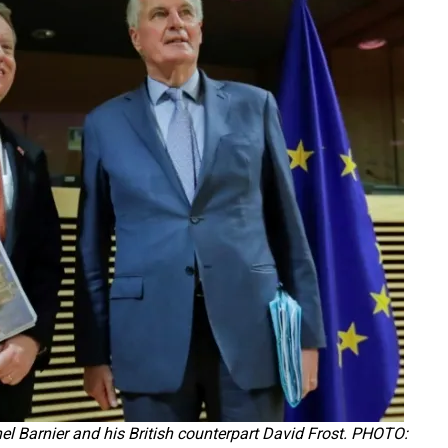
el Barnier and his British counterpart David Frost. PHOTO: