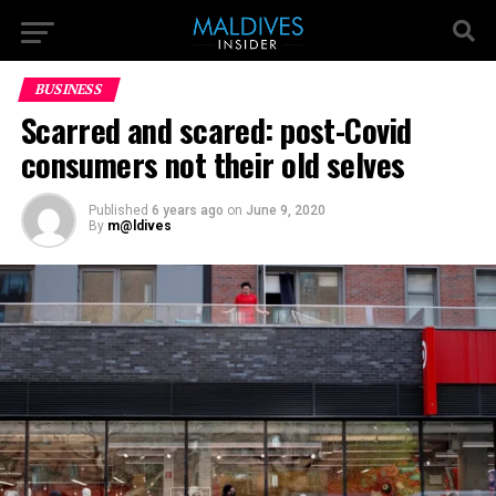
BUSINESS
Scarred and scared: post-Covid
consumers not their old selves
Published
6 years ago
on
June 9, 2020
By
m@ldives