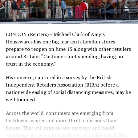
LONDON (Reuters) – Michael Clark of Amy’s
Housewares has one big fear as its London stores
prepare to reopen on June 15 along with other retailers
around Britain: “Customers not spending, having no
trust in the economy.”
His concern, captured in a survey by the British
Independent Retailers Association (BIRA) before a
nationwide easing of social distancing measures, may be
well founded.
Across the world, consumers are emerging from
lockdowns warier and more thrift-conscious than
before. That will drag on any recovery and could
encourage governments and central bankers to follow