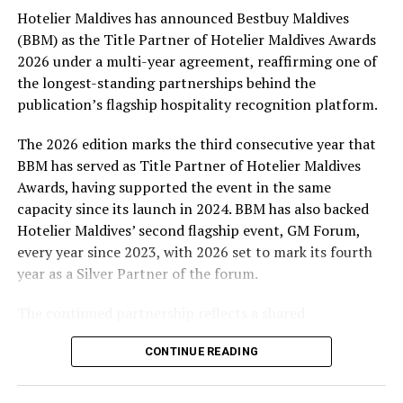
Hotelier Maldives has announced Bestbuy Maldives
At the top tier, eight winners will receive an all-
(BBM) as the Title Partner of Hotelier Maldives Awards
expenses-paid experience for two to watch a FIFA
2026 under a multi-year agreement, reaffirming one of
World Cup match live, creating a once-in-a-lifetime
the longest-standing partnerships behind the
football moment. Under Tier 2, 60 winners will receive
publication’s flagship hospitality recognition platform.
Coca-Cola branded mini-coolers, while 120 winners will
take home Coca-Cola branded football-shaped personal
The 2026 edition marks the third consecutive year that
coolers. Under Tier 3, 180 winners will receive Coke and
BBM has served as Title Partner of Hotelier Maldives
FIFA branded footballs, adding even more play and
Awards, having supported the event in the same
energy to the season.
capacity since its launch in 2024. BBM has also backed
Hotelier Maldives’ second flagship event, GM Forum,
Adding a live moment to the excitement, the first set of
every year since 2023, with 2026 set to mark its fourth
winners will be announced on ICE TV on April 6 at 9pm,
year as a Silver Partner of the forum.
with winner announcements continuing every week
throughout the promotion. This weekly reveal is set to
The continued partnership reflects a shared
bring an added sense of anticipation and shared
commitment to recognising the people behind the
excitement as the campaign unfolds across the
CONTINUE READING
Maldives’ tourism industry while supporting platforms
Maldives.
that encourage industry dialogue, leadership and
professional development.