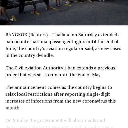
BANGKOK (Reuters) – Thailand on Saturday extended a
ban on international passenger flights until the end of
June, the country’s aviation regulator said, as new cases
in the country dwindle.
The Civil Aviation Authority’s ban extends a previous
order that was set to run until the end of May.
The announcement comes as the country begins to
relax local restrictions after reporting single-digit
increases of infections from the new coronavirus this
month.
On Sunday the government will allow malls and
department stores to re-open. It will also shorten a