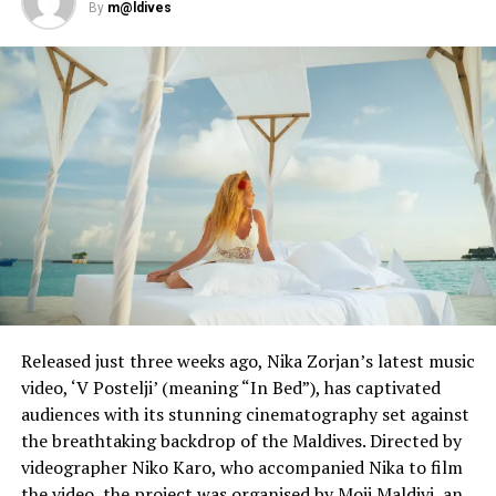
By
m@ldives
Released just three weeks ago, Nika Zorjan’s latest music
video, ‘V Postelji’ (meaning “In Bed”), has captivated
audiences with its stunning cinematography set against
the breathtaking backdrop of the Maldives. Directed by
videographer Niko Karo, who accompanied Nika to film
the video, the project was organised by Moji Maldivi, an