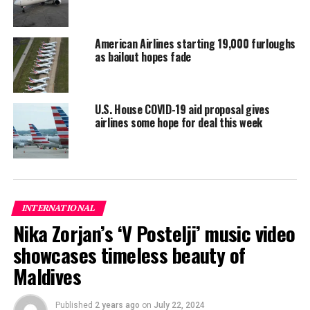
coronavirus rules
American Airlines starting 19,000 furloughs
as bailout hopes fade
U.S. House COVID-19 aid proposal gives
airlines some hope for deal this week
INTERNATIONAL
Nika Zorjan’s ‘V Postelji’ music video
showcases timeless beauty of
Maldives
Published
2 years ago
on
July 22, 2024