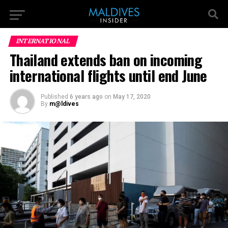
INTERNATIONAL
Thailand extends ban on incoming
international flights until end June
Published
6 years ago
on
May 17, 2020
By
m@ldives