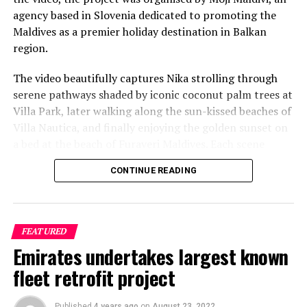
agency based in Slovenia dedicated to promoting the
Maldives as a premier holiday destination in Balkan
region.
The video beautifully captures Nika strolling through
serene pathways shaded by iconic coconut palm trees at
Villa Park, later walking along the sun-kissed beaches of
Villa Nautica, and finally enjoying the golden sunset on
a bed at the beach of Furaveri Maldives. Each scene
showcases the natural beauty and tranquil ambiance of
CONTINUE READING
the Maldives, enhancing the emotional depth and visual
splendour of the music video.
FEATURED
Emirates undertakes largest known
fleet retrofit project
Published
4 years ago
on
August 23, 2022