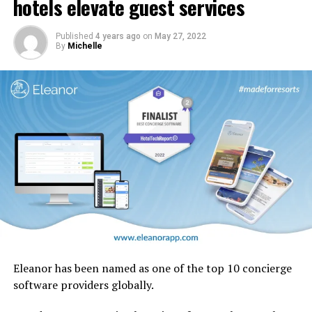
hotels elevate guest services
design motifs including the iconic ghaf trees which are
native to the UAE.
Published
4 years ago
on
May 27, 2022
By
Michelle
Eleanor has been named as one of the top 10 concierge
software providers globally.