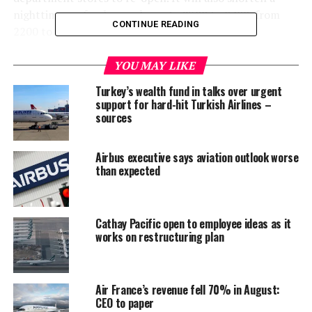
nighttime curfew by one hour, to 2300 to 0400, from
CONTINUE READING
2200 to 0400.
The aviation regulator first introduced the suspension
YOU MAY LIKE
of international flights in April in a bid to curb the
Turkey’s wealth fund in talks over urgent
spread of the coronavirus.
support for hard-hit Turkish Airlines –
sources
Thailand has reported a total of 3,025 cases of the
coronavirus and 56 fatalities.
Airbus executive says aviation outlook worse
than expected
Content and photo: Reuters
RELATED TOPICS:
WORLD NEWS
Cathay Pacific open to employee ideas as it
works on restructuring plan
UP NEXT
Asian countries evacuate close to 100 citizens from
Maldives
Air France’s revenue fell 70% in August:
DON'T MISS
New Zealand’s Ardern turned away from cafe under
CEO to paper