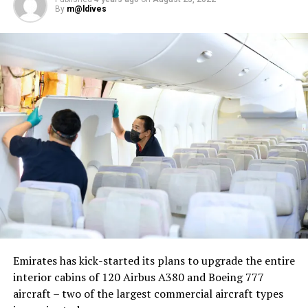
By
m@ldives
Nika Zorjan, renowned as a Slovenian pop star and
Eurovision contestant, has also gained fame for her
cover songs, including her most popular rendition of
Sia’s Cheap Thrills, which has amassed nearly 50 million
views on YouTube, with over 60 million total views on
the platform. “Shooting a video in the Maldives is
heavenly,” she added. Filmed in one of the world’s most
captivating tourist destinations, the Maldives serves as
more than just a scenic backdrop; it becomes an
integral part of the video’s narrative.
V Postelji not only showcases Nika Zorjan’s musical
Emirates has kick-started its plans to upgrade the entire
prowess but also pays homage to the Maldives’ timeless
interior cabins of 120 Airbus A380 and Boeing 777
allure and cultural richness. The video has resonated
aircraft – two of the largest commercial aircraft types
deeply with audiences, garnering praise for its artistic