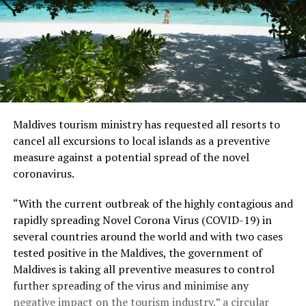
Maldives tourism ministry has requested all resorts to
cancel all excursions to local islands as a preventive
measure against a potential spread of the novel
coronavirus.
“With the current outbreak of the highly contagious and
rapidly spreading Novel Corona Virus (COVID-19) in
several countries around the world and with two cases
tested positive in the Maldives, the government of
Maldives is taking all preventive measures to control
further spreading of the virus and minimise any
negative impact on the tourism industry,” a circular