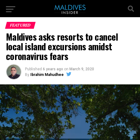
FEATURED
Maldives asks resorts to cancel
local island excursions amidst
coronavirus fears
Published
6 years ago
on
March 9, 2020
By
Ibrahim Mahudhee