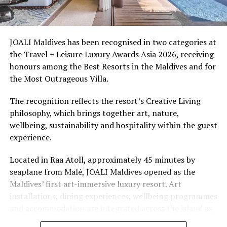
Ellaidhoo Maldives by Cinnamon caters to divers and
snorkellers through its house reef, marine life and
access to dive sites. The resort provides direct access to
underwater experiences in the Indian Ocean.
JOALI Maldives has been recognised in two categories at
the Travel + Leisure Luxury Awards Asia 2026, receiving
The summer offer provides savings of up to 65% across
honours among the Best Resorts in the Maldives and for
Cinnamon Hotels & Resorts Maldives’ four properties.
the Most Outrageous Villa.
The recognition reflects the resort’s Creative Living
philosophy, which brings together art, nature,
wellbeing, sustainability and hospitality within the guest
experience.
Located in Raa Atoll, approximately 45 minutes by
seaplane from Malé, JOALI Maldives opened as the
Maldives’ first art-immersive luxury resort. Art
installations, dining experiences, wellbeing programmes
and accommodation are integrated across the island as
part of its approach to resort living.