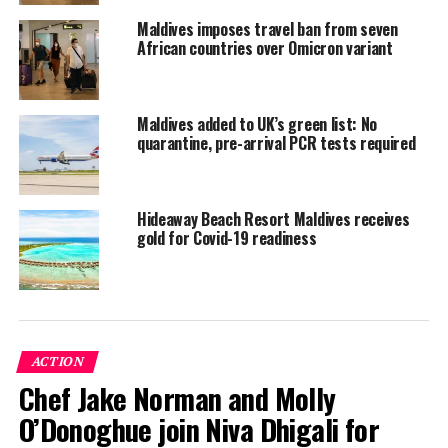
from the worst-hit countries, including mainland China,
Maldives imposes travel ban from seven
South Korea, Italy and Iran.
African countries over Omicron variant
Cruise ships had also been banned from docking at any
of the country’s ports.
Maldives added to UK’s green list: No
All direct flights to and from China, Italy, South Korea
quarantine, pre-arrival PCR tests required
and Iran had also been cancelled.
The island nation had installed thermal screening
Hideaway Beach Resort Maldives receives
cameras at its international airports.
gold for Covid-19 readiness
Quarantine facilities, including designated islets from
the 1,192 islands that make up the archipelago, had also
been established.
ACTION
The global coronavirus outbreak is expected to hit the
Chef Jake Norman and Molly
Maldivian economy hard, as tourism contributes the
bulk of the island nation’s state revenue and foreign
O’Donoghue join Niva Dhigali for
reserves.