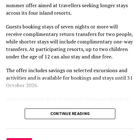
summer offer aimed at travellers seeking longer stays
The November programme, featuring Norman’s dining
across its four island resorts.
experience and O’Donoghue’s pickleball sessions, forms
part of the resort’s approach to offering guest
Guests booking stays of seven nights or more will
experiences centred on food, wellbeing and the island
receive complimentary return transfers for two people,
environment.
while shorter stays will include complimentary one-way
transfers. At participating resorts, up to two children
under the age of 12 can also stay and dine free.
The offer includes savings on selected excursions and
activities and is available for bookings and stays until 31
October 2026.
Guests who book directly through Cinnamon Hotels &
Resorts Maldives will have access to additional benefits,
including options to personalise their stays with beach
CONTINUE READING
dining, spa treatments and island activities. Members of
the brand’s loyalty programme will receive further
savings and earn double Discovery Dollars during the