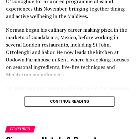
O’Donoghue for a curated programme of island
experiences this November, bringing together dining
and active wellbeing in the Maldives.
Norman began his culinary career making pizza in the
markets of Guadalajara, Mexico, before working in
several London restaurants, including St John,
Ottolenghi and Sabor. He now leads the kitchen at
Updown Farmhouse in Kent, where his cooking focuses
on seasonal ingredients, live-fire techniques and
Mediterranean influences.
On 18 November, Norman will host an exclusive dinner
at Faru, presenting a menu that combines
CONTINUE READING
Mediterranean flavours with influences from Mexico and
the Middle East, while incorporating ingredients
sourced from the Maldives.
FEATURED
The shared dining experience will feature Indian Ocean
produce, grilled dishes and smoky flavours, with a menu