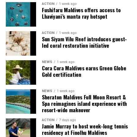
multi-bedroom Residences, with options designed for
ACTION
1 week ago
couples, families and groups. The larger residences
Fushifaru Maldives offers access to
provide additional living areas, pools and facilities for
Lhaviyani’s manta ray hotspot
guests seeking more space and privacy.
ACTION
1 week ago
Each villa is supported by a dedicated Jadugar, a term
Sun Siyam Vilu Reef introduces guest-
used by the resort to describe its butler service. The
led coral restoration initiative
Jadugar assists guests throughout their stay by
arranging dining experiences, island activities,
NEWS
1 week ago
celebrations and other personalised services.
Cora Cora Maldives earns Green Globe
Gold certification
Guests are also provided with bicycles to explore the
island’s pathways, gardens and viewpoints.
NEWS
1 week ago
Sheraton Maldives Full Moon Resort &
JOALI Maldives said the awards reflected the work of its
Spa reimagines island experience with
team and the support of its guests, partners and wider
resort-wide makeover
community. The resort also said it would continue
ACTION
7 days ago
developing experiences focused on creativity, wellbeing
Jamie Murray to host week-long tennis
and connection.
residency at Finolhu Maldives