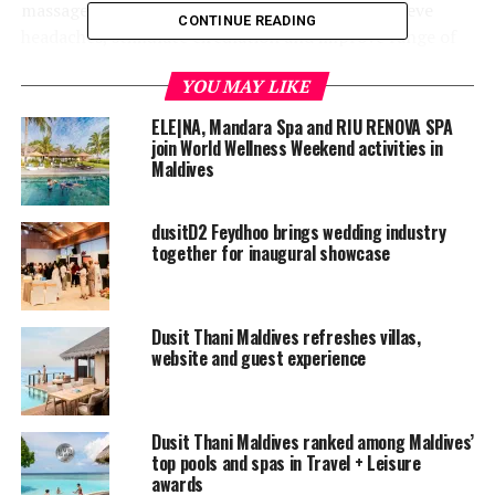
massage can increase physical energy levels, relieve
CONTINUE READING
headaches, stimulate circulation and improve range of
motion.
YOU MAY LIKE
ELE|NA, Mandara Spa and RIU RENOVA SPA
join World Wellness Weekend activities in
Maldives
dusitD2 Feydhoo brings wedding industry
together for inaugural showcase
Dusit Thani Maldives refreshes villas,
website and guest experience
Dusit Thani Maldives ranked among Maldives’
top pools and spas in Travel + Leisure
awards