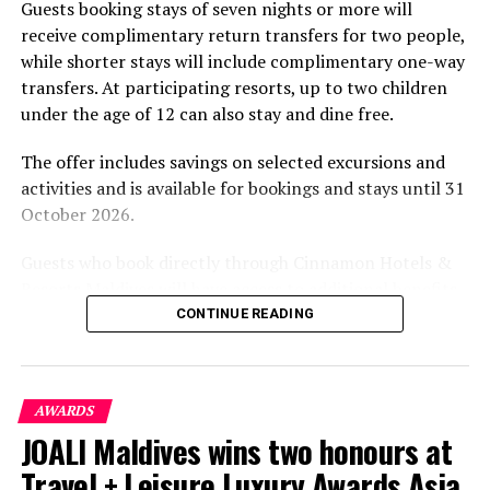
Guests booking stays of seven nights or more will
experiences centred on food, wellbeing and the island
receive complimentary return transfers for two people,
environment.
while shorter stays will include complimentary one-way
transfers. At participating resorts, up to two children
under the age of 12 can also stay and dine free.
The offer includes savings on selected excursions and
activities and is available for bookings and stays until 31
October 2026.
Guests who book directly through Cinnamon Hotels &
Resorts Maldives will have access to additional benefits,
including options to personalise their stays with beach
CONTINUE READING
dining, spa treatments and island activities. Members of
the brand’s loyalty programme will receive further
savings and earn double Discovery Dollars during the
AWARDS
promotional period.
JOALI Maldives wins two honours at
Cinnamon Dhonveli Maldives offers beachfront
Travel + Leisure Luxury Awards Asia