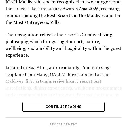
underwater experiences in the Indian Ocean.
JOALI Maldives has been recognised in two categories at
the Travel + Leisure Luxury Awards Asia 2026, receiving
The summer offer provides savings of up to 65% across
honours among the Best Resorts in the Maldives and for
Cinnamon Hotels & Resorts Maldives’ four properties.
the Most Outrageous Villa.
The recognition reflects the resort’s Creative Living
philosophy, which brings together art, nature,
wellbeing, sustainability and hospitality within the guest
experience.
Located in Raa Atoll, approximately 45 minutes by
seaplane from Malé, JOALI Maldives opened as the
Maldives’ first art-immersive luxury resort. Art
installations, dining experiences, wellbeing programmes
and accommodation are integrated across the island as
part of its approach to resort living.
CONTINUE READING
The property features 73 beach and overwater villas
and residences, positioned across the island and above
ADVERTISEMENT