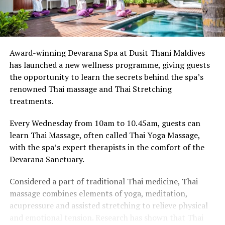
Award-winning Devarana Spa at Dusit Thani Maldives
has launched a new wellness programme, giving guests
the opportunity to learn the secrets behind the spa’s
renowned Thai massage and Thai Stretching
treatments.
Every Wednesday from 10am to 10.45am, guests can
learn Thai Massage, often called Thai Yoga Massage,
with the spa’s expert therapists in the comfort of the
Devarana Sanctuary.
Considered a part of traditional Thai medicine, Thai
massage combines elements of yoga, meditation,
acupressure and assisted stretching to relieve physical
and emotional tension. Research has shown that Thai