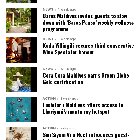
NEWS
1 week ago
Each villa is supported by a dedicated Jadugar, a term
Baros Maldives invites guests to slow
used by the resort to describe its butler service. The
down with ‘Baros Pause’ weekly wellness
Jadugar assists guests throughout their stay by
programme
arranging dining experiences, island activities,
DRINK
1 week ago
celebrations and other personalised services.
Kuda Villingili secures third consecutive
Wine Spectator honour
Guests are also provided with bicycles to explore the
island’s pathways, gardens and viewpoints.
NEWS
1 week ago
Cora Cora Maldives earns Green Globe
JOALI Maldives said the awards reflected the work of its
Gold certification
team and the support of its guests, partners and wider
community. The resort also said it would continue
ACTION
1 week ago
developing experiences focused on creativity, wellbeing
Fushifaru Maldives offers access to
and connection.
Lhaviyani’s manta ray hotspot
The recognition adds to JOALI Maldives’ position within
the Maldives’ luxury resort sector, where its art-led
ACTION
7 days ago
Sun Siyam Vilu Reef introduces guest-
design and Creative Living philosophy form the basis of