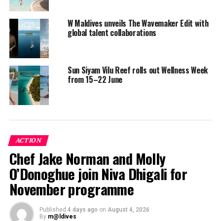
W Maldives unveils The Wavemaker Edit with
Meanwhile, every Saturday from 10am to 10.45am,
global talent collaborations
guests can learn traditional Thai Stretching postures
typical to the ancient “Rusie Dotton” method.
Sun Siyam Vilu Reef rolls out Wellness Week
Also known as the ‘Hermit’s Body Twist’, the traditional
from 15–22 June
Thai Stretching postures are designed to promote
flexibility, improve circulation, reduce stress, and boost
concentration.
Both classes are complimentary for guests staying at
ACTION
the resort.
Chef Jake Norman and Molly
O’Donoghue join Niva Dhigali for
November programme
Published
4 days ago
on
August 4, 2026
By
m@ldives