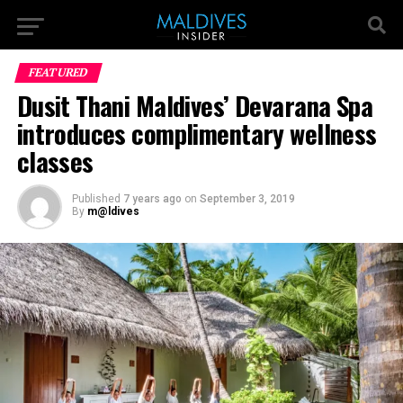
FEATURED
Dusit Thani Maldives’ Devarana Spa
introduces complimentary wellness
classes
Published
7 years ago
on
September 3, 2019
By
m@ldives