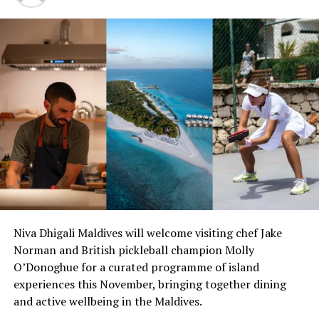
Located on Mudhdhoo Island in Baa atoll — the
Maldives’ first ever UNESCO biosphere reserve — Dusit
Niva Dhigali Maldives will welcome visiting chef Jake
Thani Maldives blends gracious Thai hospitality with the
Norman and British pickleball champion Molly
unparalleled luxury setting of the Maldives. This luxury
O’Donoghue for a curated programme of island
island resort comprises 94 villas encircled by white
experiences this November, bringing together dining
sandy beaches, a stunning 360 degree house reef and a
and active wellbeing in the Maldives.
turquoise lagoon. With a unique combination of beach