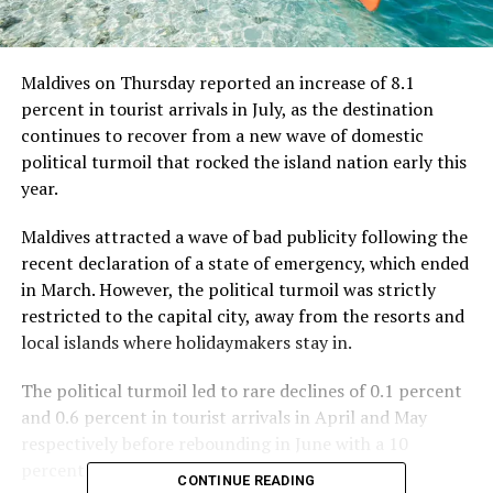
Maldives on Thursday reported an increase of 8.1
percent in tourist arrivals in July, as the destination
continues to recover from a new wave of domestic
political turmoil that rocked the island nation early this
year.
Maldives attracted a wave of bad publicity following the
recent declaration of a state of emergency, which ended
in March. However, the political turmoil was strictly
restricted to the capital city, away from the resorts and
local islands where holidaymakers stay in.
The political turmoil led to rare declines of 0.1 percent
and 0.6 percent in tourist arrivals in April and May
respectively before rebounding in June with a 10
percent growth.
CONTINUE READING