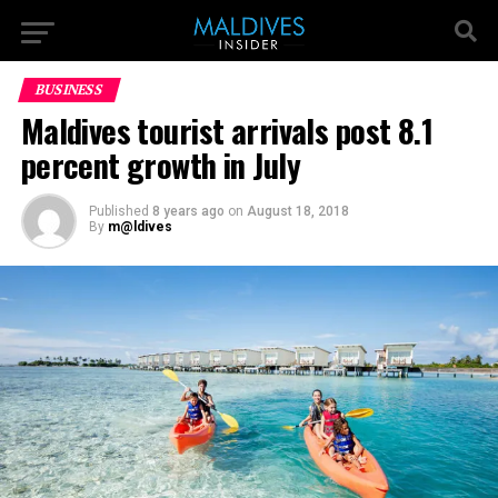
BUSINESS
Maldives tourist arrivals post 8.1
percent growth in July
Published
8 years ago
on
August 18, 2018
By
m@ldives