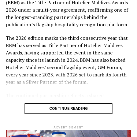
(BBM) as the Title Partner of Hotelier Maldives Awards
expenses-paid experience for two to watch a FIFA
2026 under a multi-year agreement, reaffirming one of
World Cup match live, creating a once-in-a-lifetime
the longest-standing partnerships behind the
football moment. Under Tier 2, 60 winners will receive
publication’s flagship hospitality recognition platform.
Coca-Cola branded mini-coolers, while 120 winners will
take home Coca-Cola branded football-shaped personal
The 2026 edition marks the third consecutive year that
coolers. Under Tier 3, 180 winners will receive Coke and
BBM has served as Title Partner of Hotelier Maldives
FIFA branded footballs, adding even more play and
Awards, having supported the event in the same
energy to the season.
capacity since its launch in 2024. BBM has also backed
Hotelier Maldives’ second flagship event, GM Forum,
Adding a live moment to the excitement, the first set of
every year since 2023, with 2026 set to mark its fourth
winners will be announced on ICE TV on April 6 at 9pm,
year as a Silver Partner of the forum.
with winner announcements continuing every week
throughout the promotion. This weekly reveal is set to
The continued partnership reflects a shared
bring an added sense of anticipation and shared
commitment to recognising the people behind the
excitement as the campaign unfolds across the
CONTINUE READING
Maldives’ tourism industry while supporting platforms
Maldives.
that encourage industry dialogue, leadership and
professional development.
The campaign is designed to bring fans closer to the
ADVERTISEMENT
game and make every football moment even more