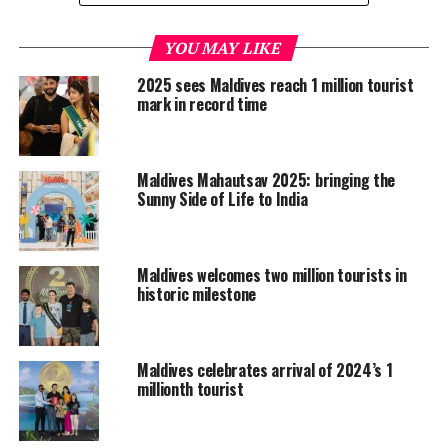
Official figures for the month of July released by the
tourism ministry show that a total of 122,332 tourists
YOU MAY LIKE
visited the Maldives during the month — an 8.1 percent
2025 sees Maldives reach 1 million tourist
increase over the 113,175 tourists in July 2017.
mark in record time
Europe, the largest regional source market, posted an
overall growth of 12.8 percent over July 2017, as arrivals
Maldives Mahautsav 2025: bringing the
increased to 47,603 from 42,192.
Sunny Side of Life to India
The UK, which is the single biggest European source
market, made a gain of 9.3 percent, while several
Maldives welcomes two million tourists in
other major European markets such as Italy, France and
historic milestone
Spain also posted gains of 25.6 percent, 35.8 percent
and 21.2 percent respectively. Germany also rebounded
from its rare decline of 23.3 percent in June, as the
Maldives celebrates arrival of 2024’s 1
second most important European source market posted
millionth tourist
a 1.5 percent growth in arrivals in July.
Russian travellers continued to show their appetite for