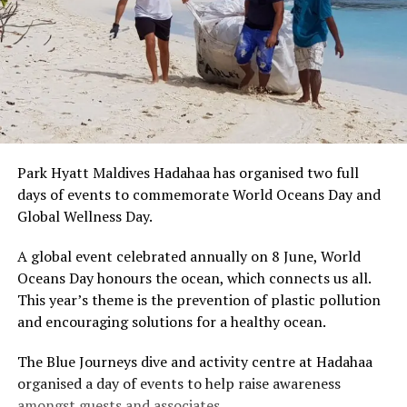
Park Hyatt Maldives Hadahaa has organised two full
days of events to commemorate World Oceans Day and
Global Wellness Day.
A global event celebrated annually on 8 June, World
Oceans Day honours the ocean, which connects us all.
This year’s theme is the prevention of plastic pollution
and encouraging solutions for a healthy ocean.
The Blue Journeys dive and activity centre at Hadahaa
organised a day of events to help raise awareness
amongst guests and associates.