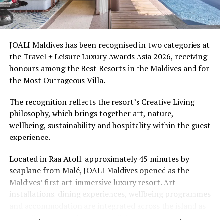
Ellaidhoo Maldives by Cinnamon caters to divers and
snorkellers through its house reef, marine life and
access to dive sites. The resort provides direct access to
underwater experiences in the Indian Ocean.
JOALI Maldives has been recognised in two categories at
the Travel + Leisure Luxury Awards Asia 2026, receiving
The summer offer provides savings of up to 65% across
honours among the Best Resorts in the Maldives and for
Cinnamon Hotels & Resorts Maldives’ four properties.
the Most Outrageous Villa.
The recognition reflects the resort’s Creative Living
philosophy, which brings together art, nature,
wellbeing, sustainability and hospitality within the guest
experience.
Located in Raa Atoll, approximately 45 minutes by
seaplane from Malé, JOALI Maldives opened as the
Maldives’ first art-immersive luxury resort. Art
installations, dining experiences, wellbeing programmes
and accommodation are integrated across the island as
part of its approach to resort living.