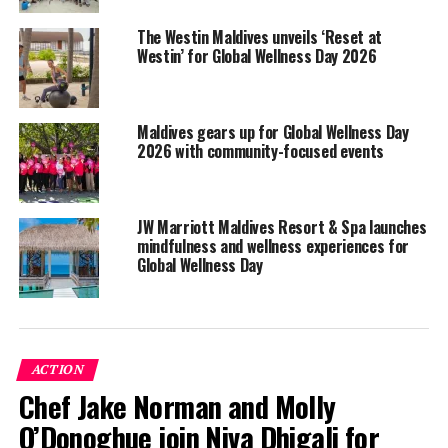
The Westin Maldives unveils ‘Reset at
Westin’ for Global Wellness Day 2026
Maldives gears up for Global Wellness Day
2026 with community-focused events
JW Marriott Maldives Resort & Spa launches
mindfulness and wellness experiences for
Global Wellness Day
Global Wellness Day is celebrated annually on every
second Saturday of June, with the aim of raising
awareness in living a healthier and better life.
ACTION
Chef Jake Norman and Molly
To mark this day on June 9, Hadahaa’s Vidhun Spa put
together a day of activities for guests and associates.
O’Donoghue join Niva Dhigali for