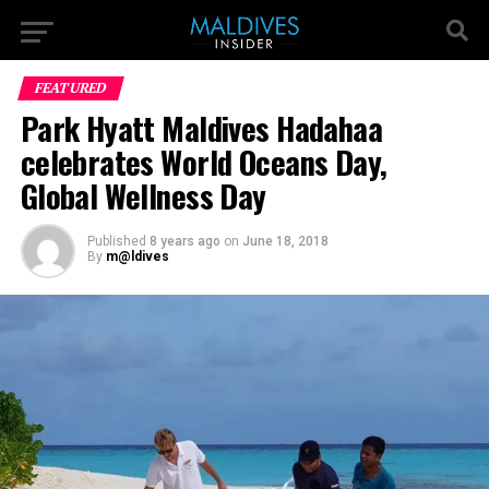
FEATURED
Park Hyatt Maldives Hadahaa
celebrates World Oceans Day,
Global Wellness Day
Published
8 years ago
on
June 18, 2018
By
m@ldives