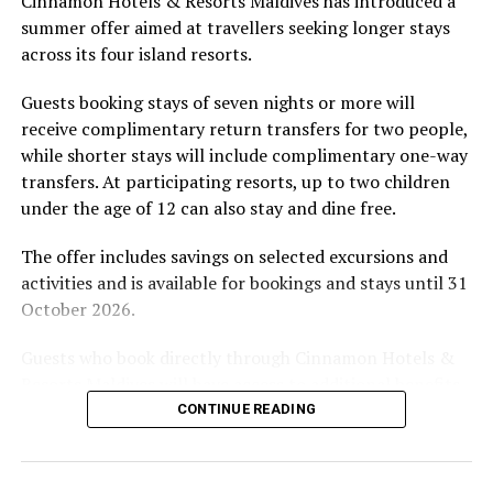
Cinnamon Hotels & Resorts Maldives has introduced a
by tropical vegetation, a lagoon and the Indian Ocean.
ECO-FRIENDLY TOURISM
ECORESORT
ENVIRONMENT
summer offer aimed at travellers seeking longer stays
ENVIRONMENT FRIENDLY
ENVIRONMENT FRIENDLY RESORTS
The November programme, featuring Norman’s dining
GLOBAL WELLNESS DAY
MARINE CONSERVATION
across its four island resorts.
experience and O’Donoghue’s pickleball sessions, forms
MARINE DISCOVERY
MARINE RESEARCH
PARK HYATT
part of the resort’s approach to offering guest
PARK HYATT MALDIVES HADAHAA
WELLNES
WELLNESS
Guests booking stays of seven nights or more will
WELLNESS INDUSTRY
WORLD OCEANS DAY
experiences centred on food, wellbeing and the island
receive complimentary return transfers for two people,
environment.
UP NEXT
while shorter stays will include complimentary one-way
Coco Bodu Hithi hosts Floatation Fitness Residency with
transfers. At participating resorts, up to two children
Carly Rowena
under the age of 12 can also stay and dine free.
DON'T MISS
Skydiving comes to Maldives
The offer includes savings on selected excursions and
activities and is available for bookings and stays until 31
October 2026.
Guests who book directly through Cinnamon Hotels &
Resorts Maldives will have access to additional benefits,
including options to personalise their stays with beach
CONTINUE READING
dining, spa treatments and island activities. Members of
the brand’s loyalty programme will receive further
savings and earn double Discovery Dollars during the