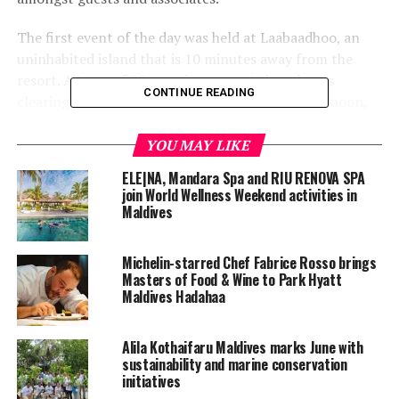
The first event of the day was held at Laabaadhoo, an
uninhabited island that is 10 minutes away from the
resort. A team of 20 associates spent three hours
CONTINUE READING
clearing marine debris on the island. In the afternoon,
two teams of associates and guests went snorkelling
around the entire house reef, to remove debris and help
YOU MAY LIKE
maintain a healthy and clean house reef.
ELE|NA, Mandara Spa and RIU RENOVA SPA
join World Wellness Weekend activities in
The day ended with a screening of Planet Ocean, a
Maldives
movie by Yann Arthus-Bertrand and Michael Pitiot, to
recognise the bonds between humanity and the ocean.
Michelin-starred Chef Fabrice Rosso brings
Masters of Food & Wine to Park Hyatt
Maldives Hadahaa
Alila Kothaifaru Maldives marks June with
sustainability and marine conservation
initiatives