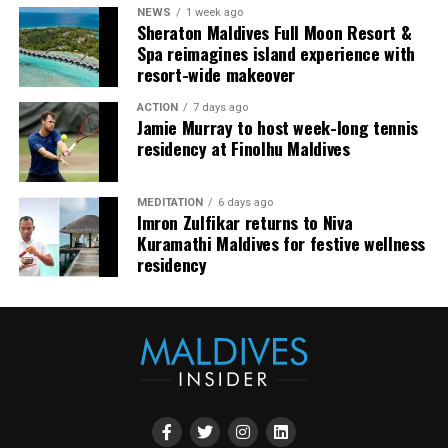
NEWS
1 week ago
our oceans.”
Sheraton Maldives Full Moon Resort &
Spa reimagines island experience with
Shark Expedition Fuvahmulah ensures that all freediving
resort-wide makeover
activities are conducted under strict safety protocols.
ACTION
7 days ago
With experienced professionals like Andy leading the
Jamie Murray to host week-long tennis
dives, participants can expect both an exhilarating and
residency at Finolhu Maldives
responsible adventure.
MEDITATION
6 days ago
Imron Zulfikar returns to Niva
Kuramathi Maldives for festive wellness
residency
This is where the session became especially interesting.
It was not theatrical in the obvious sense. There was no
need for excess. The theatre came from concentration: