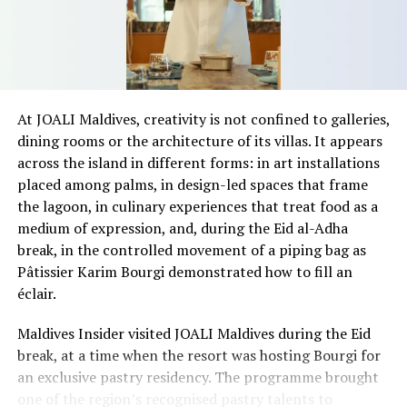
highlighted the role of location in determining coastal
land values.
“Everyone has a beach that means something to them,
so there’s something fun about seeing what those
At JOALI Maldives, creativity is not confined to galleries,
stretches of sand might be ‘worth’ if you valued them
dining rooms or the architecture of its villas. It appears
like the land behind them,” Marshall said.
across the island in different forms: in art installations
placed among palms, in design-led spaces that frame
“What comes through is how much location drives the
the lagoon, in culinary experiences that treat food as a
figure: a beach in St-Tropez or on Siesta Key carries a
medium of expression, and, during the Eid al-Adha
value that a quieter shore — even just as beautiful —
break, in the controlled movement of a piping bag as
simply won’t.”
Pâtissier Karim Bourgi demonstrated how to fill an
While Siesta Beach had the highest total estimated
éclair.
value, The Baths on Virgin Gorda in the British Virgin
Maldives Insider visited JOALI Maldives during the Eid
Islands recorded the highest value per square metre, at
break, at a time when the resort was hosting Bourgi for
€8,846. Princess Diana Beach in Barbuda was the most
an exclusive pastry residency. The programme brought
affordable beach assessed, at approximately €199 per
one of the region’s recognised pastry talents to
square metre.