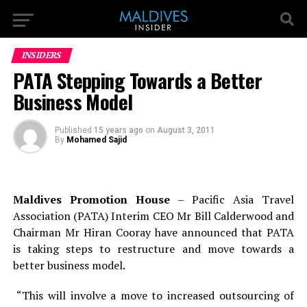
INSIDERS
PATA Stepping Towards a Better
Business Model
Published
15 years ago
on
August 3, 2011
By
Mohamed Sajid
Maldives Promotion House
– Pacific Asia Travel
Association (PATA) Interim CEO Mr Bill Calderwood and
Chairman Mr Hiran Cooray have announced that PATA
is taking steps to restructure and move towards a
better business model.
“This will involve a move to increased outsourcing of