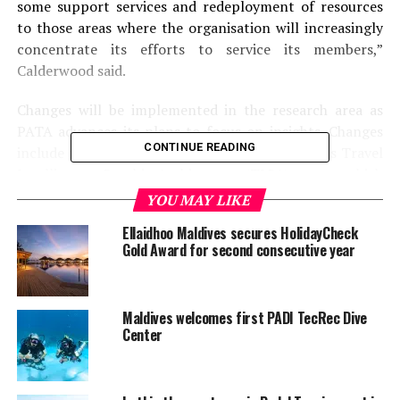
some support services and redeployment of resources
to those areas where the organisation will increasingly
concentrate its efforts to service its members,”
Calderwood said.
Changes will be implemented in the research area as
PATA advances its plans to focus on insights. Changes
CONTINUE READING
include fast-tracking the introduction of PATA’s Travel
Intelligence Graphic Architecture (TIGA) system which
allows members to see the latest travel statistics in real
YOU MAY LIKE
time online.
Ellaidhoo Maldives secures HolidayCheck
Gold Award for second consecutive year
With IT connecting the world more than ever before,
PATA will leverage that technology and expand the
research capabilities of the Association, by forming a
Maldives welcomes first PADI TecRec Dive
virtual worldwide research team from various business
Center
disciplines.
After almost 15 years with PATA, current Head of the