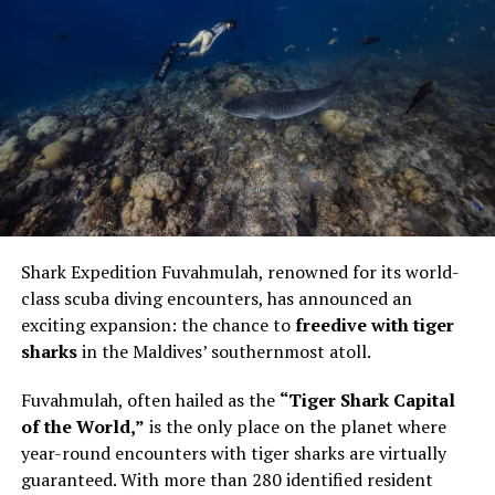
The centrepiece was the Pastry Atelier on 29 May at
Vandhoo. Held from 12pm to 1pm, the session was
intimate in format and technical in focus. Bourgi guided
guests through the artistry of creating a modern French
Shark Expedition Fuvahmulah, renowned for its world-
pastry, using the éclair as the point of entry into a wider
class scuba diving encounters, has announced an
conversation about structure, texture and control.
exciting expansion: the chance to
freedive with tiger
sharks
in the Maldives’ southernmost atoll.
The éclair is familiar enough to appear simple. It is also
unforgiving. The shell must be light but stable. The
Fuvahmulah, often hailed as the
“Tiger Shark Capital
filling must have the right consistency. The pastry must
of the World,”
is the only place on the planet where
be filled evenly without being overworked. In Bourgi’s
year-round encounters with tiger sharks are virtually
hands, the process became a study in precision. He
guaranteed. With more than 280 identified resident