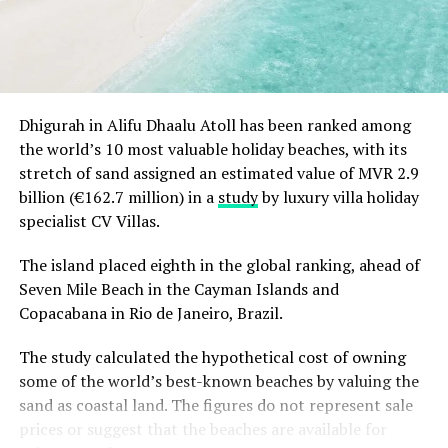
RELATED TOPICS:
BILL CALDERWOOD
HIRAN COORAY
JOHN KOLDOWSKI
NEWS
PACIFIC ASIA TRAVEL ASSOCIATION
PATA
TRAVEL INTELLIGENCE GRAPHIC ARCHITECTURE (TIGA)
Dhigurah in Alifu Dhaalu Atoll has been ranked among
UP NEXT
the world’s 10 most valuable holiday beaches, with its
Sheraton Maldives appoints Moon Kang as Executive
stretch of sand assigned an estimated value of MVR 2.9
Assistant Manager of F&B
billion (€162.7 million) in a
study
by luxury villa holiday
DON'T MISS
specialist CV Villas.
Nichkhun and Victoria in Maldives
The island placed eighth in the global ranking, ahead of
Seven Mile Beach in the Cayman Islands and
Copacabana in Rio de Janeiro, Brazil.
The study calculated the hypothetical cost of owning
some of the world’s best-known beaches by valuing the
sand as coastal land. The figures do not represent sale
prices or suggest that the beaches are available for