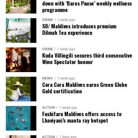
down with ‘Baros Pause’ weekly wellness
internationally acclaimed talent to the Maldives,
personal encounters. From the romance of The Love
programme
creating meaningful experiences that connect guests
Hut and the serenity of a shoreline champagne
with exceptional people, cultures, and ideas.
breakfast to the barefoot elegance of a private beach
DRINK
1 week ago
SO/ Maldives introduces premium
dinner beneath the stars, each experience has been
Dilmah Tea experience
Surrounded by white sandy beaches, vibrant marine life,
thoughtfully created to celebrate meaningful moments
and the natural beauty of Shaviyani Atoll, Sirru Fen
in extraordinary surroundings.
Fushi offers a distinctive blend of luxury, discovery, and
DRINK
1 week ago
Kuda Villingili secures third consecutive
authentic island experiences. Chef Karim Khouani’s
Wine Spectator honour
residency promises an unforgettable celebration of
gastronomy in one of the Maldives’ most inspiring
destinations.
NEWS
1 week ago
Cora Cora Maldives earns Green Globe
Gold certification
For further information and reservations, please visit
sirrufenfushi.com
or contact
reservations@sirrufenfushi.com.
ACTION
1 week ago
Fushifaru Maldives offers access to
Lhaviyani’s manta ray hotspot
ACTION
7 days ago