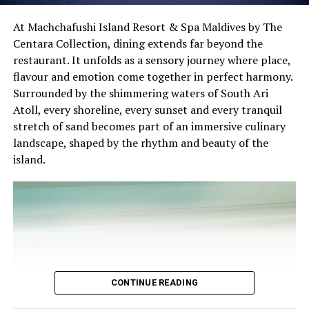
The November programme, featuring Norman’s dining
At Machchafushi Island Resort & Spa Maldives by The
experience and O’Donoghue’s pickleball sessions, forms
Centara Collection, dining extends far beyond the
part of the resort’s approach to offering guest
restaurant. It unfolds as a sensory journey where place,
experiences centred on food, wellbeing and the island
Chef Karim Khouani’s Signature Four-Course Dinner
flavour and emotion come together in perfect harmony.
environment.
Surrounded by the shimmering waters of South Ari
On 30 October 2026, guests will have the opportunity
Atoll, every shoreline, every sunset and every tranquil
to experience Chef Karim’s celebrated culinary style
stretch of sand becomes part of an immersive culinary
through an exclusive Four-Course Signature Dinner at
landscape, shaped by the rhythm and beauty of the
Azure.
island.
Thoughtfully designed to reflect his distinctive
approach to contemporary gastronomy, the menu will
showcase the harmonious balance between French
culinary heritage and Nordic simplicity. Each course will
highlight carefully selected ingredients, refined
techniques, and the artistic presentation that have
become hallmarks of Chef Karim’s cuisine.
CONTINUE READING