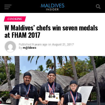
COOKING
W Maldives’ chefs win seven medals
at FHAM 2017
Published
9 years ago
on
August 21, 2017
By
m@ldives