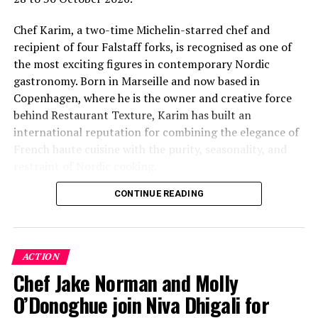
Chef Karim, a two-time Michelin-starred chef and
recipient of four Falstaff forks, is recognised as one of
the most exciting figures in contemporary Nordic
gastronomy. Born in Marseille and now based in
Copenhagen, where he is the owner and creative force
behind Restaurant Texture, Karim has built an
international reputation for combining the elegance of
French haute cuisine with the purity, seasonality, and
restraint of Nordic cooking.
CONTINUE READING
Drawing on more than three decades of fine-dining
experience and a career that has taken him through
some of Europe’s most respected Michelin-starred
kitchens, Chef Karim’s culinary philosophy is rooted in
ACTION
exceptional ingredients, technical precision, and a deep
Chef Jake Norman and Molly
respect for flavour. His distinctive style, shaped by
O’Donoghue join Niva Dhigali for
French, Mediterranean, and Nordic influences, has
earned him recognition among discerning diners and