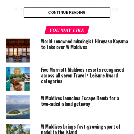
Live Cooking – Lamb:
Sumith Wimalananda,
CONTINUE READING
Commis I.
Bronze (six)
YOU MAY LIKE
World-renowned mixologist Hiroyasu Kayama
Live cooking – Seafood:
Sumith Wimalananda,
to take over W Maldives
Commis I.
Live cooking – Duck:
Sumith Wimalananda,
Commis I.
Five Marriott Maldives resorts recognised
across all seven Travel + Leisure Award
Live cooking – Beef:
Gilbert Muthappan,
categories
Commis I.
Hot appetizer:
Gilbert Muthappan, Commis I.
W Maldives launches Escape Remix for a
two-sided island getaway
Dress the cake:
Andhika Agustiani, Commis I.
Creative dessert:
Andhika Agustiani, Commis I.
W Maldives offers 77 escapes and suites located both
W Maldives brings fast-growing sport of
padel to the island
ashore and overwater, including 28 Wonderful Beach