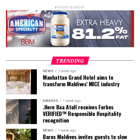
ADVERTISEMENT
TRENDING
NEWS
1 week ago
Manhattan Grand Hotel aims to
transform Maldives’ MICE industry
AWARDS
1 week ago
.Here Baa Atoll receives Forbes
VERIFIED™ Responsible Hospitality
recognition
As part of the Sirru Icons Series, the residency reflects
NEWS
1 week ago
Baros Maldives invites guests to slow
Sirru Fen Fushi’s commitment to bringing
Here, dining is reimagined as a collection of deeply