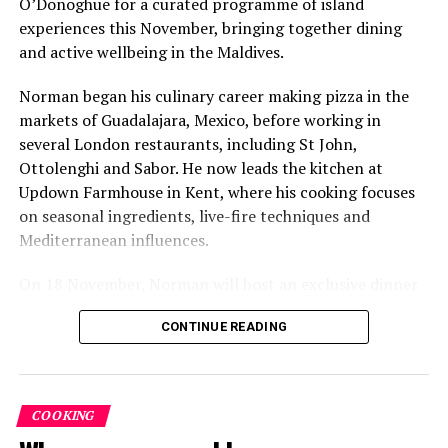
O’Donoghue for a curated programme of island
experiences this November, bringing together dining
and active wellbeing in the Maldives.
Norman began his culinary career making pizza in the
markets of Guadalajara, Mexico, before working in
several London restaurants, including St John,
Ottolenghi and Sabor. He now leads the kitchen at
Six-Course Four Hands Dinner with Chef Karim
Updown Farmhouse in Kent, where his cooking focuses
Khouani and Chef Girish Sharma
on seasonal ingredients, live-fire techniques and
On 28 October 2026, Chef Karim Khouani will join Sirru
Mediterranean influences.
Fen Fushi’s Executive Chef Girish Sharma for an
On 18 November, Norman will host an exclusive dinner
exclusive Six-Course Four Hands Dinner at Azure
at Faru, presenting a menu that combines
Restaurant.
CONTINUE READING
Mediterranean flavours with influences from Mexico and
Bringing together Chef Karim’s refined French-Nordic
the Middle East, while incorporating ingredients
culinary philosophy with Chef Sharma’s globally
sourced from the Maldives.
inspired approach, the evening will showcase a carefully
COOKING
The shared dining experience will feature Indian Ocean
curated tasting menu celebrating craftsmanship,
produce, grilled dishes and smoky flavours, with a menu