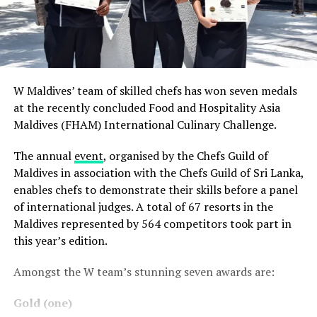
W Maldives’ team of skilled chefs has won seven medals
at the recently concluded Food and Hospitality Asia
Maldives (FHAM) International Culinary Challenge.
The annual
event
, organised by the Chefs Guild of
Maldives in association with the Chefs Guild of Sri Lanka,
enables chefs to demonstrate their skills before a panel
of international judges. A total of 67 resorts in the
Maldives represented by 564 competitors took part in
this year’s edition.
Amongst the W team’s stunning seven awards are:
Gold (one)