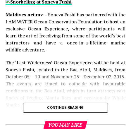
Maldives.net.mv –
Soneva Fushi has partnered with the
I AM WATER Ocean Conservation Foundation to host an
exclusive Ocean Experience, where participants will
learn the art of freediving from some of the world’s best
instructors and have a once-in-a-lifetime marine
wildlife adventure.
The ‘Last Wilderness’ Ocean Experience will be held at
Soneva Fushi, located in the Baa Atoll, Maldives, from
October 05 – 10 and November 25 –December 02, 2015.
The events are timed to coincide with favourable
conditions in the Baa Atoll, which in turn attracts vast
flocks of feeding Manta Rays and occasionally Whale
Sharks.
CONTINUE READING
Over the course of five days, participants will learn the
physiology of the human body underwater and practice
YOU MAY LIKE