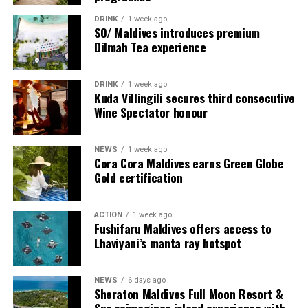
DRINK
1 week ago
SO/ Maldives introduces premium
Dilmah Tea experience
DRINK
1 week ago
Sharing his thoughts, Cluster General Manager Jorge
Kuda Villingili secures third consecutive
Fernandez stated, “Our vision extends beyond delivering
Wine Spectator honour
exceptional guest experiences. Across Centara Mirage
Lagoon Maldives and its neighbouring Centara Grand
NEWS
1 week ago
Lagoon Maldives, we are committed to supporting the
Cora Cora Maldives earns Green Globe
long-term growth of the Maldives’ diving industry
Gold certification
through education, professional development, and
marine stewardship. As the exclusive PADI Instructor
ACTION
1 week ago
Development Course centre within the Best Dives
Fushifaru Maldives offers access to
Maldives network, our resort plays a vital role in
Lhaviyani’s manta ray hotspot
developing the next generation of dive professionals,
strengthening industry standards, and reinforcing our
NEWS
6 days ago
commitment to advancing the Maldives as one of the
Sheraton Maldives Full Moon Resort &
world’s leading diving destinations.”
Spa reimagines island experience with