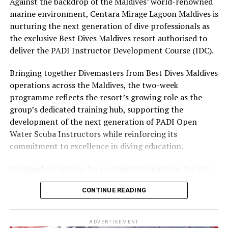
Against the backdrop of the Maldives’ world-renowned
experience and O’Donoghue’s pickleball sessions, forms
marine environment, Centara Mirage Lagoon Maldives is
part of the resort’s approach to offering guest
nurturing the next generation of dive professionals as
experiences centred on food, wellbeing and the island
the exclusive Best Dives Maldives resort authorised to
environment.
deliver the PADI Instructor Development Course (IDC).
Bringing together Divemasters from Best Dives Maldives
operations across the Maldives, the two-week
programme reflects the resort’s growing role as the
group’s dedicated training hub, supporting the
development of the next generation of PADI Open
Water Scuba Instructors while reinforcing its
commitment to excellence in diving education.
Designed exclusively for certified Divemasters, the IDC
combines comprehensive classroom learning with
CONTINUE READING
practical teaching workshops, confined and open water
assessments, Emergency First Response Instructor
Development, and Scuba Dive Instructor training.
ADVERTISEMENT