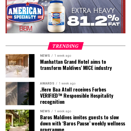
Participants entered the programme having already
fulfilled PADI’s rigorous prerequisites, including logged
dives, professional certifications, and medical
clearances, before progressing to the Instructor
Examination, the final step towards becoming a PADI
Open Water Scuba Instructor.
TRENDING
NEWS
1 week ago
Manhattan Grand Hotel aims to
transform Maldives’ MICE industry
AWARDS
1 week ago
.Here Baa Atoll receives Forbes
VERIFIED™ Responsible Hospitality
recognition
NEWS
1 week ago
Baros Maldives invites guests to slow
down with ‘Baros Pause’ weekly wellness
programme