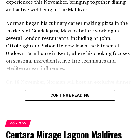
experiences this November, bringing together dining
value that a quieter shore — even just as beautiful —
and active wellbeing in the Maldives.
simply won’t.”
Norman began his culinary career making pizza in the
While Siesta Beach had the highest total estimated
markets of Guadalajara, Mexico, before working in
value, The Baths on Virgin Gorda in the British Virgin
several London restaurants, including St John,
Islands recorded the highest value per square metre, at
Ottolenghi and Sabor. He now leads the kitchen at
€8,846. Princess Diana Beach in Barbuda was the most
Updown Farmhouse in Kent, where his cooking focuses
affordable beach assessed, at approximately €199 per
on seasonal ingredients, live-fire techniques and
square metre.
Mediterranean influences.
On 18 November, Norman will host an exclusive dinner
at Faru, presenting a menu that combines
CONTINUE READING
Mediterranean flavours with influences from Mexico and
the Middle East, while incorporating ingredients
sourced from the Maldives.
ACTION
The shared dining experience will feature Indian Ocean
Centara Mirage Lagoon Maldives
produce, grilled dishes and smoky flavours, with a menu