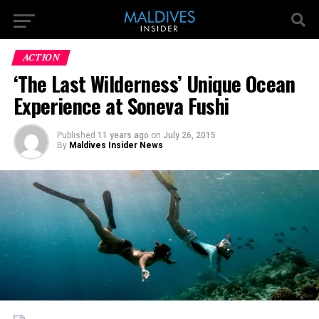
ACTION
‘The Last Wilderness’ Unique Ocean
Experience at Soneva Fushi
Published
11 years ago
on
July 26, 2015
By
Maldives Insider News