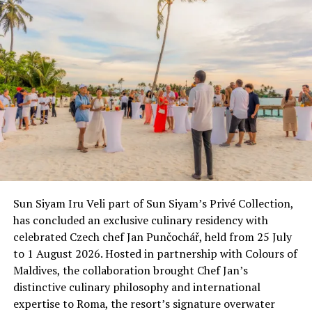
Sun Siyam Iru Veli part of Sun Siyam’s Privé Collection,
has concluded an exclusive culinary residency with
celebrated Czech chef Jan Punčochář, held from 25 July
to 1 August 2026. Hosted in partnership with Colours of
Maldives, the collaboration brought Chef Jan’s
distinctive culinary philosophy and international
expertise to Roma, the resort’s signature overwater