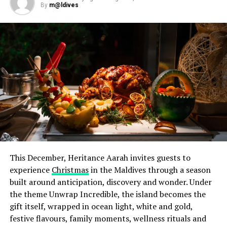
By
m@ldives
pairings designed to complement each course. Earlier in
the week, a special cocktail evening on 28 July
introduced Chef Jan to guests in a relaxed setting,
offering them the opportunity to meet and interact
with him ahead of the dinner. Throughout his residency,
he also worked alongside Iru Veli’s culinary team,
sharing techniques, ideas and expertise through hands-
on sessions in the kitchen.
This December, Heritance Aarah invites guests to
experience
Christmas
in the Maldives through a season
built around anticipation, discovery and wonder. Under
the theme Unwrap Incredible, the island becomes the
gift itself, wrapped in ocean light, white and gold,
festive flavours, family moments, wellness rituals and