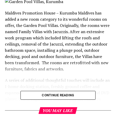
Maldives Promotion House – Kurumba Maldives has
added a new room category to its wonderful rooms on
offer, the Garden Pool Villas. Originally, the rooms were
named Family Villas with Jacuzzis. After an extensive
work program which included lifting the roofs and
ceilings, removal of the Jacuzzi, extending the outdoor
bathroom space, installing a plunge pool, outdoor
decking, pool and outdoor furniture, the Villas have
been transformed. The rooms are retrofitted with new
furniture, fabrics and artworks.
A series of additional thoughtful touches will include an
I-home docking station, freshly ground coffee and
espresso coffee machine, flat screen television and DVD
CONTINUE READING
player, beach bags, beach slippers and the Maldives
largest beach towel.
YOU MAY LIKE