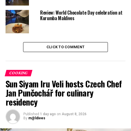
Zero Degree Ahmed’s solo album Dhaalu-Raa released
Review: World Chocolate Day celebration at
Kurumba Maldives
CLICK TO COMMENT
COOKING
Sun Siyam Iru Veli hosts Czech Chef
Jan Punčochář for culinary
residency
Published
1 day ago
on
August 8, 2026
By
m@ldives