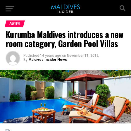
NEWS
Kurumba Maldives introduces a new
room category, Garden Pool Villas
Published
14 years ago
on
November 11, 2012
By
Maldives Insider News