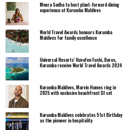
Kurumba Maldives General Manger, Jason Kruse
Meera Sodha to host plant-forward dining
expressed that these rooms will be ideal for families and
experience at Kurumba Maldives
guest who are seeking a pool villa experience with
personal privacy. The room category will be an essential
part of the Kurumba Pool Villas Collection, a concept
World Travel Awards honours Kurumba
being currently evolved.
Maldives for family excellence
The rooms being offered under the Kurumba Pool Villa
Collection, benefits with daily premium breakfast in
Universal Resorts’ Huvafen Fushi, Baros,
Ocean Grill featuring free flow champagne, freshly
Kurumba receive World Travel Awards 2024
squeezed juices, selection of mineral waters and an a la
carte menu set beachside.
Kurumba Maldives, Marvin Humes ring in
RELATED TOPICS:
GARDEN POOL VILLAS
2025 with exclusive beachfront DJ set
KURUMBA MALDIVES
UP NEXT
Maldives and Seychelles discuss the Indian Ocean Vanilla
Kurumba Maldives celebrates 51st Birthday
Islands Regional Organization
as the pioneer in hospitality
DON'T MISS