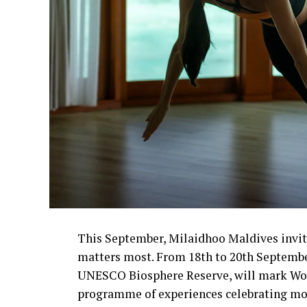
This September, Milaidhoo Maldives invit
matters most. From 18th to 20th September,
UNESCO Biosphere Reserve, will mark Wor
programme of experiences celebrating mo