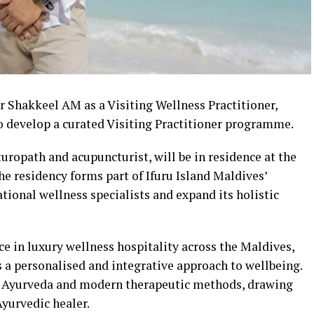
r Shakkeel AM as a Visiting Wellness Practitioner,
to develop a curated Visiting Practitioner programme.
ropath and acupuncturist, will be in residence at the
he residency forms part of Ifuru Island Maldives’
ational wellness specialists and expand its holistic
e in luxury wellness hospitality across the Maldives,
 a personalised and integrative approach to wellbeing.
cal Ayurveda and modern therapeutic methods, drawing
Ayurvedic healer.