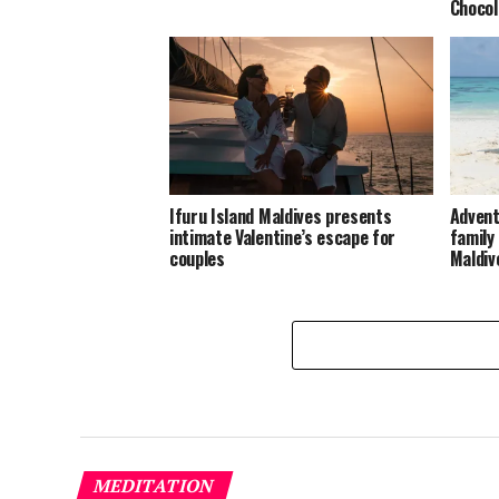
Chocol
Ifuru Island Maldives presents
Advent
intimate Valentine’s escape for
family
couples
Maldiv
MEDITATION