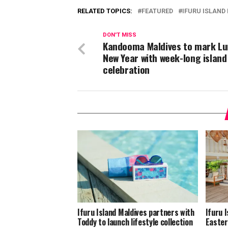
RELATED TOPICS:
FEATURED
IFURU ISLAND
DON'T MISS
Kandooma Maldives to mark Lu
New Year with week-long island
celebration
Ifuru Island Maldives partners with
Ifuru 
Toddy to launch lifestyle collection
Easter