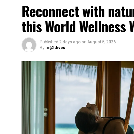
Reconnect with natu
this World Wellness
Published
2 days ago
on
August 5, 2026
By
m@ldives