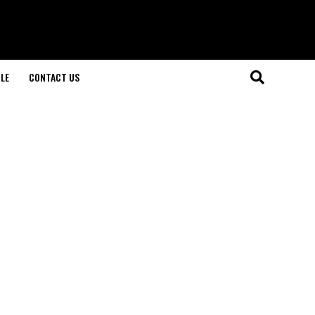
LE
CONTACT US