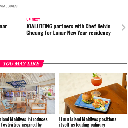
 MALDIVES
UP NEXT
nar
JOALI BEING partners with Chef Kelvin
Cheung for Lunar New Year residency
YOU MAY LIKE
Island Maldives introduces
Ifuru Island Maldives positions
 festivities inspired by
itself as leading culinary