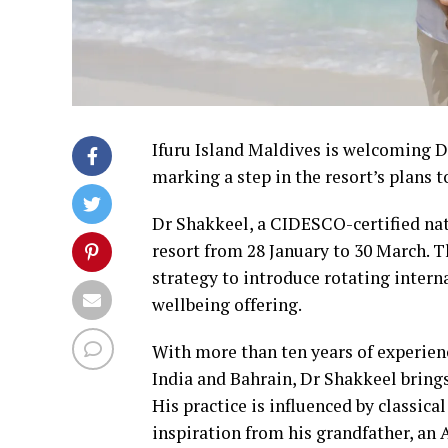
Ifuru Island Maldives is welcoming D
marking a step in the resort’s plans 
Dr Shakkeel, a CIDESCO-certified natu
resort from 28 January to 30 March. T
strategy to introduce rotating intern
wellbeing offering.
With more than ten years of experienc
India and Bahrain, Dr Shakkeel brings
His practice is influenced by classi
inspiration from his grandfather, an 