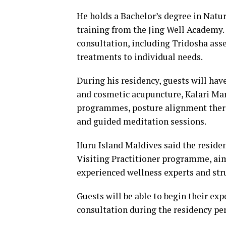
He holds a Bachelor’s degree in Nat
training from the Jing Well Academy
consultation, including Tridosha asse
treatments to individual needs.
During his residency, guests will have
and cosmetic acupuncture, Kalari Mar
programmes, posture alignment thera
and guided meditation sessions.
Ifuru Island Maldives said the reside
Visiting Practitioner programme, aim
experienced wellness experts and stru
Guests will be able to begin their e
consultation during the residency per