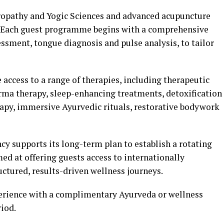
uropathy and Yogic Sciences and advanced acupuncture
. Each guest programme begins with a comprehensive
ssment, tongue diagnosis and pulse analysis, to tailor
 access to a range of therapies, including therapeutic
ma therapy, sleep-enhancing treatments, detoxification
py, immersive Ayurvedic rituals, restorative bodywork
ncy supports its long-term plan to establish a rotating
ed at offering guests access to internationally
ctured, results-driven wellness journeys.
xperience with a complimentary Ayurveda or wellness
iod.