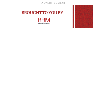
ADVERTISEMENT