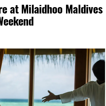
re at Milaidhoo Maldives
 Weekend