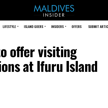
LIFESTYLE
ISLAND GOERS
INSIDERS
OFFERS
SUBMIT ARTIC
 offer visiting
ions at Ifuru Island