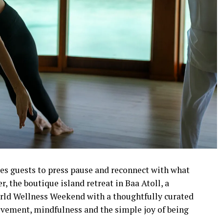
es guests to press pause and reconnect with what
 the boutique island retreat in Baa Atoll, a
ld Wellness Weekend with a thoughtfully curated
vement, mindfulness and the simple joy of being