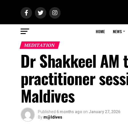
HOME
NEWS
MEDITATION
Dr Shakkeel AM to
practitioner sess
Maldives
Published
6 months ago
on
January 27, 2026
By
m@ldives