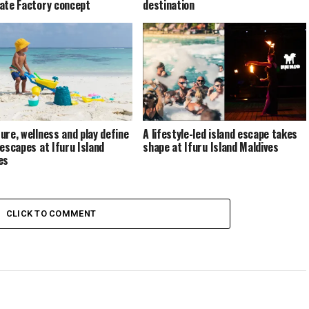
ate Factory concept
destination
ure, wellness and play define
A lifestyle-led island escape takes
 escapes at Ifuru Island
shape at Ifuru Island Maldives
es
CLICK TO COMMENT