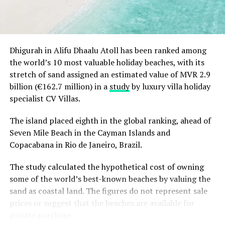
magical white and gold beginning to the festive
season.
Christmas Eve at Aarah – pre-dinner cocktails, gala
Dhigurah in Alifu Dhaalu Atoll has been ranked among
dinners at Ranba and Ralu, an exclusive eight-
the world’s 10 most valuable holiday beaches, with its
course set dinner at Baani, and a midnight
“Exceptional dining is an important part of the Sun
stretch of sand assigned an estimated value of MVR 2.9
celebration with DJ beats, live band entertainment
Siyam experience, and we are always looking at how we
billion (€162.7 million) in a
study
by luxury villa holiday
and Santa’s arrival.
can continue to evolve it. Welcoming Chef Jan allowed
specialist CV Villas.
Brunch & Bliss – a joyful Christmas Day champagne
us to introduce our guests to an entirely new culinary
brunch flowing from morning to afternoon.
perspective while creating valuable opportunities for
The island placed eighth in the global ranking, ahead of
our own chefs to exchange ideas, techniques and
Seven Mile Beach in the Cayman Islands and
Lobster Feast by the Sea and Seaside Sizzle –
inspiration. It is these meaningful collaborations that
Copacabana in Rio de Janeiro, Brazil.
refined beachside seafood experiences beneath
continue to elevate the experience we offer.” Remarked
the evening sky.
The study calculated the hypothetical cost of owning
Masdhooq Saeed, Cluster General Manager of Sun Siyam
Midnight Mirage – a glittering New Year’s Eve
some of the world’s best-known beaches by valuing the
Iru Veli and Vilu Reef.
celebration with music, dancing, entertainment and
sand as coastal land. The figures do not represent sale
island energy until late.
prices or suggest that the beaches are available for
private purchase.
Koka Kids Club – festive crafts, cookie decorating,