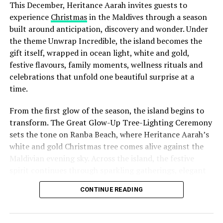
This December, Heritance Aarah invites guests to
experience
Christmas
in the Maldives through a season
built around anticipation, discovery and wonder. Under
the theme Unwrap Incredible, the island becomes the
gift itself, wrapped in ocean light, white and gold,
festive flavours, family moments, wellness rituals and
celebrations that unfold one beautiful surprise at a
time.
From the first glow of the season, the island begins to
transform. The Great Glow-Up Tree-Lighting Ceremony
sets the tone on Ranba Beach, where Heritance Aarah’s
white and gold Christmas tree comes alive against the
Maldivian evening sky. Across the island, the festive
spirit continues through sparkling gatherings, elegant
One of the Czech Republic’s most recognised culinary
dinners, beachside celebrations and moments designed
figures, Chef Jan is behind the acclaimed Prague
CONTINUE READING
to make every day feel newly unwrapped.
restaurants U Matěje, Stůl and Šnycl. His career has
been shaped by experience across leading European
kitchens, including stages at Michelin-starred Hangar 7