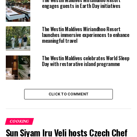
engages guests in Earth Day initiatives
The Westin Maldives Miriandhoo Resort
launches immersive experiences to enhance
meaningful travel
The Westin Maldives celebrates World Sleep
Day with restorative island programme
CLICK TO COMMENT
“Today was about more than fitness – it was about
building bridges between cultures, celebrating the
strength of community, and honoring the sustainable
COOKING
practices that protect this incredible environment,” said
Sun Siyam Iru Veli hosts Czech Chef
Lucy Charles-Barclay. “The energy and warmth from the
Maldivian Mermaids team reminded me that sport and