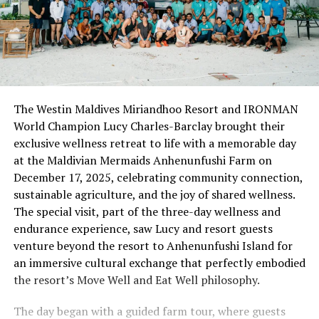
The Westin Maldives Miriandhoo Resort and IRONMAN
World Champion Lucy Charles-Barclay brought their
exclusive wellness retreat to life with a memorable day
at the Maldivian Mermaids Anhenunfushi Farm on
December 17, 2025, celebrating community connection,
sustainable agriculture, and the joy of shared wellness.
The special visit, part of the three-day wellness and
endurance experience, saw Lucy and resort guests
venture beyond the resort to Anhenunfushi Island for
an immersive cultural exchange that perfectly embodied
the resort’s Move Well and Eat Well philosophy.
The day began with a guided farm tour, where guests