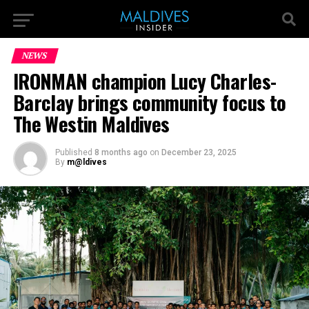
NEWS
IRONMAN champion Lucy Charles-
Barclay brings community focus to
The Westin Maldives
Published
8 months ago
on
December 23, 2025
By
m@ldives