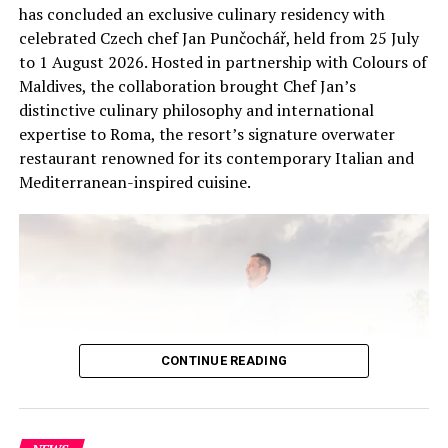
has concluded an exclusive culinary residency with
celebrated Czech chef Jan Punčochář, held from 25 July
This exclusive wellness retreat, made possible through
to 1 August 2026. Hosted in partnership with Colours of
Marriott Bonvoy Moments, continues to demonstrate
Maldives, the collaboration brought Chef Jan’s
how luxury travel experiences can create lasting impact
distinctive culinary philosophy and international
not just for guests, but for the destinations and
expertise to Roma, the resort’s signature overwater
communities they visit.
restaurant renowned for its contemporary Italian and
Mediterranean-inspired cuisine.
RELATED TOPICS:
FEATURED
THE WESTIN HOTELS & RESORTS
THE WESTIN MALDIVES MIRIANDHOO RESORT
WESTIN
WESTIN HOTELS
UP NEXT
Angsana Velavaru recognised as Best Foreign Hotel by
Russian Traveler Awards
DON'T MISS
CONTINUE READING
Upcycled ornaments, reclaimed materials shape festive
design at Six Senses Kanuhura