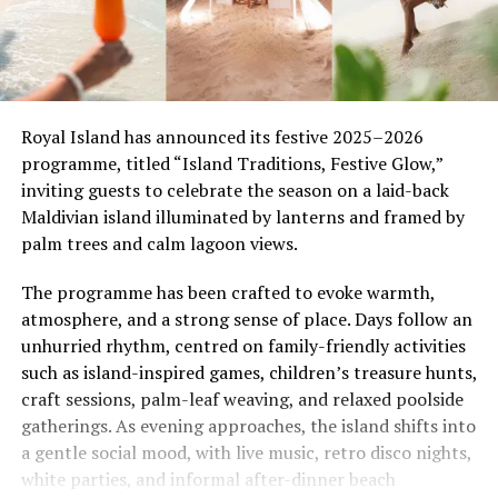
Royal Island has announced its festive 2025–2026
programme, titled “Island Traditions, Festive Glow,”
inviting guests to celebrate the season on a laid-back
Maldivian island illuminated by lanterns and framed by
palm trees and calm lagoon views.
The programme has been crafted to evoke warmth,
atmosphere, and a strong sense of place. Days follow an
unhurried rhythm, centred on family-friendly activities
such as island-inspired games, children’s treasure hunts,
craft sessions, palm-leaf weaving, and relaxed poolside
gatherings. As evening approaches, the island shifts into
a gentle social mood, with live music, retro disco nights,
white parties, and informal after-dinner beach