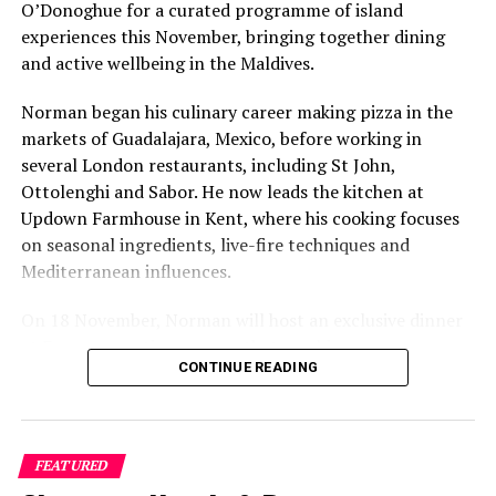
Bestbuy Maldives, Atmosphere Core elevate chef
O’Donoghue for a curated programme of island
training with Michelin-star masterclass
experiences this November, bringing together dining
and active wellbeing in the Maldives.
Norman began his culinary career making pizza in the
markets of Guadalajara, Mexico, before working in
several London restaurants, including St John,
Ottolenghi and Sabor. He now leads the kitchen at
Updown Farmhouse in Kent, where his cooking focuses
on seasonal ingredients, live-fire techniques and
Mediterranean influences.
On 18 November, Norman will host an exclusive dinner
at Faru, presenting a menu that combines
CONTINUE READING
Mediterranean flavours with influences from Mexico and
the Middle East, while incorporating ingredients
sourced from the Maldives.
FEATURED
The shared dining experience will feature Indian Ocean