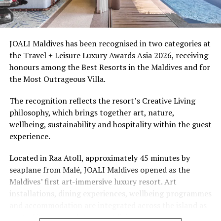
Ellaidhoo Maldives by Cinnamon caters to divers and
snorkellers through its house reef, marine life and
access to dive sites. The resort provides direct access to
underwater experiences in the Indian Ocean.
JOALI Maldives has been recognised in two categories at
the Travel + Leisure Luxury Awards Asia 2026, receiving
The summer offer provides savings of up to 65% across
honours among the Best Resorts in the Maldives and for
Cinnamon Hotels & Resorts Maldives’ four properties.
the Most Outrageous Villa.
The recognition reflects the resort’s Creative Living
philosophy, which brings together art, nature,
wellbeing, sustainability and hospitality within the guest
experience.
Located in Raa Atoll, approximately 45 minutes by
seaplane from Malé, JOALI Maldives opened as the
Maldives’ first art-immersive luxury resort. Art
installations, dining experiences, wellbeing programmes
and accommodation are integrated across the island as
part of its approach to resort living.