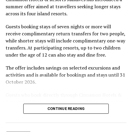
by tropical vegetation, a lagoon and the Indian Ocean.
summer offer aimed at travellers seeking longer stays
The November programme, featuring Norman’s dining
across its four island resorts.
experience and O’Donoghue’s pickleball sessions, forms
part of the resort’s approach to offering guest
Guests booking stays of seven nights or more will
experiences centred on food, wellbeing and the island
receive complimentary return transfers for two people,
environment.
while shorter stays will include complimentary one-way
transfers. At participating resorts, up to two children
under the age of 12 can also stay and dine free.
The offer includes savings on selected excursions and
activities and is available for bookings and stays until 31
October 2026.
Guests who book directly through Cinnamon Hotels &
Resorts Maldives will have access to additional benefits,
including options to personalise their stays with beach
CONTINUE READING
dining, spa treatments and island activities. Members of
the brand’s loyalty programme will receive further
savings and earn double Discovery Dollars during the