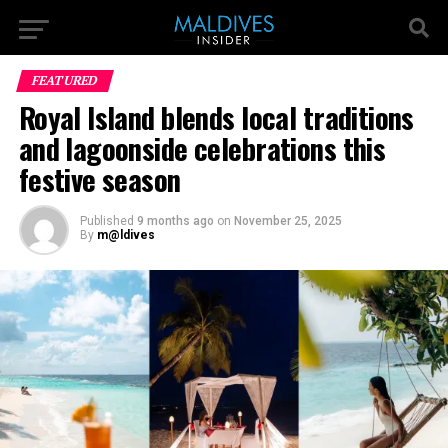
FEATURED
Royal Island blends local traditions
and lagoonside celebrations this
festive season
Published
9 months ago
on
November 25, 2025
By
m@ldives