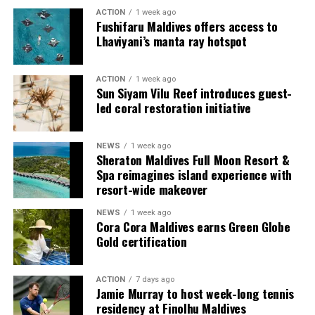
multi-bedroom Residences, with options designed for
ACTION
1 week ago
couples, families and groups. The larger residences
Fushifaru Maldives offers access to
provide additional living areas, pools and facilities for
Lhaviyani’s manta ray hotspot
guests seeking more space and privacy.
ACTION
1 week ago
Each villa is supported by a dedicated Jadugar, a term
Sun Siyam Vilu Reef introduces guest-
used by the resort to describe its butler service. The
led coral restoration initiative
Jadugar assists guests throughout their stay by
arranging dining experiences, island activities,
NEWS
1 week ago
celebrations and other personalised services.
Sheraton Maldives Full Moon Resort &
Spa reimagines island experience with
Guests are also provided with bicycles to explore the
resort-wide makeover
island’s pathways, gardens and viewpoints.
NEWS
1 week ago
Cora Cora Maldives earns Green Globe
JOALI Maldives said the awards reflected the work of its
Gold certification
team and the support of its guests, partners and wider
community. The resort also said it would continue
ACTION
7 days ago
developing experiences focused on creativity, wellbeing
Jamie Murray to host week-long tennis
and connection.
residency at Finolhu Maldives