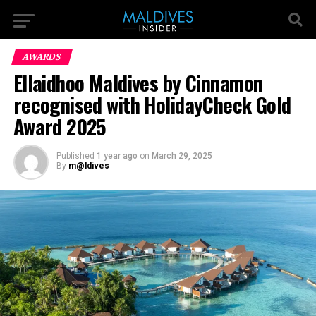
AWARDS
Ellaidhoo Maldives by Cinnamon
recognised with HolidayCheck Gold
Award 2025
Published
1 year ago
on
March 29, 2025
By
m@ldives