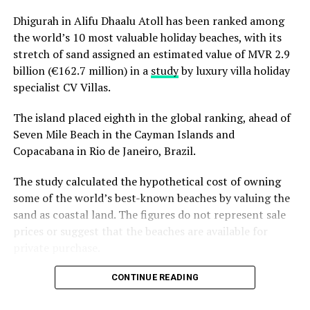
Dhigurah in Alifu Dhaalu Atoll has been ranked among
the world’s 10 most valuable holiday beaches, with its
stretch of sand assigned an estimated value of MVR 2.9
billion (€162.7 million) in a
study
by luxury villa holiday
specialist CV Villas.
The island placed eighth in the global ranking, ahead of
Seven Mile Beach in the Cayman Islands and
Copacabana in Rio de Janeiro, Brazil.
The study calculated the hypothetical cost of owning
some of the world’s best-known beaches by valuing the
sand as coastal land. The figures do not represent sale
prices or suggest that the beaches are available for
private purchase.
Dhigurah was the only Maldivian beach included in the
CONTINUE READING
global top 15. Known for its long sandbank and