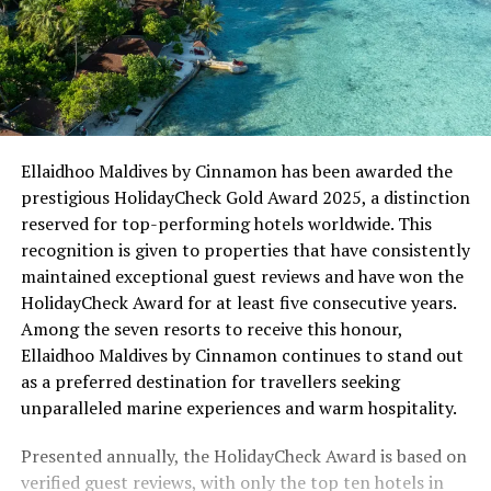
Ellaidhoo Maldives by Cinnamon has been awarded the
prestigious HolidayCheck Gold Award 2025, a distinction
reserved for top-performing hotels worldwide. This
recognition is given to properties that have consistently
maintained exceptional guest reviews and have won the
HolidayCheck Award for at least five consecutive years.
Among the seven resorts to receive this honour,
Ellaidhoo Maldives by Cinnamon continues to stand out
as a preferred destination for travellers seeking
unparalleled marine experiences and warm hospitality.
Presented annually, the HolidayCheck Award is based on
verified guest reviews, with only the top ten hotels in