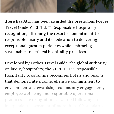
so there’s something fun about seeing what those
stretches of sand might be ‘worth’ if you valued them
like the land behind them,” Marshall said.
.Here Baa Atoll has been awarded the prestigious Forbes
Travel Guide VERIFIED™ Responsible Hospitality
“What comes through is how much location drives the
recognition, affirming the resort’s commitment to
figure: a beach in St-Tropez or on Siesta Key carries a
responsible luxury and its dedication to delivering
value that a quieter shore — even just as beautiful —
exceptional guest experiences while embracing
simply won’t.”
sustainable and ethical hospitality practices.
While Siesta Beach had the highest total estimated
Developed by Forbes Travel Guide, the global authority
value, The Baths on Virgin Gorda in the British Virgin
on luxury hospitality, the VERIFIED™ Responsible
Islands recorded the highest value per square metre, at
Hospitality programme recognises hotels and resorts
€8,846. Princess Diana Beach in Barbuda was the most
that demonstrate a comprehensive commitment to
affordable beach assessed, at approximately €199 per
environmental stewardship, community engagement,
square metre.
employee wellbeing and responsible operational
practices. The recognition is awarded following an
independent assessment of more than 100 standards
designed specifically for the luxury hospitality sector.