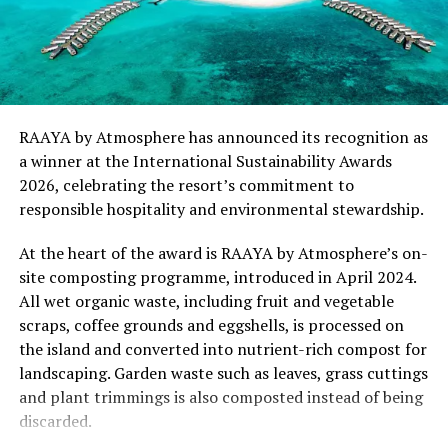
and responsible hospitality can exist in harmony.
“This recognition represents an important milestone
for .Here Baa Atoll and reflects the collective
commitment of our team to creating experiences that
are both meaningful and mindful,” said Elina Adiyan,
RAAYA by Atmosphere has announced its recognition as
Resident Manager of .Here Baa Atoll. “Responsible
a winner at the International Sustainability Awards
hospitality is embedded in every aspect of the guest
2026, celebrating the resort’s commitment to
journey, from the way we design experiences to how we
responsible hospitality and environmental stewardship.
care for our people, our community and the remarkable
environment that surrounds us. We are honoured to be
At the heart of the award is RAAYA by Atmosphere’s on-
recognised by Forbes Travel Guide for this
site composting programme, introduced in April 2024.
commitment.”
All wet organic waste, including fruit and vegetable
scraps, coffee grounds and eggshells, is processed on
As global travellers increasingly seek destinations that
the island and converted into nutrient-rich compost for
align with their values, the Forbes Travel Guide
landscaping. Garden waste such as leaves, grass cuttings
VERIFIED™ Responsible Hospitality recognition
and plant trimmings is also composted instead of being
reinforces .Here Baa Atoll’s position among the world’s
discarded.
leading ultra-luxury resorts, offering guests the