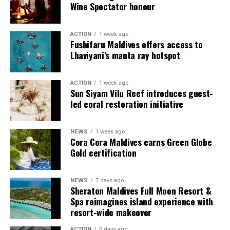
Wine Spectator honour
ACTION
1 week ago
Fushifaru Maldives offers access to
Lhaviyani’s manta ray hotspot
ACTION
1 week ago
Sun Siyam Vilu Reef introduces guest-
led coral restoration initiative
Commenting on the achievement, Mario Stanic, General
NEWS
1 week ago
Manager of RAAYA by Atmosphere, said, “We are truly
Cora Cora Maldives earns Green Globe
honoured to receive this recognition at the
Gold certification
International Sustainability Awards 2026. Sustainability
is deeply embedded in our vision and guides every
NEWS
7 days ago
decision we make, from protecting our natural
Sheraton Maldives Full Moon Resort &
surroundings and embracing responsible operations to
Spa reimagines island experience with
creating meaningful experiences for our guests. This
resort-wide makeover
award is a testament to the passion and commitment of
ACTION
6 days ago