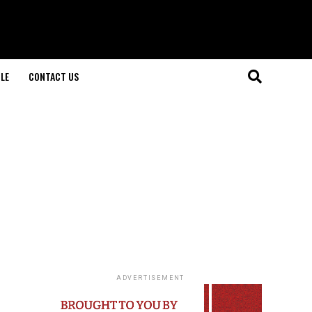
LE
CONTACT US
ADVERTISEMENT