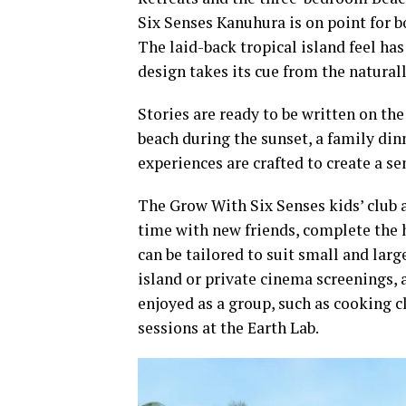
Six Senses Kanuhura is on point for b
The laid-back tropical island feel has
design takes its cue from the natural
Stories are ready to be written on the
beach during the sunset, a family dinn
experiences are crafted to create a se
The Grow With Six Senses kids’ club 
time with new friends, complete the h
can be tailored to suit small and larg
island or private cinema screenings, 
enjoyed as a group, such as cooking c
sessions at the Earth Lab.