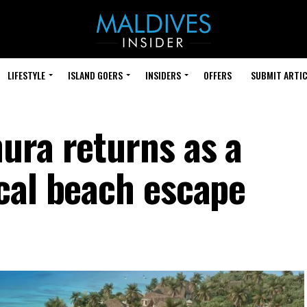
LIFESTYLE
ISLAND GOERS
INSIDERS
OFFERS
SUBMIT ARTIC
ura returns as a
cal beach escape