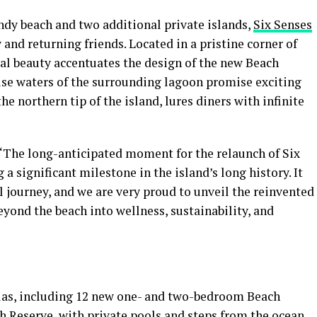
ndy beach and two additional private islands,
Six Senses
nd returning friends. Located in a pristine corner of
ural beauty accentuates the design of the new Beach
ise waters of the surrounding lagoon promise exciting
he northern tip of the island, lures diners with infinite
 “The long-anticipated moment for the relaunch of Six
 significant milestone in the island’s long history. It
 journey, and we are very proud to unveil the reinvented
eyond the beach into wellness, sustainability, and
llas, including 12 new one- and two-bedroom Beach
 Reserve, with private pools and steps from the ocean,