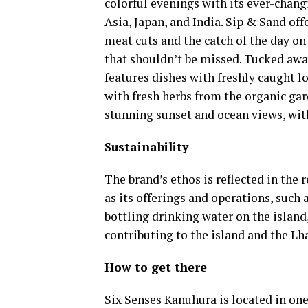
colorful evenings with its ever-chan
Asia, Japan, and India. Sip & Sand of
meat cuts and the catch of the day on 
that shouldn’t be missed. Tucked away
features dishes with freshly caught lo
with fresh herbs from the organic gar
stunning sunset and ocean views, wi
Sustainability
The brand’s ethos is reflected in the 
as its offerings and operations, such
bottling drinking water on the island
contributing to the island and the Lh
How to get there
Six Senses Kanuhura is located in one