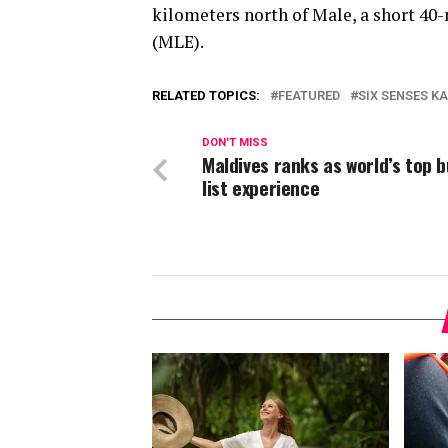
kilometers north of Male, a short 40
(MLE).
RELATED TOPICS:
FEATURED
SIX SENSES 
DON'T MISS
Maldives ranks as world’s top 
list experience