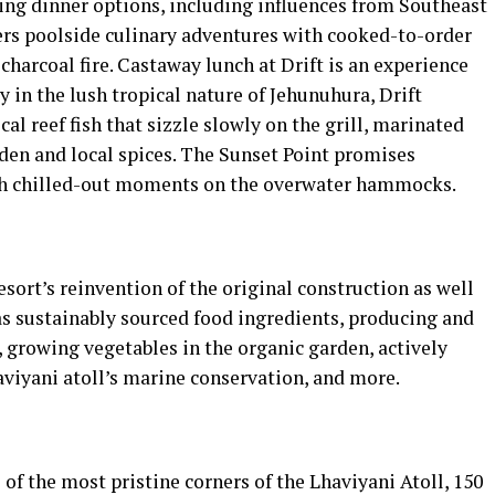
ging dinner options, including influences from Southeast
fers poolside culinary adventures with cooked-to-order
charcoal fire. Castaway lunch at Drift is an experience
 in the lush tropical nature of Jehunuhura, Drift
cal reef fish that sizzle slowly on the grill, marinated
den and local spices. The Sunset Point promises
th chilled-out moments on the overwater hammocks.
resort’s reinvention of the original construction as well
 as sustainably sourced food ingredients, producing and
, growing vegetables in the organic garden, actively
aviyani atoll’s marine conservation, and more.
 of the most pristine corners of the Lhaviyani Atoll, 150