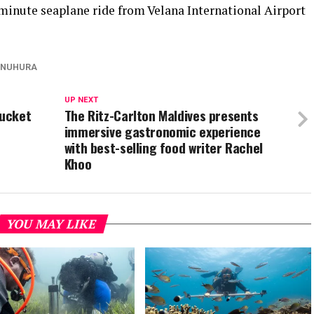
-minute seaplane ride from Velana International Airport
KANUHURA
UP NEXT
bucket
The Ritz-Carlton Maldives presents
immersive gastronomic experience
with best-selling food writer Rachel
Khoo
YOU MAY LIKE