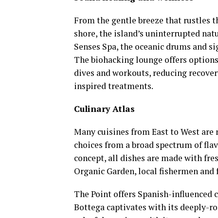
From the gentle breeze that rustles t
shore, the island’s uninterrupted na
Senses Spa, the oceanic drums and si
The biohacking lounge offers options
dives and workouts, reducing recovery
inspired treatments.
Culinary Atlas
Many cuisines from East to West are 
choices from a broad spectrum of fla
concept, all dishes are made with fre
Organic Garden, local fishermen and 
The Point offers Spanish-influenced 
Bottega captivates with its deeply-ro