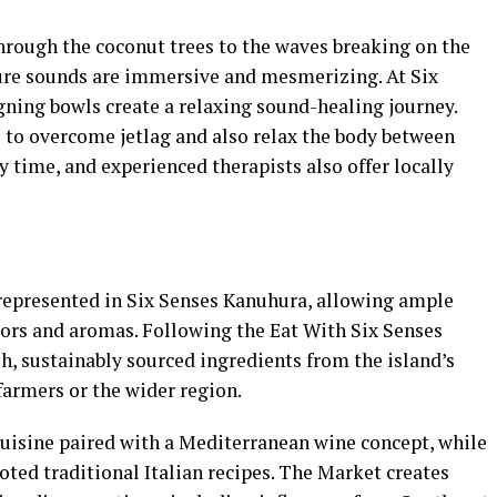
hrough the coconut trees to the waves breaking on the
ture sounds are immersive and mesmerizing. At Six
gning bowls create a relaxing sound-healing journey.
 to overcome jetlag and also relax the body between
 time, and experienced therapists also offer locally
represented in Six Senses Kanuhura, allowing ample
vors and aromas. Following the Eat With Six Senses
sh, sustainably sourced ingredients from the island’s
farmers or the wider region.
cuisine paired with a Mediterranean wine concept, while
oted traditional Italian recipes. The Market creates