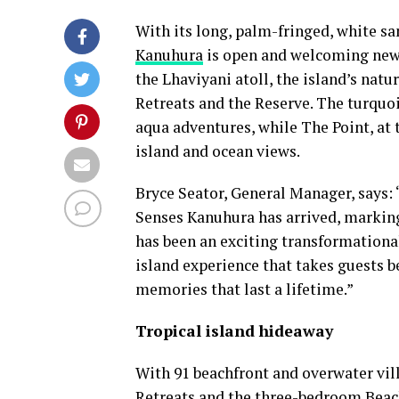
With its long, palm-fringed, white sa
Kanuhura
is open and welcoming new a
the Lhaviyani atoll, the island’s nat
Retreats and the Reserve. The turquo
aqua adventures, while The Point, at t
island and ocean views.
Bryce Seator, General Manager, says:
Senses Kanuhura has arrived, marking a
has been an exciting transformational
island experience that takes guests b
memories that last a lifetime.”
Tropical island hideaway
With 91 beachfront and overwater vi
Retreats and the three-bedroom Beach