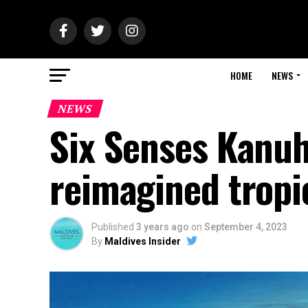
HOME
NEWS
NEWS
Six Senses Kanuh
reimagined tropi
Published
3 years ago
on
September 4, 2023
By
Maldives Insider