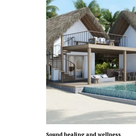
Sound healing and wellness