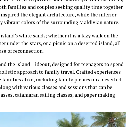
oth families and couples seeking quality time together.
 inspired the elegant architecture, while the interior
ly vibrant colors of the surrounding Maldivian nature.
 island’s white sands; whether it is a lazy walk on the
er under the stars, or a picnic on a deserted island, all
nse of reconnection.
and the Island Hideout, designed for teenagers to spend
olistic approach to family travel. Crafted experiences
e families alike, including family picnics on a deserted
along with various classes and sessions that can be
lasses, catamaran sailing classes, and paper making