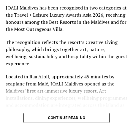
underwater experiences in the Indian Ocean.
JOALI Maldives has been recognised in two categories at
the Travel + Leisure Luxury Awards Asia 2026, receiving
The summer offer provides savings of up to 65% across
honours among the Best Resorts in the Maldives and for
Cinnamon Hotels & Resorts Maldives’ four properties.
the Most Outrageous Villa.
The recognition reflects the resort’s Creative Living
philosophy, which brings together art, nature,
wellbeing, sustainability and hospitality within the guest
experience.
Located in Raa Atoll, approximately 45 minutes by
seaplane from Malé, JOALI Maldives opened as the
Maldives’ first art-immersive luxury resort. Art
installations, dining experiences, wellbeing programmes
and accommodation are integrated across the island as
part of its approach to resort living.
CONTINUE READING
The property features 73 beach and overwater villas
and residences, positioned across the island and above