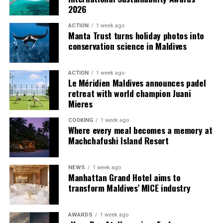
2026
guests seeking more space and privacy.
ACTION
1 week ago
Each villa is supported by a dedicated Jadugar, a term
Manta Trust turns holiday photos into
used by the resort to describe its butler service. The
conservation science in Maldives
Jadugar assists guests throughout their stay by
arranging dining experiences, island activities,
ACTION
1 week ago
celebrations and other personalised services.
Le Méridien Maldives announces padel
retreat with world champion Juani
Guests are also provided with bicycles to explore the
Mieres
island’s pathways, gardens and viewpoints.
COOKING
1 week ago
Where every meal becomes a memory at
JOALI Maldives said the awards reflected the work of its
Machchafushi Island Resort
team and the support of its guests, partners and wider
community. The resort also said it would continue
NEWS
1 week ago
developing experiences focused on creativity, wellbeing
Manhattan Grand Hotel aims to
and connection.
transform Maldives’ MICE industry
The recognition adds to JOALI Maldives’ position within
the Maldives’ luxury resort sector, where its art-led
AWARDS
1 week ago