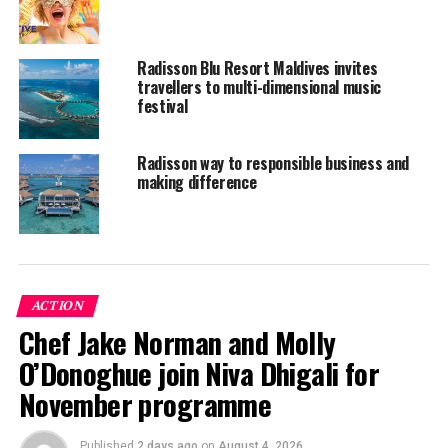
Radisson Blu Resort Maldives invites
travellers to multi-dimensional music
festival
Radisson way to responsible business and
making difference
ACTION
Chef Jake Norman and Molly
O’Donoghue join Niva Dhigali for
November programme
What is the key to success for Radisson Blu Resort
Maldives?
Published
2 days ago
on
August 4, 2026