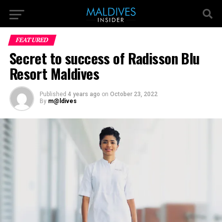
FEATURED
Secret to success of Radisson Blu
Resort Maldives
Published
4 years ago
on
October 23, 2022
By
m@ldives