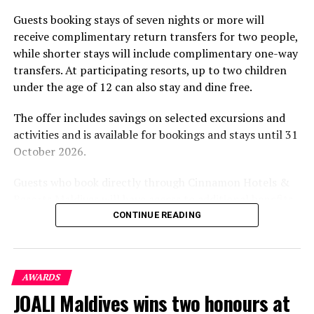
part of the resort’s approach to offering guest
Guests booking stays of seven nights or more will
experiences centred on food, wellbeing and the island
receive complimentary return transfers for two people,
environment.
while shorter stays will include complimentary one-way
transfers. At participating resorts, up to two children
under the age of 12 can also stay and dine free.
The offer includes savings on selected excursions and
activities and is available for bookings and stays until 31
October 2026.
Guests who book directly through Cinnamon Hotels &
Resorts Maldives will have access to additional benefits,
including options to personalise their stays with beach
CONTINUE READING
dining, spa treatments and island activities. Members of
the brand’s loyalty programme will receive further
savings and earn double Discovery Dollars during the
AWARDS
promotional period.
JOALI Maldives wins two honours at