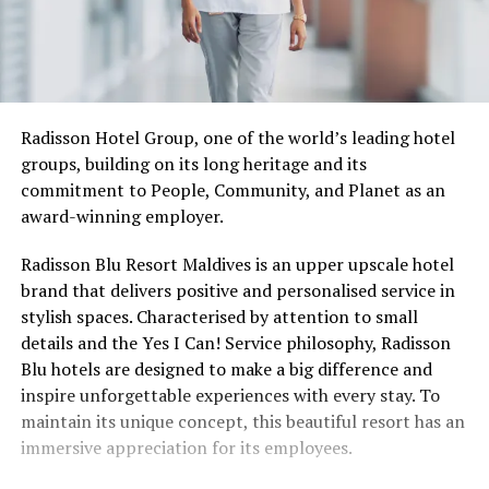
Radisson Hotel Group, one of the world’s leading hotel
groups, building on its long heritage and its
commitment to People, Community, and Planet as an
award-winning employer.
Radisson Blu Resort Maldives is an upper upscale hotel
brand that delivers positive and personalised service in
stylish spaces. Characterised by attention to small
details and the Yes I Can! Service philosophy, Radisson
Blu hotels are designed to make a big difference and
inspire unforgettable experiences with every stay. To
maintain its unique concept, this beautiful resort has an
immersive appreciation for its employees.