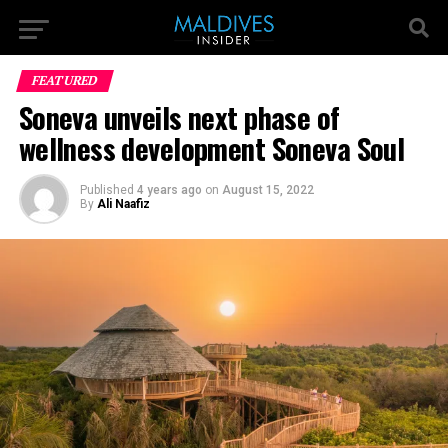
FEATURED
Soneva unveils next phase of
wellness development Soneva Soul
Published
4 years ago
on
August 15, 2022
By
Ali Naafiz