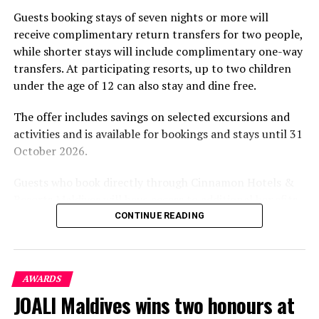
part of the resort’s approach to offering guest
SONEVA RESORTS
Guests booking stays of seven nights or more will
experiences centred on food, wellbeing and the island
receive complimentary return transfers for two people,
UP NEXT
environment.
Summer Island Maldives nominated for prestigious
while shorter stays will include complimentary one-way
Luxury Hotel Awards
transfers. At participating resorts, up to two children
under the age of 12 can also stay and dine free.
DON'T MISS
Istanbul to host Seven Stars Luxury Hospitality and
Lifestyle Awards
The offer includes savings on selected excursions and
activities and is available for bookings and stays until 31
October 2026.
Guests who book directly through Cinnamon Hotels &
Resorts Maldives will have access to additional benefits,
including options to personalise their stays with beach
CONTINUE READING
dining, spa treatments and island activities. Members of
the brand’s loyalty programme will receive further
savings and earn double Discovery Dollars during the
AWARDS
promotional period.
JOALI Maldives wins two honours at
Cinnamon Dhonveli Maldives offers beachfront