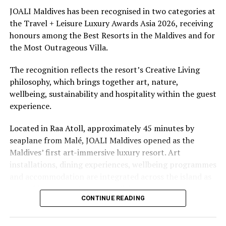
underwater experiences in the Indian Ocean.
JOALI Maldives has been recognised in two categories at
the Travel + Leisure Luxury Awards Asia 2026, receiving
The summer offer provides savings of up to 65% across
honours among the Best Resorts in the Maldives and for
Cinnamon Hotels & Resorts Maldives’ four properties.
the Most Outrageous Villa.
The recognition reflects the resort’s Creative Living
philosophy, which brings together art, nature,
wellbeing, sustainability and hospitality within the guest
experience.
Located in Raa Atoll, approximately 45 minutes by
seaplane from Malé, JOALI Maldives opened as the
Maldives’ first art-immersive luxury resort. Art
installations, dining experiences, wellbeing programmes
and accommodation are integrated across the island as
part of its approach to resort living.
CONTINUE READING
The property features 73 beach and overwater villas
and residences, positioned across the island and above