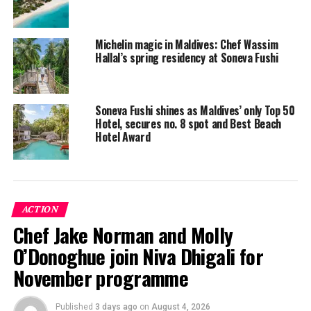
effective and targeted.
Leading the team at Soneva Fushi is medical and
Michelin magic in Maldives: Chef Wassim
naturopathic doctor, Dr Arsallan Ahmad, whose
Hallal’s spring residency at Soneva Fushi
expertise lies in regenerative injections, intravenous
nutrient therapy and sports medicine. Dr Arsallan also
treats various health concerns including digestive
Soneva Fushi shines as Maldives’ only Top 50
issues, food sensitivities, Lyme disease, mould exposure,
Hotel, secures no. 8 spot and Best Beach
Hotel Award
heavy metal toxicity, osteoarthritis and auto-immune
diseases through comprehensive nutritional
programmes and treatments.
Also in residence at Soneva Fushi is Dr Fabio Pacciuci
ACTION
who has a rich toolkit offering comprehensive
Chef Jake Norman and Molly
traditional Chinese medicine therapies including
O’Donoghue join Niva Dhigali for
acupuncture, cupping, gua sha, qi gong, aesthetic
acupuncture and micro-needling, breathwork and more.
November programme
Dr Fabio works with all health concerns through the
lens of traditional Chinese medicine to diagnose,
Published
3 days ago
on
August 4, 2026