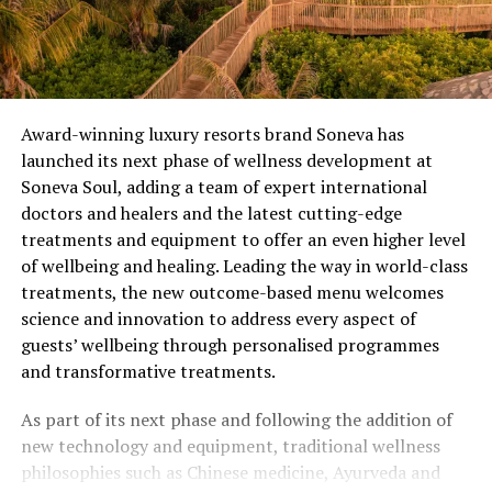
Award-winning luxury resorts brand Soneva has
launched its next phase of wellness development at
Soneva Soul, adding a team of expert international
doctors and healers and the latest cutting-edge
treatments and equipment to offer an even higher level
of wellbeing and healing. Leading the way in world-class
treatments, the new outcome-based menu welcomes
science and innovation to address every aspect of
guests’ wellbeing through personalised programmes
and transformative treatments.
As part of its next phase and following the addition of
new technology and equipment, traditional wellness
philosophies such as Chinese medicine, Ayurveda and