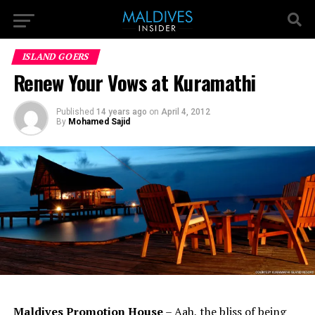
ISLAND GOERS
Renew Your Vows at Kuramathi
Published
14 years ago
on
April 4, 2012
By
Mohamed Sajid
Maldives Promotion House
– Aah, the bliss of being