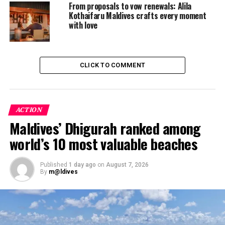
From proposals to vow renewals: Alila
DON'T MISS
Four Seasons Maldives Introduces Their New Family
Kothaifaru Maldives crafts every moment
Rooms
with love
CLICK TO COMMENT
ACTION
Maldives’ Dhigurah ranked among
world’s 10 most valuable beaches
Published
1 day ago
on
August 7, 2026
By
m@ldives