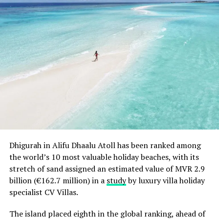
Dhigurah in Alifu Dhaalu Atoll has been ranked among
the world’s 10 most valuable holiday beaches, with its
stretch of sand assigned an estimated value of MVR 2.9
billion (€162.7 million) in a
study
by luxury villa holiday
specialist CV Villas.
The island placed eighth in the global ranking, ahead of