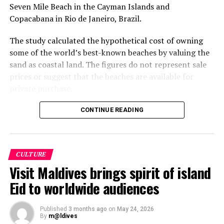
Seven Mile Beach in the Cayman Islands and
Copacabana in Rio de Janeiro, Brazil.
The study calculated the hypothetical cost of owning
some of the world’s best-known beaches by valuing the
sand as coastal land. The figures do not represent sale
prices or suggest that the beaches are available for
private purchase.
Dhigurah was the only Maldivian beach included in the
CONTINUE READING
global top 15. Known for its long sandbank and
proximity to whale shark habitats in South Ari Atoll, the
inhabited island has become a destination for
CULTURE
guesthouse tourism, diving and marine excursions.
Visit Maldives brings spirit of island
Florida’s Siesta Beach topped the global ranking with an
Eid to worldwide audiences
estimated value of €1.08 billion, followed by
Pampelonne Beach in France at €843 million and Praia
Published
3 months ago
on
May 24, 2026
da Falésia in Portugal at €573.2 million.
By
m@ldives