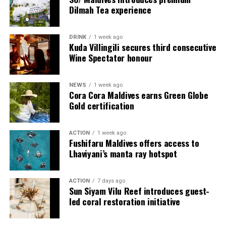
onwards on its YouTube platform, offering in-depth
Dilmah Tea experience
features, interviews, and cultural narratives from Raa
Meedhoo and its celebrations.
DRINK
1 week ago
Kuda Villingili secures third consecutive
Through this campaign, Visit Maldives continues to
Wine Spectator honour
expand destination storytelling by highlighting the
Maldives as a place shaped not only by its natural
NEWS
1 week ago
beauty, but also by its living traditions, island
Cora Cora Maldives earns Green Globe
communities, and cultural heritage.
Gold certification
ACTION
1 week ago
Fushifaru Maldives offers access to
Lhaviyani’s manta ray hotspot
World on a Plate
ACTION
7 days ago
Sun Siyam Vilu Reef introduces guest-
Rukuraa invites you on a flavourful journey with its
led coral restoration initiative
carefully curated menu inspired by Pan-Asian and
international cuisines. Dine indoors in a relaxed setting,