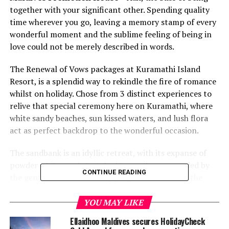
together with your significant other. Spending quality
time wherever you go, leaving a memory stamp of every
wonderful moment and the sublime feeling of being in
love could not be merely described in words.
The Renewal of Vows packages at Kuramathi Island
Resort, is a splendid way to rekindle the fire of romance
whilst on holiday. Chose from 3 distinct experiences to
relive that special ceremony here on Kuramathi, where
white sandy beaches, sun kissed waters, and lush flora
act as perfect backdrop to the wonderful occasion.
The sandbank is an idyllic retreat, with its expanse of
powder white sand stretched to a mile, surrounded by
CONTINUE READING
the gentle sounds of the lapping ocean. ‘I do’, at the
sandbank is truly a moment not to be forgotten.
YOU MAY LIKE
Opt for a traditional chapel-like setting at the Serenade
Ellaidhoo Maldives secures HolidayCheck
Jetty, set over the turquoise lagoon looking out to the