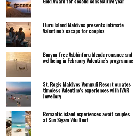
Gold Award for second consecutive year
Indian Ocean. This intimate ambience radiates romance
at its fullest.
Ifuru Island Maldives presents intimate
The Maldivian atmosphere makes it all more special,
Valentine’s escape for couples
with the swaying palm trees, the white sandy beaches
and the turquoise ocean; the perfect atmosphere!
Banyan Tree Vabbinfaru blends romance and
Pamper yourself with the surprising treats included
wellbeing in February Valentine’s programme
within the package for the lovebirds. Homemade
chocolates, sparkling wine, photographs in an album, 5
course candlelit dinner, and plenty to write home about.
St. Regis Maldives Vommuli Resort curates
timeless Valentine’s experiences with IVAR
So go on and tie the knot once again, at Kuramathi,
Jewellery
where natural beauty caters to your every need.
Romantic island experiences await couples
RELATED TOPICS:
FEATURED
NEWS
ROMANCE
at Sun Siyam Vilu Reef
UP NEXT
Half-Term Family Fun for Less at Olhuveli Maldives