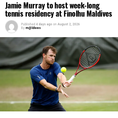
Jamie Murray to host week-long
dives, professional certifications, and medical
tennis residency at Finolhu Maldives
clearances, before progressing to the Instructor
Examination, the final step towards becoming a PADI
Open Water Scuba Instructor.
Published
4 days ago
on
August 2, 2026
By
m@ldives