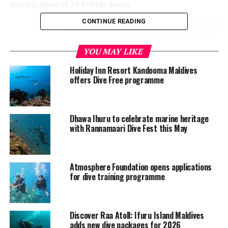
participation of 75 British divers.
CONTINUE READING
YOU MAY LIKE
Holiday Inn Resort Kandooma Maldives
offers Dive Free programme
Dhawa Ihuru to celebrate marine heritage
with Rannamaari Dive Fest this May
The British loyalty ship was the former 5,583-tonne oil
tanker that was built in 1928 and owned by Palmers Co.
Atmosphere Foundation opens applications
Ltd., Newcastle.
for dive training programme
The ship was first attacked while it was in the Diego
Suarez harbour of Madagascar in 1942 during the
Second World War. It was then attacked by a Japanese
Discover Raa Atoll: Ifuru Island Maldives
adds new dive packages for 2026
midget submarine.