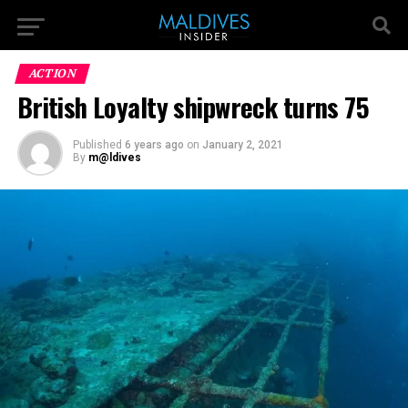
ACTION
British Loyalty shipwreck turns 75
Published
6 years ago
on
January 2, 2021
By
m@ldives