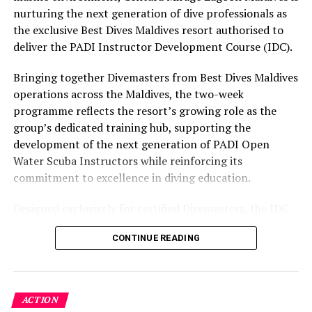
part of the resort’s approach to offering guest
nurturing the next generation of dive professionals as
experiences centred on food, wellbeing and the island
the exclusive Best Dives Maldives resort authorised to
environment.
deliver the PADI Instructor Development Course (IDC).
Bringing together Divemasters from Best Dives Maldives
operations across the Maldives, the two-week
programme reflects the resort’s growing role as the
group’s dedicated training hub, supporting the
development of the next generation of PADI Open
Water Scuba Instructors while reinforcing its
commitment to excellence in diving education.
Designed exclusively for certified Divemasters, the IDC
combines comprehensive classroom learning with
CONTINUE READING
practical teaching workshops, confined and open water
assessments, Emergency First Response Instructor
Development, and Scuba Dive Instructor training.
Participants entered the programme having already
ACTION
fulfilled PADI’s rigorous prerequisites, including logged