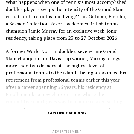
What happens when one of tennis’s most accomplished
doubles players swaps the intensity of the Grand Slam
circuit for barefoot island living? This October, Finolhu,
a Seaside Collection Resort, welcomes British tennis
Sharing his thoughts, Cluster General Manager Jorge
champion Jamie Murray for an exclusive week-long
Fernandez stated, “Our vision extends beyond delivering
residency, taking place from 23 to 27 October 2026.
exceptional guest experiences. Across Centara Mirage
Lagoon Maldives and its neighbouring Centara Grand
A former World No. 1 in doubles, seven-time Grand
Lagoon Maldives, we are committed to supporting the
Slam champion and Davis Cup winner, Murray brings
long-term growth of the Maldives’ diving industry
more than two decades at the highest level of
through education, professional development, and
professional tennis to the island. Having announced his
marine stewardship. As the exclusive PADI Instructor
retirement from professional tennis earlier this year
Development Course centre within the Best Dives
after a career spanning 36 years, his residency at
Maldives network, our resort plays a vital role in
Finolhu marks a new chapter – one where the
developing the next generation of dive professionals,
competitive court gives way to a more relaxed setting
strengthening industry standards, and reinforcing our
for sharing his knowledge, passion and love of the game.
CONTINUE READING
commitment to advancing the Maldives as one of the
During his time at Finolhu, guests will have the
world’s leading diving destinations.”
opportunity to step onto the court with one of British
ADVERTISEMENT