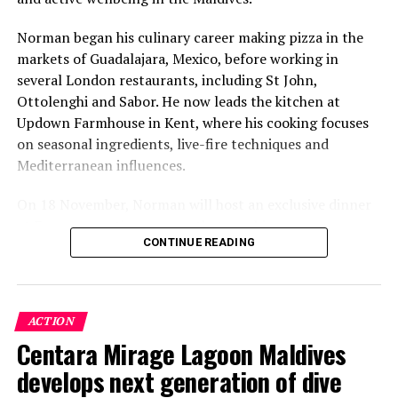
Norman began his culinary career making pizza in the
markets of Guadalajara, Mexico, before working in
several London restaurants, including St John,
Ottolenghi and Sabor. He now leads the kitchen at
Updown Farmhouse in Kent, where his cooking focuses
on seasonal ingredients, live-fire techniques and
Mediterranean influences.
On 18 November, Norman will host an exclusive dinner
at Faru, presenting a menu that combines
CONTINUE READING
Mediterranean flavours with influences from Mexico and
the Middle East, while incorporating ingredients
sourced from the Maldives.
ACTION
The shared dining experience will feature Indian Ocean
Centara Mirage Lagoon Maldives
produce, grilled dishes and smoky flavours, with a menu
designed to reflect the setting and encourage guests to
develops next generation of dive
dine at a relaxed pace.