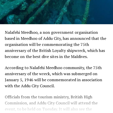
Nalafehi Meedhoo, a non government organisation
based in Meedhoo of Addu City, has announced that the
organisation will be commemorating the 75th
anniversary of the British Loyalty shipwreck, which has
become on the best dive sites in the Maldives.
According to Nalafehi Meedhoo community, the 75th
anniversary of the wreck, which was submerged on
January 5, 1946 will be commemorated in association
with the Addu City Council.
Officials from the tourism ministry, British High
Commission, and Addu City Council will attend the
event, to be held on Tuesday. It will also see the