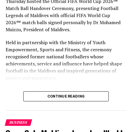
Thursday hosted the Official FIFA World Cup 2026™
Match Ball Handover Ceremony, presenting Football
Legends of Maldives with official FIFA World Cup
2026™ match balls signed personally by Dr Mohamed
Muizzu, President of Maldives.
Held in partnership with the Ministry of Youth
Empowerment, Sports and Fitness, the ceremony
recognised former national footballers whose
achievements, service and influence have helped shape
football in the Maldives and inspired generations of
players and supporters.
The Coca-Cola Company has been an official partner of
CONTINUE READING
FIFA since 1974, making it one of the longest-standing
partnerships in the global sport. For MAWC, the
handover brought that global partnership to life locally
by connecting the FIFA World Cup with people who
BUSINESS
have contributed to Maldivian football history.