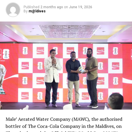
Published
2 months ago
on
June 19, 2026
By
m@ldives
Male’ Aerated Water Company (MAWC), the authorised
bottler of The Coca-Cola Company in the Maldives, on