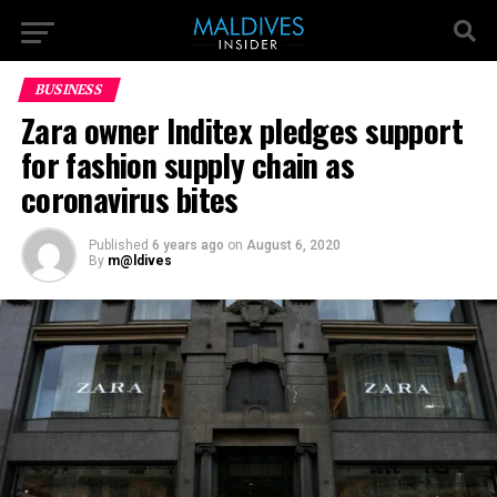
BUSINESS
Zara owner Inditex pledges support
for fashion supply chain as
coronavirus bites
Published
6 years ago
on
August 6, 2020
By
m@ldives