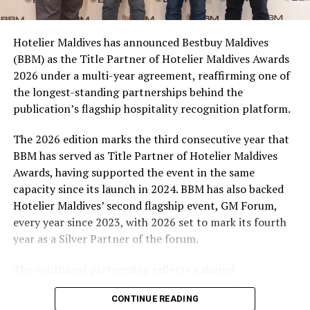
consumers across the country to take part in the
campaign and enjoy the football season together.
Hotelier Maldives has announced Bestbuy Maldives
At the top tier, eight winners will receive an all-
(BBM) as the Title Partner of Hotelier Maldives Awards
expenses-paid experience for two to watch a FIFA
2026 under a multi-year agreement, reaffirming one of
World Cup match live, creating a once-in-a-lifetime
the longest-standing partnerships behind the
football moment. Under Tier 2, 60 winners will receive
publication’s flagship hospitality recognition platform.
Coca-Cola branded mini-coolers, while 120 winners will
take home Coca-Cola branded football-shaped personal
The 2026 edition marks the third consecutive year that
coolers. Under Tier 3, 180 winners will receive Coke and
BBM has served as Title Partner of Hotelier Maldives
FIFA branded footballs, adding even more play and
Awards, having supported the event in the same
energy to the season.
capacity since its launch in 2024. BBM has also backed
Hotelier Maldives’ second flagship event, GM Forum,
Adding a live moment to the excitement, the first set of
every year since 2023, with 2026 set to mark its fourth
winners will be announced on ICE TV on April 6 at 9pm,
year as a Silver Partner of the forum.
with winner announcements continuing every week
throughout the promotion. This weekly reveal is set to
The continued partnership reflects a shared
bring an added sense of anticipation and shared
commitment to recognising the people behind the
excitement as the campaign unfolds across the
CONTINUE READING
Maldives’ tourism industry while supporting platforms