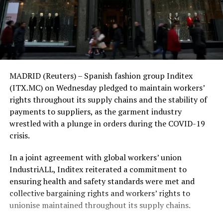
MADRID (Reuters) – Spanish fashion group Inditex
(ITX.MC) on Wednesday pledged to maintain workers’
rights throughout its supply chains and the stability of
payments to suppliers, as the garment industry
wrestled with a plunge in orders during the COVID-19
crisis.
In a joint agreement with global workers’ union
IndustriALL, Inditex reiterated a commitment to
ensuring health and safety standards were met and
collective bargaining rights and workers’ rights to
unionise maintained throughout its supply chains.