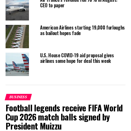
Inditex and IndustriALL, which represents 50 million
CEO to paper
mining, energy and manufacturing workers, said they
would strengthen their commitments in order to
minimise the impacts of the pandemic.
American Airlines starting 19,000 furloughs
as bailout hopes fade
Reporting and photo: Reuters
RELATED TOPICS:
WORLD NEWS
U.S. House COVID-19 aid proposal gives
airlines some hope for deal this week
UP NEXT
More businesses in India re-open even as COVID-19
cases surge
DON'T MISS
Spain’s Canaries to cover all COVID-related costs for
tourists
BUSINESS
Football legends receive FIFA World
Cup 2026 match balls signed by
President Muizzu