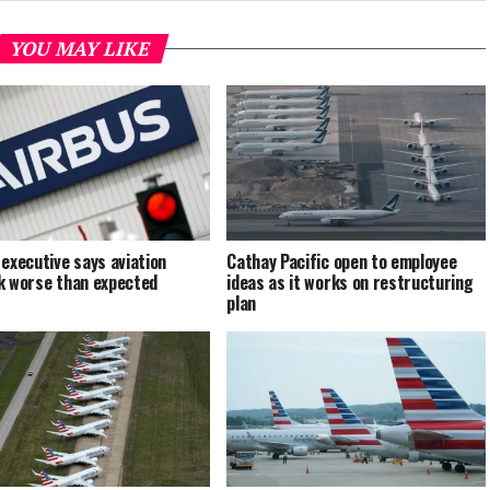
YOU MAY LIKE
 executive says aviation
Cathay Pacific open to employee
k worse than expected
ideas as it works on restructuring
plan