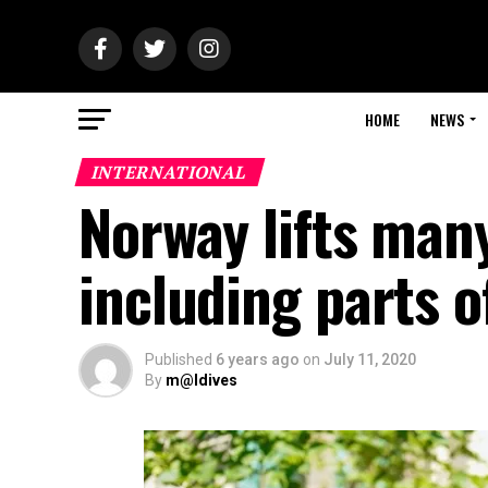
HOME
NEWS
INTERNATIONAL
Norway lifts man
including parts 
Published
6 years ago
on
July 11, 2020
By
m@ldives