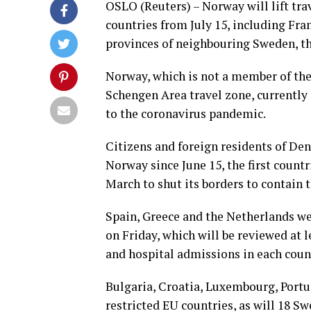
OSLO (Reuters) – Norway will lift tra
countries from July 15, including Fra
provinces of neighbouring Sweden, t
Norway, which is not a member of the
Schengen Area travel zone, currently 
to the coronavirus pandemic.
Citizens and foreign residents of De
Norway since June 15, the first count
March to shut its borders to contain 
Spain, Greece and the Netherlands we
on Friday, which will be reviewed at l
and hospital admissions in each coun
Bulgaria, Croatia, Luxembourg, Portu
restricted EU countries, as will 18 Sw