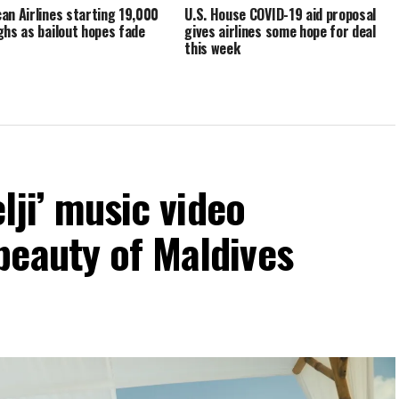
an Airlines starting 19,000
U.S. House COVID-19 aid proposal
ghs as bailout hopes fade
gives airlines some hope for deal
this week
elji’ music video
beauty of Maldives