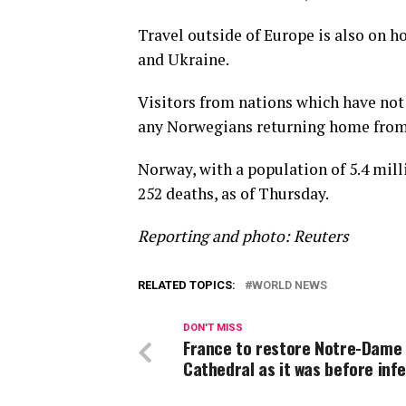
Travel outside of Europe is also on h
and Ukraine.
Visitors from nations which have not 
any Norwegians returning home from 
Norway, with a population of 5.4 mill
252 deaths, as of Thursday.
Reporting and photo: Reuters
RELATED TOPICS:
WORLD NEWS
DON'T MISS
France to restore Notre-Dame
Cathedral as it was before inf