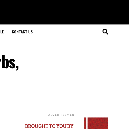
LE
CONTACT US
bs,
ADVERTISEMENT