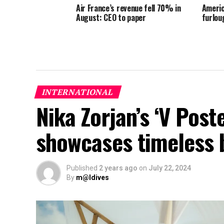
Air France’s revenue fell 70% in
Americ
August: CEO to paper
furlou
INTERNATIONAL
Nika Zorjan’s ‘V Post
showcases timeless 
Published
2 years ago
on
July 22, 2024
By
m@ldives