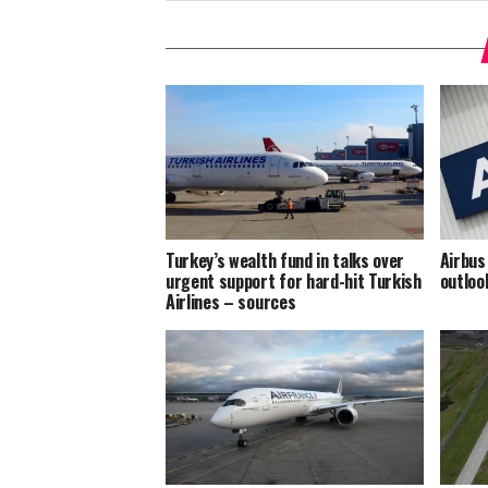
Turkey’s wealth fund in talks over
Airbus
urgent support for hard-hit Turkish
outloo
Airlines – sources