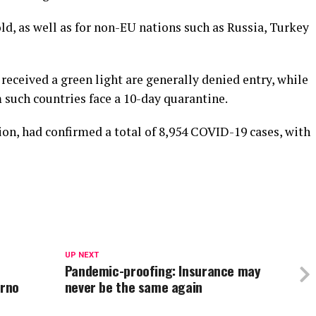
old, as well as for non-EU nations such as Russia, Turkey
received a green light are generally denied entry, while
such countries face a 10-day quarantine.
ion, had confirmed a total of 8,954 COVID-19 cases, with
UP NEXT
Pandemic-proofing: Insurance may
erno
never be the same again