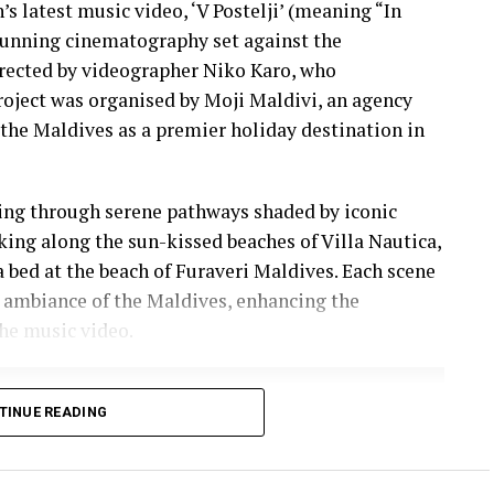
s latest music video, ‘V Postelji’ (meaning “In
stunning cinematography set against the
irected by videographer Niko Karo, who
roject was organised by Moji Maldivi, an agency
the Maldives as a premier holiday destination in
ling through serene pathways shaded by iconic
lking along the sun-kissed beaches of Villa Nautica,
a bed at the beach of Furaveri Maldives. Each scene
 ambiance of the Maldives, enhancing the
he music video.
TINUE READING