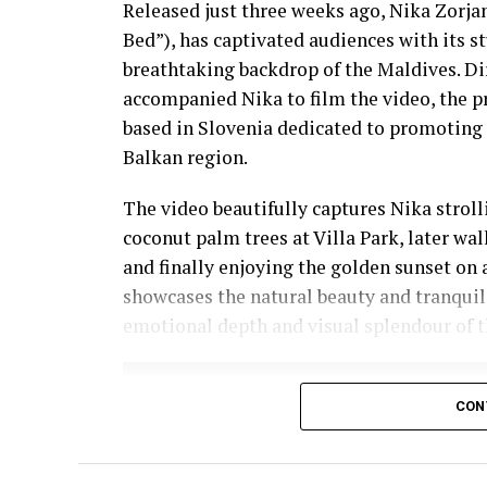
Released just three weeks ago, Nika Zorjan’
Bed”), has captivated audiences with its 
breathtaking backdrop of the Maldives. D
accompanied Nika to film the video, the p
based in Slovenia dedicated to promoting 
Balkan region.
The video beautifully captures Nika strol
coconut palm trees at Villa Park, later wa
and finally enjoying the golden sunset on 
showcases the natural beauty and tranquil
emotional depth and visual splendour of t
CON