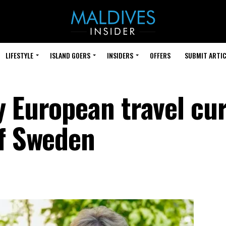
LIFESTYLE
ISLAND GOERS
INSIDERS
OFFERS
SUBMIT ARTIC
y European travel cur
of Sweden