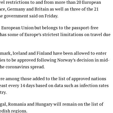
vel restrictions to and from more than 20 European
nce, Germany and Britain as well as three of the 21
he government said on Friday.
 European Union but belongs to the passport-free
has some of Europe’s strictest limitations on travel due
nmark, Iceland and Finland have been allowed to enter
ries to be approved following Norway’s decision in mid-
the coronavirus spread.
re among those added to the list of approved nations
east every 14 days based on data such as infection rates
try.
gal, Romania and Hungary will remain on the list of
edish regions.