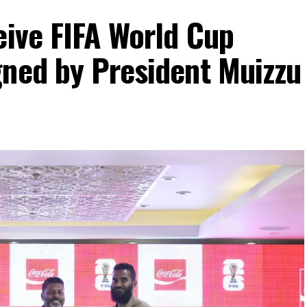
eive FIFA World Cup
gned by President Muizzu