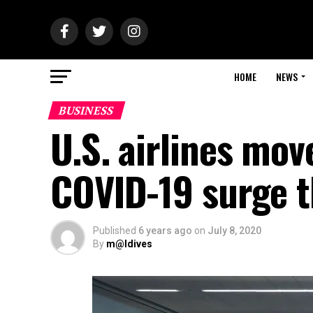
HOME
NEWS
BUSINESS
U.S. airlines mov
COVID-19 surge t
Published
6 years ago
on
July 8, 2020
By
m@ldives