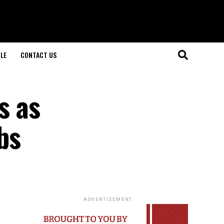
LE
CONTACT US
s as
bs
ADVERTISEMENT