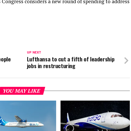
 Congress considers a new round of spending to address
UP NEXT
eople
Lufthansa to cut a fifth of leadership
jobs in restructuring
YOU MAY LIKE