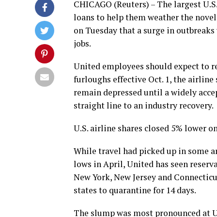
CHICAGO (Reuters) – The largest U.S. a
loans to help them weather the novel
on Tuesday that a surge in outbreaks
jobs.
United employees should expect to re
furloughs effective Oct. 1, the airline
remain depressed until a widely acce
straight line to an industry recovery.
U.S. airline shares closed 5% lower o
While travel had picked up in some 
lows in April, United has seen reserv
New York, New Jersey and Connecticut
states to quarantine for 14 days.
The slump was most pronounced at U