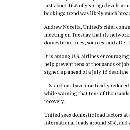
just about 16% of year-ago levels as 
bookings trend was likely much broad
Andrew Nocella, United’s chief commer
meeting on Tuesday that its network 
domestic airlines, sources said after
It is among U.S. airlines encouragin
help prevent tens of thousands of job
signed up ahead of a July 15 deadline 
U.S. airlines have drastically reduced
while warning that tens of thousands o
recovery.
United sees domestic load factors at
international loads around 30%, and w