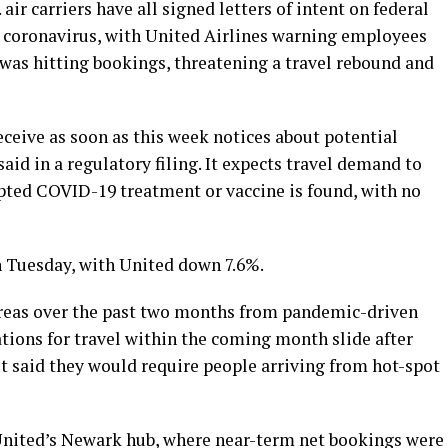
ir carriers have all signed letters of intent on federal
 coronavirus, with United Airlines warning employees
 was hitting bookings, threatening a travel rebound and
ceive as soon as this week notices about potential
 said in a regulatory filing. It expects travel demand to
pted COVID-19 treatment or vaccine is found, with no
n Tuesday, with United down 7.6%.
areas over the past two months from pandemic-driven
ations for travel within the coming month slide after
 said they would require people arriving from hot-spot
nited’s Newark hub, where near-term net bookings were