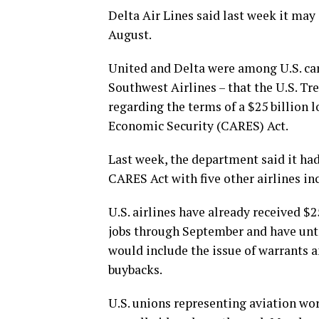
Delta Air Lines said last week it may 
August.
United and Delta were among U.S. car
Southwest Airlines – that the U.S. T
regarding the terms of a $25 billion 
Economic Security (CARES) Act.
Last week, the department said it ha
CARES Act with five other airlines in
U.S. airlines have already received $2
jobs through September and have until
would include the issue of warrants 
buybacks.
U.S. unions representing aviation wo