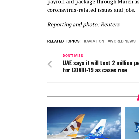
payroll aid package through March as
coronavirus-related issues and jobs.
Reporting and photo: Reuters
RELATED TOPICS:
AVIATION
WORLD NEWS
DON'T MISS
UAE says it will test 2 million p
for COVID-19 as cases rise