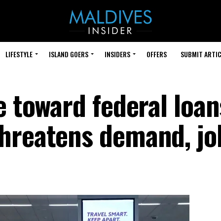
LIFESTYLE
ISLAND GOERS
INSIDERS
OFFERS
SUBMIT ARTIC
e toward federal loan
hreatens demand, jo