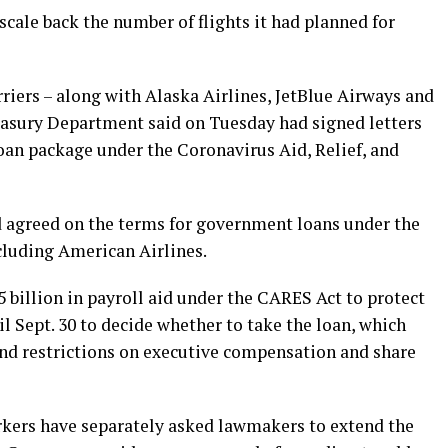
scale back the number of flights it had planned for
riers – along with Alaska Airlines, JetBlue Airways and
reasury Department said on Tuesday had signed letters
loan package under the Coronavirus Aid, Relief, and
d agreed on the terms for government loans under the
cluding American Airlines.
5 billion in payroll aid under the CARES Act to protect
 Sept. 30 to decide whether to take the loan, which
and restrictions on executive compensation and share
rkers have separately asked lawmakers to extend the