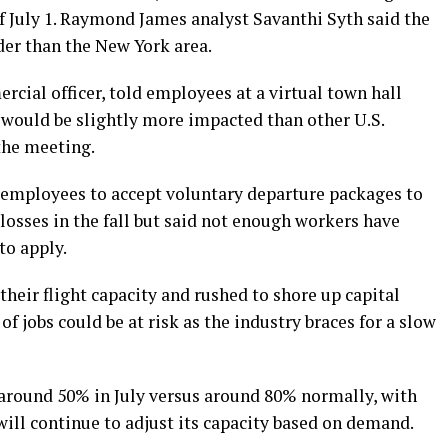
of July 1. Raymond James analyst Savanthi Syth said the
er than the New York area.
cial officer, told employees at a virtual town hall
would be slightly more impacted than other U.S.
 the meeting.
g employees to accept voluntary departure packages to
 losses in the fall but said not enough workers have
to apply.
 their flight capacity and rushed to shore up capital
f jobs could be at risk as the industry braces for a slow
 around 50% in July versus around 80% normally, with
ill continue to adjust its capacity based on demand.