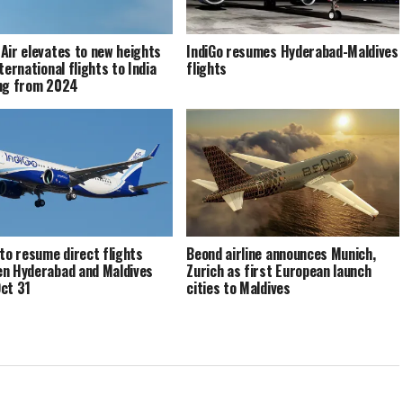
Air elevates to new heights
IndiGo resumes Hyderabad-Maldives
ternational flights to India
flights
ng from 2024
 to resume direct flights
Beond airline announces Munich,
n Hyderabad and Maldives
Zurich as first European launch
ct 31
cities to Maldives