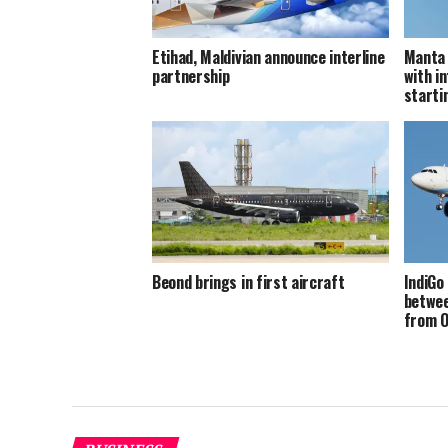
Etihad, Maldivian announce interline
Manta 
partnership
with in
starti
Beond brings in first aircraft
IndiGo
betwee
from O