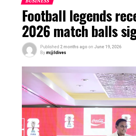
BUSINESS
Football legends rec
2026 match balls si
Published
2 months ago
on
June 19, 2026
By
m@ldives