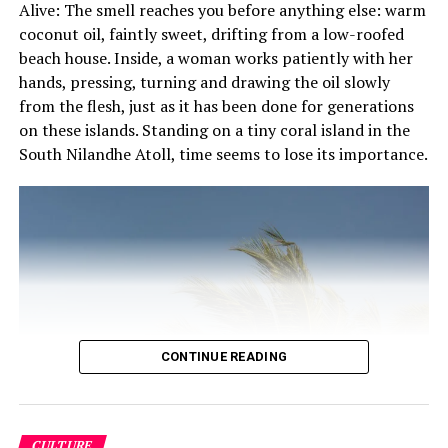
Alive: The smell reaches you before anything else: warm
Dancing to Bodu Beru would be completely letting go of
coconut oil, faintly sweet, drifting from a low-roofed
yourself and surrendering to the beat. All Bodu Beru
beach house. Inside, a woman works patiently with her
songs start slow, but gradually increase and end with a
hands, pressing, turning and drawing the oil slowly
very fast drumming session where the performers and
from the flesh, just as it has been done for generations
viewers can dance in any way they want. The beauty of
on these islands. Standing on a tiny coral island in the
this is that there is no right or wrong way to do it – the
South Nilandhe Atoll, time seems to lose its importance.
main purpose of Bodu Beru is to let go, enjoy and have
loads of fun.
RELATED TOPICS:
ARTS AND CULTURE
CULTURAL TOURISM
CULTURAL TOURS
CULTURAL TOURS IN MALDIVES
CULTURE
MALDIVIAN CULTURE
UP NEXT
England to reopen cinemas, museums and galleries from
July 4
CONTINUE READING
DON'T MISS
Brazilians flock to beach as WHO says country
undercounting coronavirus surge
CULTURE