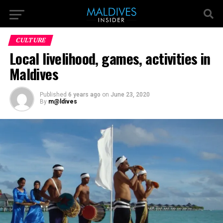
CULTURE
Local livelihood, games, activities in
Maldives
Published
6 years ago
on
June 23, 2020
By
m@ldives