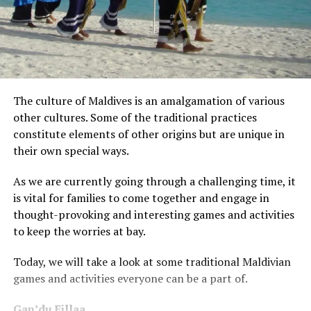
The culture of Maldives is an amalgamation of various
other cultures. Some of the traditional practices
constitute elements of other origins but are unique in
their own special ways.
As we are currently going through a challenging time, it
is vital for families to come together and engage in
thought-provoking and interesting games and activities
to keep the worries at bay.
Today, we will take a look at some traditional Maldivian
games and activities everyone can be a part of.
Gan’du Fillaa