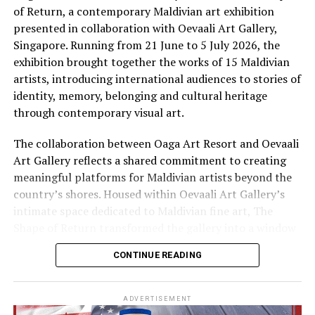
and flavours of traditional Maldivian life are practised
of Return, a contemporary Maldivian art exhibition
by hand, by voice and by fire. Here, an immersive
presented in collaboration with Oevaali Art Gallery,
cultural journey invites guests to discover the
Singapore. Running from 21 June to 5 July 2026, the
traditions, flavours and stories that continue to shape
exhibition brought together the works of 15 Maldivian
island life, offering a deeper connection to the Maldives
artists, introducing international audiences to stories of
beyond its postcard-perfect beaches.
identity, memory, belonging and cultural heritage
through contemporary visual art.
The collaboration between Oaga Art Resort and Oevaali
Art Gallery reflects a shared commitment to creating
meaningful platforms for Maldivian artists beyond the
country’s shores. Housed within Oevaali Art Gallery’s
intimate space dedicated to Maldivian fine art, The
Shape of Return transformed the gallery into a window
into the Maldives, inviting visitors to experience
CONTINUE READING
narratives that extend far beyond the destination’s
familiar image of turquoise waters and white sand
beaches.
ADVERTISEMENT