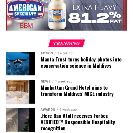
Once a week, guests are invited to experience Maldivian
TRENDING
Roots Day, a journey that reveals the customs, skills and
ACTION
1 week ago
traditions that have shaped island life for generations.
Manta Trust turns holiday photos into
Visitors leave with more than memories of turquoise
conservation science in Maldives
waters they leave with a deeper understanding of the
place they have called home, even if only for a few days.
NEWS
1 week ago
Manhattan Grand Hotel aims to
transform Maldives’ MICE industry
AWARDS
1 week ago
.Here Baa Atoll receives Forbes
VERIFIED™ Responsible Hospitality
Originally commissioned as part of Maldives; A Simple
recognition