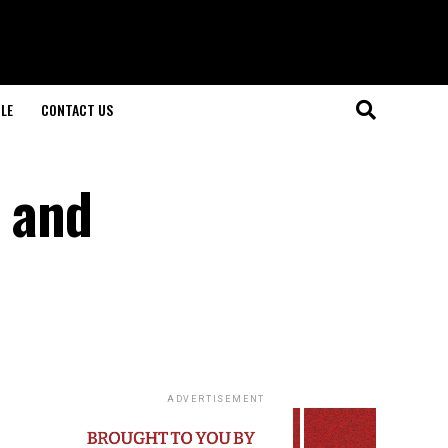
LE
CONTACT US
 and
ADVERTISEMENT