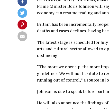
Prime Minister Boris Johnson will say
economy can resume trading and annou
Britain has been incrementally reop
deaths and cases declines, having bee
The latest stage is scheduled for July
arts and cultural sector allowed to op
distancing.
“The more we open up, the more impor
guidelines. We will not hesitate to rev
running out of control,” a source in Jo
Johnson is due to speak before parli
He will also announce the findings of 