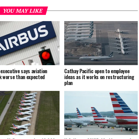
YOU MAY LIKE
 executive says aviation
Cathay Pacific open to employee
k worse than expected
ideas as it works on restructuring
plan