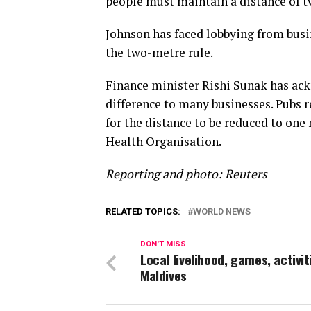
people must maintain a distance of tw
Johnson has faced lobbying from busin
the two-metre rule.
Finance minister Rishi Sunak has ac
difference to many businesses. Pubs r
for the distance to be reduced to o
Health Organisation.
Reporting and photo: Reuters
RELATED TOPICS:
WORLD NEWS
DON'T MISS
Local livelihood, games, activit
Maldives