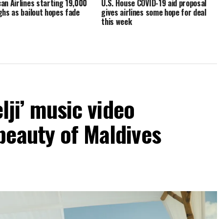
an Airlines starting 19,000
U.S. House COVID-19 aid proposal
ghs as bailout hopes fade
gives airlines some hope for deal
this week
elji’ music video
beauty of Maldives