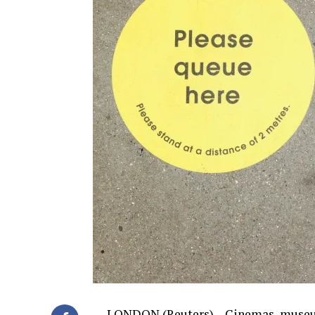
LONDON (Reuters) – Cinemas, museums