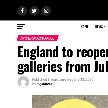
HOME
NEWS
INTERNATIONAL
England to reop
galleries from Ju
Published
6 years ago
on
June 23, 2020
By
m@ldives