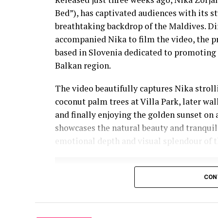
Bed”), has captivated audiences with its 
breathtaking backdrop of the Maldives. D
accompanied Nika to film the video, the p
based in Slovenia dedicated to promoting 
Balkan region.
The video beautifully captures Nika strol
coconut palm trees at Villa Park, later wa
and finally enjoying the golden sunset on 
showcases the natural beauty and tranquil
emotional depth and visual splendour of t
CON