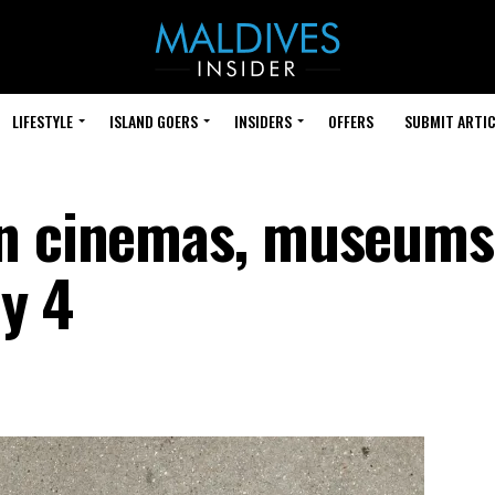
LIFESTYLE
ISLAND GOERS
INSIDERS
OFFERS
SUBMIT ARTIC
en cinemas, museums
ly 4