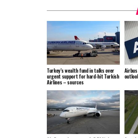
Turkey’s wealth fund in talks over
Airbus
urgent support for hard-hit Turkish
outloo
Airlines – sources