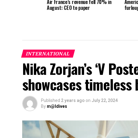
Air France’s revenue fell 70% in
Americ
August: CEO to paper
furlou
INTERNATIONAL
Nika Zorjan’s ‘V Post
showcases timeless 
Published
2 years ago
on
July 22, 2024
By
m@ldives