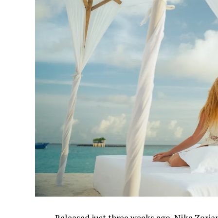
Released just three weeks ago, Nika Zorjan’