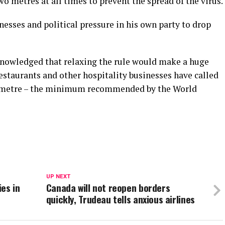
o metres at all times to prevent the spread of the virus.
esses and political pressure in his own party to drop
knowledged that relaxing the rule would make a huge
estaurants and other hospitality businesses have called
ne metre – the minimum recommended by the World
UP NEXT
ies in
Canada will not reopen borders
quickly, Trudeau tells anxious airlines