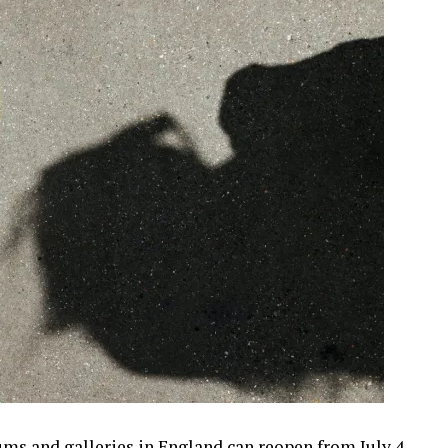
 and galleries in England can reopen from July 4,