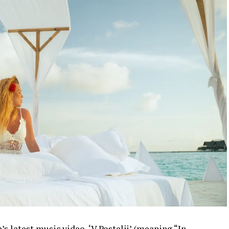
s latest music video, ‘V Postelji’ (meaning “In