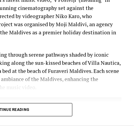
stunning cinematography set against the
irected by videographer Niko Karo, who
roject was organised by Moji Maldivi, an agency
the Maldives as a premier holiday destination in
ling through serene pathways shaded by iconic
lking along the sun-kissed beaches of Villa Nautica,
a bed at the beach of Furaveri Maldives. Each scene
 ambiance of the Maldives, enhancing the
he music video.
TINUE READING