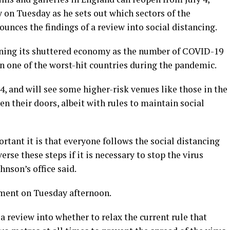
 on Tuesday as he sets out which sectors of the
nces the findings of a review into social distancing.
ening its shuttered economy as the number of COVID-19
n one of the worst-hit countries during the pandemic.
 4, and will see some higher-risk venues like those in the
en their doors, albeit with rules to maintain social
tant it is that everyone follows the social distancing
erse these steps if it is necessary to stop the virus
hnson’s office said.
ament on Tuesday afternoon.
a review into whether to relax the current rule that