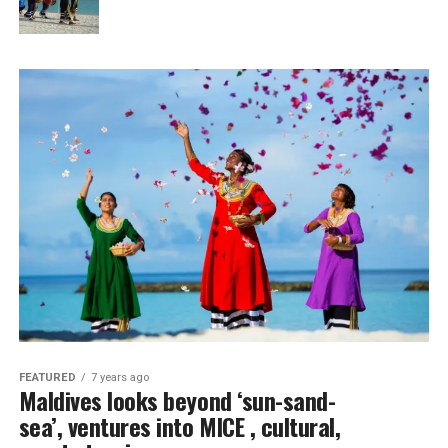
FEATURED
7 years ago
Maldives looks beyond ‘sun-sand-
sea’, ventures into MICE , cultural,