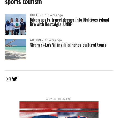
sports tourism
CULTURE
8 years ago
Nika guests travel deeper into Maldives island
life with Nostalgia, UNDP
ACTION
13 years ago
Shangri-La’s Villingili launches cultural tours
Instagram
Twitter
ADVERTISEMENT