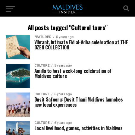
All posts tagged "Cultural tours"
FEATURED
5 years ago
Vibrant, intimate Eid al-Adha celebration at THE
OZEN COLLECTION
CULTURE
5 years ago
Amilla to host week-long celebration of
Maldives culture
CULTURE
6 years ago
Dusit Safeeru: Dusit Thani Maldives launches
new local experiences
CULTURE
6 years ago
Local livelihood, games, activities in Maldives