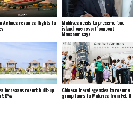
n Airlines resumes flights to
Maldives needs to preserve ‘one
es
island, one resort’ concept,
Mausoom says
es increases resort built-up
Chinese travel agencies to resume
to 50%
group tours to Maldives from Feb 6