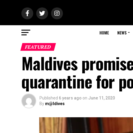
HOME
NEWS
FEATURED
Maldives promise
quarantine for po
Published
6 years ago
on
June 11, 2020
By
m@ldives