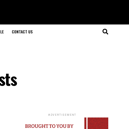
LE
CONTACT US
sts
ADVERTISEMENT