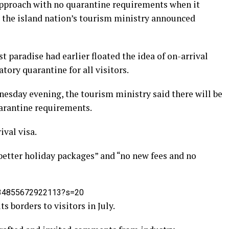
approach with no quarantine requirements when it
ly, the island nation’s tourism ministry announced
t paradise had earlier floated the idea of on-arrival
ory quarantine for all visitors.
nesday evening, the tourism ministry said there will be
uarantine requirements.
ival visa.
etter holiday packages” and “no new fees and no
0734855672922113?s=20
s borders to visitors in July.