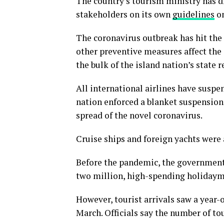
The country’s tourism ministry has 
stakeholders on its own
guidelines
on
The coronavirus outbreak has hit the
other preventive measures affect the 
the bulk of the island nation’s state 
All international airlines have suspe
nation enforced a blanket suspension 
spread of the novel coronavirus.
Cruise ships and foreign yachts were 
Before the pandemic, the government 
two million, high-spending holidaymak
However, tourist arrivals saw a year-ov
March. Officials say the number of tou