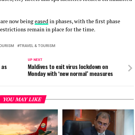
n are now being
eased
in phases, with the first phase
restrictions remain in place for the time.
OURISM
TRAVEL & TOURISM
UP NEXT
 as
Maldives to exit virus lockdown on
Monday with ‘new normal’ measures
YOU MAY LIKE