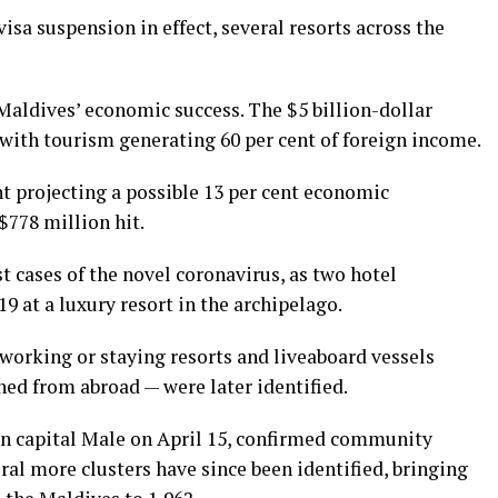
isa suspension in effect, several resorts across the
Maldives’ economic success. The $5 billion-dollar
 with tourism generating 60 per cent of foreign income.
t projecting a possible 13 per cent economic
$778 million hit.
t cases of the novel coronavirus, as two hotel
9 at a luxury resort in the archipelago.
working or staying resorts and liveaboard vessels
ned from abroad — were later identified.
d in capital Male on April 15, confirmed community
ral more clusters have since been identified, bringing