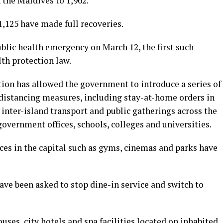
 the Maldives to 1,962.
,125 have made full recoveries.
blic health emergency on March 12, the first such
lth protection law.
ion has allowed the government to introduce a series of
 distancing measures, including stay-at-home orders in
 inter-island transport and public gatherings across the
government offices, schools, colleges and universities.
ces in the capital such as gyms, cinemas and parks have
have been asked to stop dine-in service and switch to
ses, city hotels and spa facilities located on inhabited