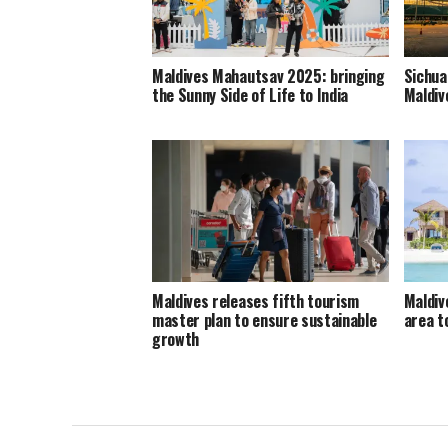
Maldives Mahautsav 2025: bringing
Sichua
the Sunny Side of Life to India
Maldiv
Maldives releases fifth tourism
Maldiv
master plan to ensure sustainable
area 
growth