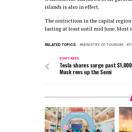
islands is also in effect.
The restrictions in the capital regio
lasting at least until mid June. Most 
RELATED TOPICS:
MINISTRY OF TOURISM
T
DON'T MISS
Tesla shares surge past $1,000
Musk revs up the Semi