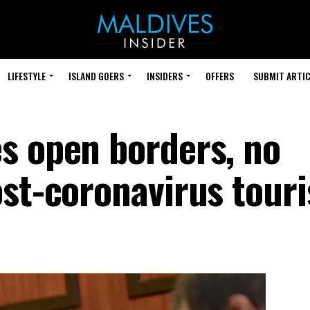
LIFESTYLE
ISLAND GOERS
INSIDERS
OFFERS
SUBMIT ARTIC
s open borders, no
st-coronavirus touri