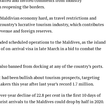
drafted and invited comments from industry
 reopening the borders.
 Maldivian economy hard, as travel restrictions and
country’s lucrative tourism industry, which contributes
revenue and foreign reserves.
nded scheduled operations to the Maldives, as the island
of on-arrival visa in late March in a bid to combat the
also banned from docking at any of the country’s ports.
had been bullish about tourism prospects, targeting
ers this year after last year’s record 1.7 million.
er-year decline of 22.8 per cent in the first 10 days of
rist arrivals to the Maldives could drop by half in 2020.