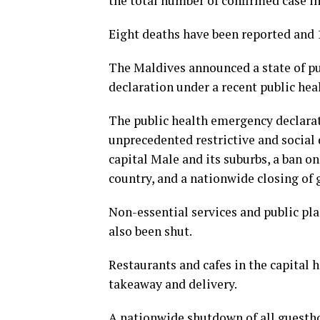
the total number of confirmed case in
Eight deaths have been reported and 1
The Maldives announced a state of pu
declaration under a recent public hea
The public health emergency declarat
unprecedented restrictive and social
capital Male and its suburbs, a ban on
country, and a nationwide closing of 
Non-essential services and public pla
also been shut.
Restaurants and cafes in the capital 
takeaway and delivery.
A nationwide shutdown of all guesthou