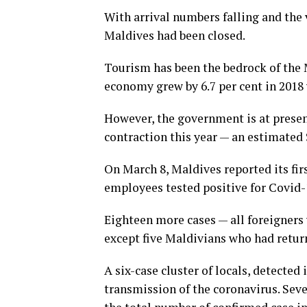
With arrival numbers falling and the v
Maldives had been closed.
Tourism has been the bedrock of the 
economy grew by 6.7 per cent in 2018
However, the government is at presen
contraction this year — an estimated 
On March 8, Maldives reported its firs
employees tested positive for Covid-1
Eighteen more cases — all foreigners 
except five Maldivians who had retur
A six-case cluster of locals, detecte
transmission of the coronavirus. Seve