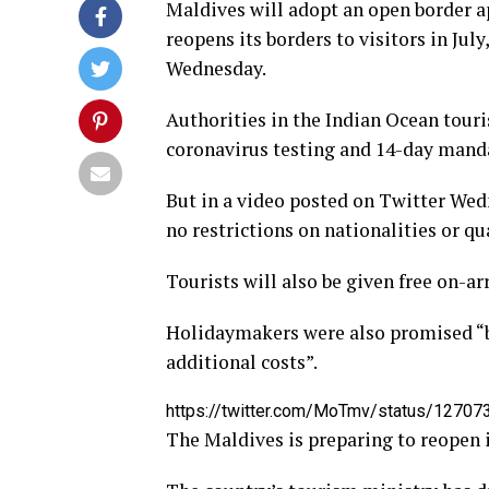
Maldives will adopt an open border 
reopens its borders to visitors in Ju
Wednesday.
Authorities in the Indian Ocean touris
coronavirus testing and 14-day mandat
But in a video posted on Twitter Wed
no restrictions on nationalities or q
Tourists will also be given free on-arr
Holidaymakers were also promised “b
additional costs”.
https://twitter.com/MoTmv/status/127
The Maldives is preparing to reopen it