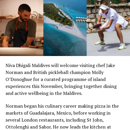
Whether by the pool or beachside, Club 72 is your own
private slice of the Mediterranean. A resident DJ will
excite the setting, delivering the trendiest tunes and
intensifying the atmosphere. Open all day until late at
night, a Zazzy flair will spread through the Club.
Niva Dhigali Maldives will welcome visiting chef Jake
Saturday night bash and Sunday brunch are the
Norman and British pickleball champion Molly
highlights not to be missed.
O’Donoghue for a curated programme of island
experiences this November, bringing together dining
Yuuki means organic in Japanese. Here, only the freshest
and active wellbeing in the Maldives.
catches and the best Maldivian products are served,
adding a Japanese twist to the plate. To complement
Norman began his culinary career making pizza in the
your meal, there is an exhaustive selection of sake
markets of Guadalajara, Mexico, before working in
alongside some of the best brew imported from Japan!
several London restaurants, including St John,
Ottolenghi and Sabor. He now leads the kitchen at