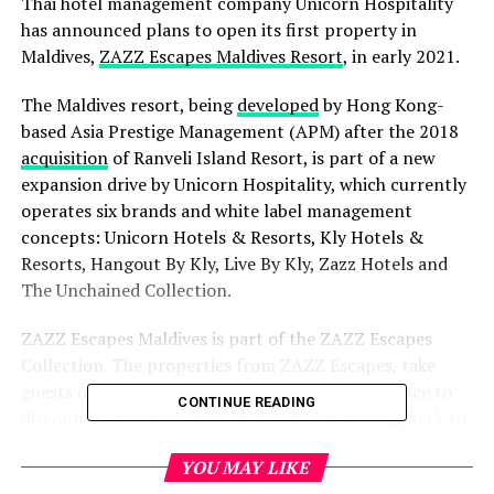
Thai hotel management company Unicorn Hospitality
has announced plans to open its first property in
Maldives,
ZAZZ Escapes Maldives Resort
, in early 2021.
The Maldives resort, being
developed
by Hong Kong-
based Asia Prestige Management (APM) after the 2018
acquisition
of Ranveli Island Resort, is part of a new
expansion drive by Unicorn Hospitality, which currently
operates six brands and white label management
concepts: Unicorn Hotels & Resorts, Kly Hotels &
Resorts, Hangout By Kly, Live By Kly, Zazz Hotels and
The Unchained Collection.
ZAZZ Escapes Maldives is part of the ZAZZ Escapes
Collection. The properties from ZAZZ Escapes, take
guests on a journey of discovery and fun – a chance to
CONTINUE READING
disconnect and share adventures whilst shifting back to
nature – without giving up comfort and convenience.
YOU MAY LIKE
Ideally located in South Ari Atoll, just 25 minutes by