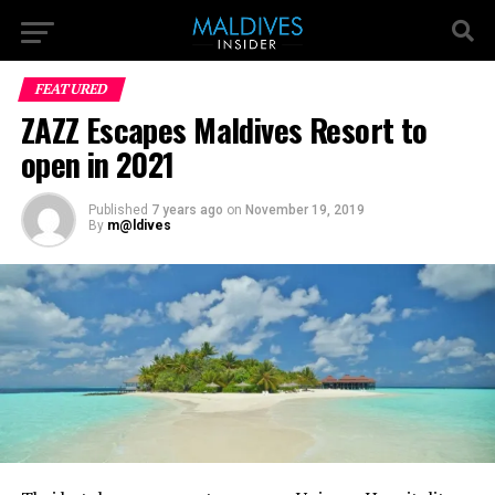
FEATURED
ZAZZ Escapes Maldives Resort to
open in 2021
Published
7 years ago
on
November 19, 2019
By
m@ldives