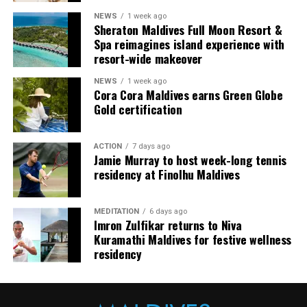
arranging dining experiences, island activities,
NEWS
1 week ago
celebrations and other personalised services.
Sheraton Maldives Full Moon Resort &
Spa reimagines island experience with
Guests are also provided with bicycles to explore the
resort-wide makeover
island’s pathways, gardens and viewpoints.
NEWS
1 week ago
Cora Cora Maldives earns Green Globe
JOALI Maldives said the awards reflected the work of its
Gold certification
team and the support of its guests, partners and wider
community. The resort also said it would continue
ACTION
7 days ago
developing experiences focused on creativity, wellbeing
Jamie Murray to host week-long tennis
and connection.
residency at Finolhu Maldives
The recognition adds to JOALI Maldives’ position within
the Maldives’ luxury resort sector, where its art-led
MEDITATION
6 days ago
Imron Zulfikar returns to Niva
design and Creative Living philosophy form the basis of
Kuramathi Maldives for festive wellness
its guest experience.
residency