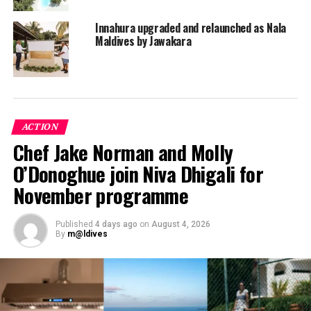
ZAZZ Escapes Maldives delivers flavours and aromas
Innahura upgraded and relaunched as Nala
with style; it is not about fine dining, it is about good
Maldives by Jawakara
dining. Hence, the resort’s six outlets do not
compromise on quality and are sure to please the most
discerning palates.
ACTION
Chef Jake Norman and Molly
O’Donoghue join Niva Dhigali for
November programme
Published
4 days ago
on
August 4, 2026
By
m@ldives