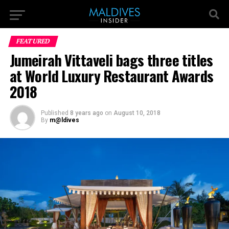
FEATURED
Jumeirah Vittaveli bags three titles
at World Luxury Restaurant Awards
2018
Published
8 years ago
on
August 10, 2018
By
m@ldives