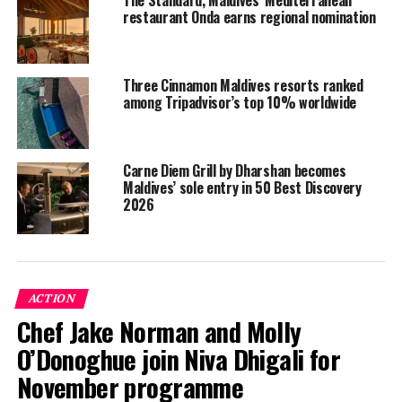
restaurant Onda earns regional nomination
Three Cinnamon Maldives resorts ranked
among Tripadvisor’s top 10% worldwide
Carne Diem Grill by Dharshan becomes
Maldives’ sole entry in 50 Best Discovery
The Fenesse overwater restaurant at Jumeirah Vittaveli. PHOTO/
2026
JUMEIRAH
Meanwhile, the scenic overwater
venue
Fenesse
defended the continental award for
the Best French Cuisine in Indian Ocean from last year.
ACTION
A separate country award was also presented to the
Chef Jake Norman and Molly
restaurant for being recognised the Most Romantic
O’Donoghue join Niva Dhigali for
Atmosphere in the Maldives.
November programme
Fenesse tantalises guests’ palate in an elegant yet warm