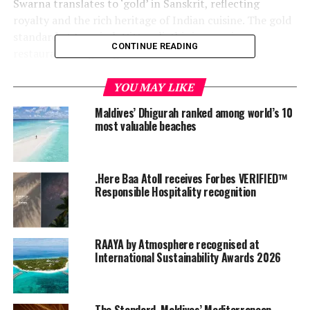
Swarna translates to ‘gold’ in Sanskrit, reflecting
royalty and the rich heritage of Indian cuisine. The gold
standard at Jumeirah Vittaveli, this impressive
CONTINUE READING
restaurant delights guests with creative flavours,
including the world’s most expensive Indian menu; the
Gold at Swarna 15-course menu. The restaurant
YOU MAY LIKE
comprises three open-air dining cabanas, one chef’s
Maldives’ Dhigurah ranked among world’s 10
table, and a swing for after-dinner relaxation, all dotted
most valuable beaches
throughout a Maharaja Style garden venue.
.Here Baa Atoll receives Forbes VERIFIED™
Responsible Hospitality recognition
RAAYA by Atmosphere recognised at
International Sustainability Awards 2026
The Standard, Maldives’ Mediterranean