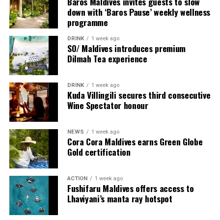
Baros Maldives invites guests to slow
provide additional living areas, pools and facilities for
down with ‘Baros Pause’ weekly wellness
programme
guests seeking more space and privacy.
DRINK
1 week ago
Each villa is supported by a dedicated Jadugar, a term
SO/ Maldives introduces premium
used by the resort to describe its butler service. The
Dilmah Tea experience
Jadugar assists guests throughout their stay by
arranging dining experiences, island activities,
DRINK
1 week ago
celebrations and other personalised services.
Kuda Villingili secures third consecutive
Wine Spectator honour
Guests are also provided with bicycles to explore the
island’s pathways, gardens and viewpoints.
NEWS
1 week ago
Cora Cora Maldives earns Green Globe
JOALI Maldives said the awards reflected the work of its
Gold certification
team and the support of its guests, partners and wider
community. The resort also said it would continue
ACTION
1 week ago
developing experiences focused on creativity, wellbeing
Fushifaru Maldives offers access to
and connection.
Lhaviyani’s manta ray hotspot
The recognition adds to JOALI Maldives’ position within