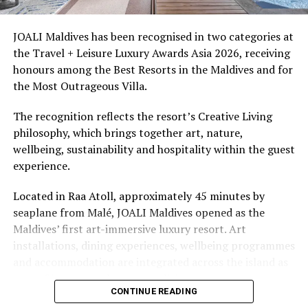
access to dive sites. The resort provides direct access to
underwater experiences in the Indian Ocean.
JOALI Maldives has been recognised in two categories at
the Travel + Leisure Luxury Awards Asia 2026, receiving
The summer offer provides savings of up to 65% across
honours among the Best Resorts in the Maldives and for
Cinnamon Hotels & Resorts Maldives’ four properties.
the Most Outrageous Villa.
The recognition reflects the resort’s Creative Living
philosophy, which brings together art, nature,
wellbeing, sustainability and hospitality within the guest
experience.
Located in Raa Atoll, approximately 45 minutes by
seaplane from Malé, JOALI Maldives opened as the
Maldives’ first art-immersive luxury resort. Art
installations, dining experiences, wellbeing programmes
and accommodation are integrated across the island as
part of its approach to resort living.
CONTINUE READING