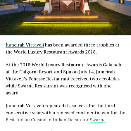
Jumeirah Vittaveli
has been awarded three trophies at
the World Luxury Restaurant Awards 2018.
At the 2018 World Luxury Restaurant Awards Gala held
at the Galgorm Resort and Spa on July 14, Jumeirah
Vittaveli’s Fenesse Restaurant received two accolades
while Swarna Restaurant was recognised with one
award.
Jumeirah Vittaveli repeated its success for the third
consecutive year with a renewed continental win for the
Best Indian Cuisine in Indian Ocean for
Swarna
.