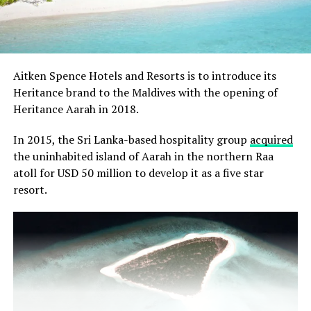
Aitken Spence Hotels and Resorts is to introduce its
Heritance brand to the Maldives with the opening of
Heritance Aarah in 2018.
In 2015, the Sri Lanka-based hospitality group
acquired
the uninhabited island of Aarah in the northern Raa
atoll for USD 50 million to develop it as a five star
resort.