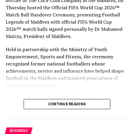
bottler of The Coca-Cola Company in the Maldives, on
Aarah promises to offer endless choices with a unique
Thursday hosted the Official FIFA World Cup 2026™
Premium All-Inclusive holiday plan and some of the
Match Ball Handover Ceremony, presenting Football
largest beach villas in the Maldives.
Legends of Maldives with official FIFA World Cup
2026™ match balls signed personally by Dr Mohamed
Muizzu, President of Maldives.
Held in partnership with the Ministry of Youth
Empowerment, Sports and Fitness, the ceremony
recognised former national footballers whose
achievements, service and influence have helped shape
football in the Maldives and inspired generations of
players and supporters.
The Coca-Cola Company has been an official partner of
CONTINUE READING
FIFA since 1974, making it one of the longest-standing
partnerships in the global sport. For MAWC, the
handover brought that global partnership to life locally
by connecting the FIFA World Cup with people who
BUSINESS