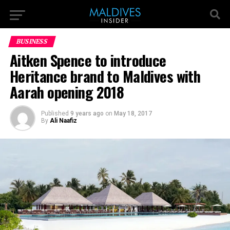
BUSINESS
Aitken Spence to introduce
Heritance brand to Maldives with
Aarah opening 2018
Published
9 years ago
on
May 18, 2017
By
Ali Naafiz