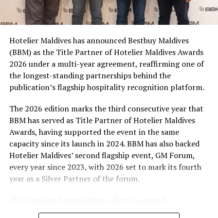
consumers across the country to take part in the
campaign and enjoy the football season together.
Hotelier Maldives has announced Bestbuy Maldives
At the top tier, eight winners will receive an all-
(BBM) as the Title Partner of Hotelier Maldives Awards
expenses-paid experience for two to watch a FIFA
2026 under a multi-year agreement, reaffirming one of
World Cup match live, creating a once-in-a-lifetime
the longest-standing partnerships behind the
football moment. Under Tier 2, 60 winners will receive
publication’s flagship hospitality recognition platform.
Coca-Cola branded mini-coolers, while 120 winners will
take home Coca-Cola branded football-shaped personal
The 2026 edition marks the third consecutive year that
coolers. Under Tier 3, 180 winners will receive Coke and
BBM has served as Title Partner of Hotelier Maldives
FIFA branded footballs, adding even more play and
Awards, having supported the event in the same
energy to the season.
capacity since its launch in 2024. BBM has also backed
Hotelier Maldives’ second flagship event, GM Forum,
Adding a live moment to the excitement, the first set of
every year since 2023, with 2026 set to mark its fourth
winners will be announced on ICE TV on April 6 at 9pm,
year as a Silver Partner of the forum.
with winner announcements continuing every week
throughout the promotion. This weekly reveal is set to
The continued partnership reflects a shared
bring an added sense of anticipation and shared
commitment to recognising the people behind the
excitement as the campaign unfolds across the