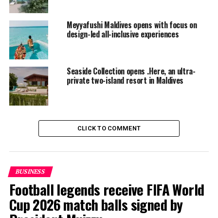
Signature Overwater Restaurant, a Sundown Over
Water Restaurant, a Speciality Lagoon Restaurant, an
Meyyafushi Maldives opens with focus on
design-led all-inclusive experiences
Overwater Teppanyaki Restaurant and Sushi Bar and a
Rustic Beach BBQ Grill. An array of exotic cocktails and
a wide selection of wines will be served at five bars,
including the main Pool Bar, Overwater Lounge Bar,
Seaside Collection opens .Here, an ultra-
private two-island resort in Maldives
Sundown Overwater Lagoon Bar, Infinity Pool Bar and
the Overwater Sky Bar.
CLICK TO COMMENT
BUSINESS
Football legends receive FIFA World
Cup 2026 match balls signed by