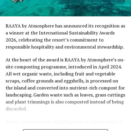
“This recognition represents an important milestone
for .Here Baa Atoll and reflects the collective
commitment of our team to creating experiences that
are both meaningful and mindful,” said Elina Adiyan,
RAAYA by Atmosphere has announced its recognition as
Resident Manager of .Here Baa Atoll. “Responsible
a winner at the International Sustainability Awards
hospitality is embedded in every aspect of the guest
2026, celebrating the resort’s commitment to
journey, from the way we design experiences to how we
responsible hospitality and environmental stewardship.
care for our people, our community and the remarkable
environment that surrounds us. We are honoured to be
At the heart of the award is RAAYA by Atmosphere’s on-
recognised by Forbes Travel Guide for this
site composting programme, introduced in April 2024.
commitment.”
All wet organic waste, including fruit and vegetable
scraps, coffee grounds and eggshells, is processed on
As global travellers increasingly seek destinations that
the island and converted into nutrient-rich compost for
align with their values, the Forbes Travel Guide
landscaping. Garden waste such as leaves, grass cuttings
VERIFIED™ Responsible Hospitality recognition
and plant trimmings is also composted instead of being
reinforces .Here Baa Atoll’s position among the world’s
discarded.
leading ultra-luxury resorts, offering guests the
confidence that their stay supports a property
Today, approximately 600 kilograms of organic waste is
committed to responsible operations without
converted into compost each month, with no food