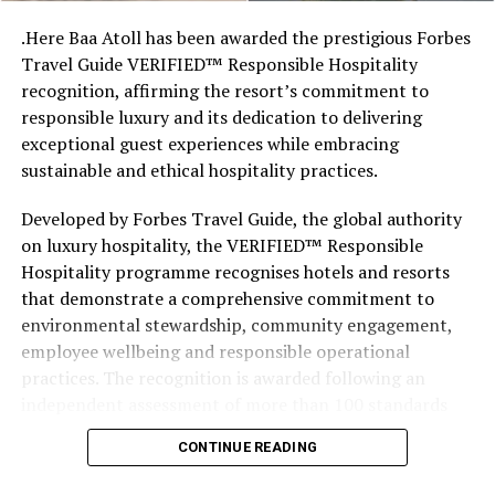
like the land behind them,” Marshall said.
.Here Baa Atoll has been awarded the prestigious Forbes
Travel Guide VERIFIED™ Responsible Hospitality
“What comes through is how much location drives the
recognition, affirming the resort’s commitment to
figure: a beach in St-Tropez or on Siesta Key carries a
responsible luxury and its dedication to delivering
value that a quieter shore — even just as beautiful —
exceptional guest experiences while embracing
simply won’t.”
sustainable and ethical hospitality practices.
While Siesta Beach had the highest total estimated
Developed by Forbes Travel Guide, the global authority
value, The Baths on Virgin Gorda in the British Virgin
on luxury hospitality, the VERIFIED™ Responsible
Islands recorded the highest value per square metre, at
Hospitality programme recognises hotels and resorts
€8,846. Princess Diana Beach in Barbuda was the most
that demonstrate a comprehensive commitment to
affordable beach assessed, at approximately €199 per
environmental stewardship, community engagement,
square metre.
employee wellbeing and responsible operational
practices. The recognition is awarded following an
independent assessment of more than 100 standards
designed specifically for the luxury hospitality sector.
CONTINUE READING
Located within the UNESCO Biosphere Reserve of Baa