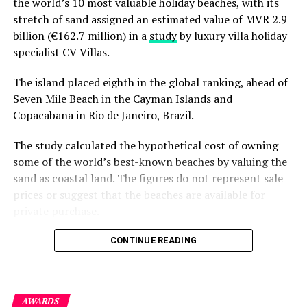
the world’s 10 most valuable holiday beaches, with its
stretch of sand assigned an estimated value of MVR 2.9
billion (€162.7 million) in a
study
by luxury villa holiday
specialist CV Villas.
The island placed eighth in the global ranking, ahead of
Seven Mile Beach in the Cayman Islands and
Copacabana in Rio de Janeiro, Brazil.
The study calculated the hypothetical cost of owning
some of the world’s best-known beaches by valuing the
sand as coastal land. The figures do not represent sale
prices or suggest that the beaches are available for
private purchase.
Dhigurah was the only Maldivian beach included in the
CONTINUE READING
global top 15. Known for its long sandbank and
proximity to whale shark habitats in South Ari Atoll, the
inhabited island has become a destination for
AWARDS
guesthouse tourism, diving and marine excursions.