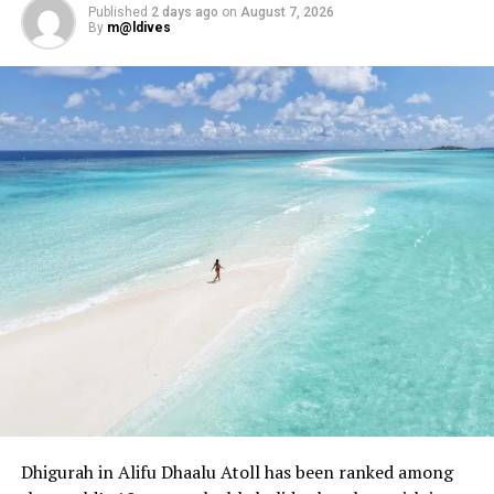
JW MARRIOTT KAAFU ATOLL ISLAND RESORT
Published
2 days ago
on
August 7, 2026
By
m@ldives
WORLD LUXURY TRAVEL AWARDS
UP NEXT
Journey to restorative wellness: Amilla Maldives hosts
renowned visiting practitioners
DON'T MISS
Midweek sundowners: Canareef Resort Maldives’ ‘Sunset
Cocktails’ light up Wednesday evenings
Dhigurah in Alifu Dhaalu Atoll has been ranked among