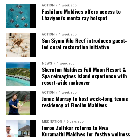
ACTION
1 week ago
Fushifaru Maldives offers access to
Lhaviyani’s manta ray hotspot
ACTION
1 week ago
Sun Siyam Vilu Reef introduces guest-
led coral restoration initiative
Commenting on the achievement, Mario Stanic, General
NEWS
1 week ago
Manager of RAAYA by Atmosphere, said, “We are truly
Sheraton Maldives Full Moon Resort &
honoured to receive this recognition at the
Spa reimagines island experience with
International Sustainability Awards 2026. Sustainability
resort-wide makeover
is deeply embedded in our vision and guides every
ACTION
1 week ago
decision we make, from protecting our natural
Jamie Murray to host week-long tennis
surroundings and embracing responsible operations to
residency at Finolhu Maldives
creating meaningful experiences for our guests. This
award is a testament to the passion and commitment of
MEDITATION
6 days ago
our entire team, whose dedication enables us to make a
Imron Zulfikar returns to Niva
lasting positive impact while delivering exceptional
Kuramathi Maldives for festive wellness