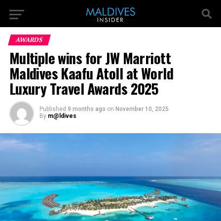
AWARDS
Multiple wins for JW Marriott
Maldives Kaafu Atoll at World
Luxury Travel Awards 2025
Published
9 months ago
on
November 10, 2025
By
m@ldives