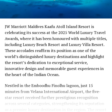
JW Marriott Maldives Kaafu Atoll Island Resort is
celebrating its success at the 2025 World Luxury Travel
Awards, where it has been honoured with multiple titles,
including Luxury Beach Resort and Luxury Villa Resort.
These accolades reaffirm its position as one of the
world’s distinguished luxury destinations and highlight
the resort’s dedication to exceptional service,
innovative design and memorable guest experiences in
the heart of the Indian Ocean.
Nestled in the Emboodhu Finolhu lagoon, just 15
minutes from Velana International Airport, the five-
star resort received further prestigious recognition
across several categories, strengthening its reputation
as a premier luxury destination in the region. The resort