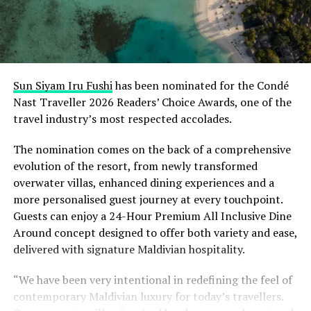
Sun Siyam Iru Fushi
has been nominated for the Condé
Nast Traveller 2026 Readers’ Choice Awards, one of the
travel industry’s most respected accolades.
The nomination comes on the back of a comprehensive
evolution of the resort, from newly transformed
overwater villas, enhanced dining experiences and a
more personalised guest journey at every touchpoint.
Guests can enjoy a 24-Hour Premium All Inclusive Dine
Around concept designed to offer both variety and ease,
delivered with signature Maldivian hospitality.
“We have been very intentional in redefining the feel of
contemporary Maldivian luxury for today’s travellers.