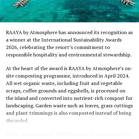
“This recognition represents an important milestone
for .Here Baa Atoll and reflects the collective
commitment of our team to creating experiences that
are both meaningful and mindful,” said Elina Adiyan,
RAAYA by Atmosphere has announced its recognition as
Resident Manager of .Here Baa Atoll. “Responsible
a winner at the International Sustainability Awards
hospitality is embedded in every aspect of the guest
2026, celebrating the resort’s commitment to
journey, from the way we design experiences to how we
responsible hospitality and environmental stewardship.
care for our people, our community and the remarkable
environment that surrounds us. We are honoured to be
At the heart of the award is RAAYA by Atmosphere’s on-
recognised by Forbes Travel Guide for this
site composting programme, introduced in April 2024.
commitment.”
All wet organic waste, including fruit and vegetable
scraps, coffee grounds and eggshells, is processed on
As global travellers increasingly seek destinations that
the island and converted into nutrient-rich compost for
align with their values, the Forbes Travel Guide
landscaping. Garden waste such as leaves, grass cuttings
VERIFIED™ Responsible Hospitality recognition
and plant trimmings is also composted instead of being
reinforces .Here Baa Atoll’s position among the world’s
discarded.
leading ultra-luxury resorts, offering guests the
confidence that their stay supports a property
Today, approximately 600 kilograms of organic waste is