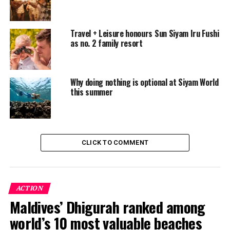
To cast your vote for Sun Siyam Iru Fushi, please visit the
Condé Nast Traveller
voting site
. Voting remains open
Travel + Leisure honours Sun Siyam Iru Fushi
until 30 June 2026.
as no. 2 family resort
RELATED TOPICS:
FEATURED
SUN SIYAM
SUN SIYAM HOTELS
SUN SIYAM IRU FUSHI
Why doing nothing is optional at Siyam World
SUN SIYAM RESORTS
THE SUN SIYAM IRU FUSHI
this summer
THE SUN SIYAM IRU FUSHI MALDIVES
THE SUN SIYAM RESORTS
UP NEXT
Meyyafushi Maldives expands renewable energy use with
solar installation
CLICK TO COMMENT
DON'T MISS
Night snorkelling reveals hidden underwater world at
Ellaidhoo Maldives by Cinnamon
ACTION
Maldives’ Dhigurah ranked among
world’s 10 most valuable beaches