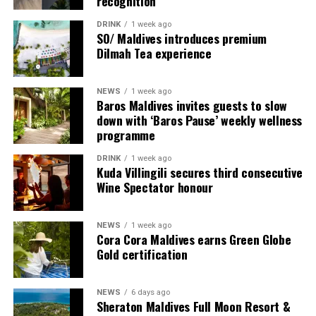
recognition
DRINK
1 week ago
SO/ Maldives introduces premium
Dilmah Tea experience
NEWS
1 week ago
Baros Maldives invites guests to slow
down with ‘Baros Pause’ weekly wellness
programme
Commenting on the achievement, Mario Stanic, General
DRINK
1 week ago
Manager of RAAYA by Atmosphere, said, “We are truly
Kuda Villingili secures third consecutive
honoured to receive this recognition at the
Wine Spectator honour
International Sustainability Awards 2026. Sustainability
is deeply embedded in our vision and guides every
NEWS
1 week ago
decision we make, from protecting our natural
Cora Cora Maldives earns Green Globe
surroundings and embracing responsible operations to
Gold certification
creating meaningful experiences for our guests. This
award is a testament to the passion and commitment of
NEWS
6 days ago
our entire team, whose dedication enables us to make a
Sheraton Maldives Full Moon Resort &
lasting positive impact while delivering exceptional