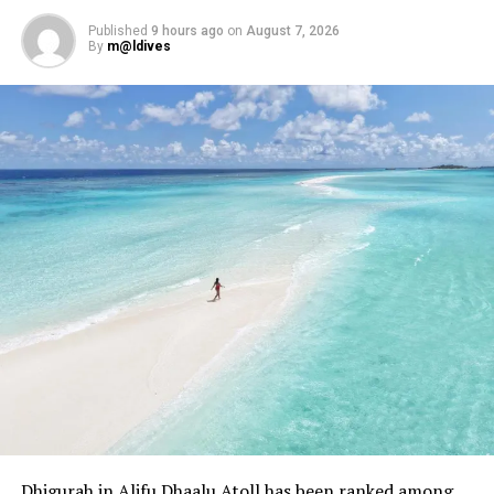
Published
9 hours ago
on
August 7, 2026
By
m@ldives
Dhigurah in Alifu Dhaalu Atoll has been ranked among