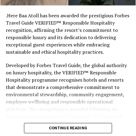
stretches of sand might be ‘worth’ if you valued them
like the land behind them,” Marshall said.
.Here Baa Atoll has been awarded the prestigious Forbes
Travel Guide VERIFIED™ Responsible Hospitality
“What comes through is how much location drives the
recognition, affirming the resort’s commitment to
figure: a beach in St-Tropez or on Siesta Key carries a
responsible luxury and its dedication to delivering
value that a quieter shore — even just as beautiful —
exceptional guest experiences while embracing
simply won’t.”
sustainable and ethical hospitality practices.
While Siesta Beach had the highest total estimated
Developed by Forbes Travel Guide, the global authority
value, The Baths on Virgin Gorda in the British Virgin
on luxury hospitality, the VERIFIED™ Responsible
Islands recorded the highest value per square metre, at
Hospitality programme recognises hotels and resorts
€8,846. Princess Diana Beach in Barbuda was the most
that demonstrate a comprehensive commitment to
affordable beach assessed, at approximately €199 per
environmental stewardship, community engagement,
square metre.
employee wellbeing and responsible operational
practices. The recognition is awarded following an
independent assessment of more than 100 standards
designed specifically for the luxury hospitality sector.
CONTINUE READING