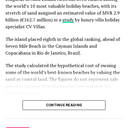
the world’s 10 most valuable holiday beaches, with its
stretch of sand assigned an estimated value of MVR 2.9
billion (€162.7 million) in a
study
by luxury villa holiday
specialist CV Villas.
The island placed eighth in the global ranking, ahead of
Seven Mile Beach in the Cayman Islands and
Copacabana in Rio de Janeiro, Brazil.
The study calculated the hypothetical cost of owning
some of the world’s best-known beaches by valuing the
sand as coastal land. The figures do not represent sale
prices or suggest that the beaches are available for
private purchase.
Dhigurah was the only Maldivian beach included in the
CONTINUE READING
global top 15. Known for its long sandbank and
proximity to whale shark habitats in South Ari Atoll, the
inhabited island has become a destination for