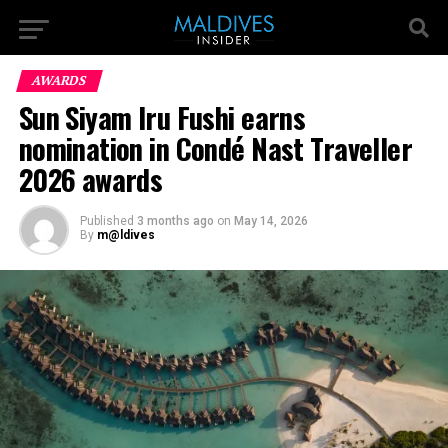
AWARDS
Sun Siyam Iru Fushi earns
nomination in Condé Nast Traveller
2026 awards
Published
3 months ago
on
May 14, 2026
By
m@ldives