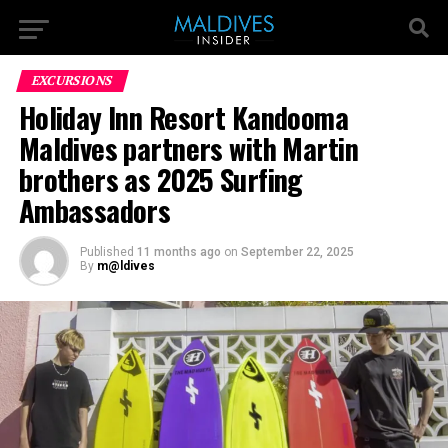
EXCURSIONS
Holiday Inn Resort Kandooma
Maldives partners with Martin
brothers as 2025 Surfing
Ambassadors
Published
11 months ago
on
September 22, 2025
By
m@ldives