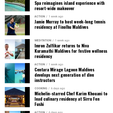
Spa reimagines island experience with
resort-wide makeover
ACTION
1 week ago
Jamie Murray to host week-long tennis
residency at Finolhu Maldives
MEDITATION
1 week ago
Imron Zulfikar returns to Niva
Kuramathi Maldives for festive wellness
residency
ACTION
1 week ago
Centara Mirage Lagoon Maldives
develops next generation of dive
instructors
COOKING
6 days ago
Michelin-starred Chef Karim Khouani to
lead culinary residency at Sirru Fen
Fushi
ACTION
6 days ago