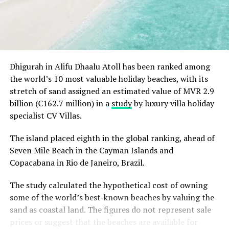
As part of its commitment to protecting the
surrounding marine environment, InterContinental
Maldives continues to support conservation through
research, education and responsible wildlife
experiences, helping guests connect with the unique
Dhigurah in Alifu Dhaalu Atoll has been ranked among
ecosystems of the Maldives.
the world’s 10 most valuable holiday beaches, with its
stretch of sand assigned an estimated value of MVR 2.9
billion (€162.7 million) in a
study
by luxury villa holiday
specialist CV Villas.
The island placed eighth in the global ranking, ahead of
Seven Mile Beach in the Cayman Islands and
Copacabana in Rio de Janeiro, Brazil.
The study calculated the hypothetical cost of owning
some of the world’s best-known beaches by valuing the
sand as coastal land. The figures do not represent sale
prices or suggest that the beaches are available for