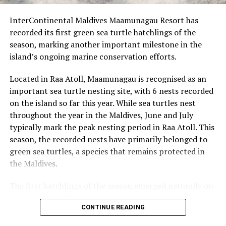
to 150 metres, suitable for confident
InterContinental Maldives Maamunagau Resort has
intermediates, longboarders, and shortboarders.
recorded its first green sea turtle hatchlings of the
Quarters – a versatile wave with sections catering
season, marking another important milestone in the
to beginners, longboarders, and advanced
island’s ongoing marine conservation efforts.
surfers.
Located in Raa Atoll, Maamunagau is recognised as an
Guests visiting Kandooma during this period will have
important sea turtle nesting site, with 6 nests recorded
the opportunity to watch Will and Luca surf at Surf
on the island so far this year. While sea turtles nest
Corner. Those booked through Perfect Wave may also
throughout the year in the Maldives, June and July
have the chance to join them in the line-up.
typically mark the peak nesting period in Raa Atoll. This
season, the recorded nests have primarily belonged to
green sea turtles, a species that remains protected in
RELATED TOPICS:
FEATURED
HOLIDAY INN KANDOOMA
HOLIDAY INN RESORT KANDOOMA
the Maldives.
HOLIDAY INN RESORT KANDOOMA MALDIVES
SURFING
The first hatchlings of the season emerged naturally on
UP NEXT
InterContinental Maldives Maamunagau Resort unveils
the evening of 22 July, approximately two months after
festive line-up for Chinese Golden Week
CONTINUE READING
the eggs were laid. Throughout the nesting season, the
resort’s Marine Biology team monitors each nest and
DON'T MISS