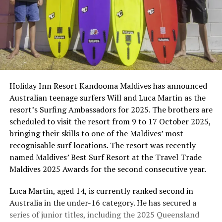
Holiday Inn Resort Kandooma Maldives has announced
Australian teenage surfers Will and Luca Martin as the
resort’s Surfing Ambassadors for 2025. The brothers are
scheduled to visit the resort from 9 to 17 October 2025,
bringing their skills to one of the Maldives’ most
recognisable surf locations. The resort was recently
named Maldives’ Best Surf Resort at the Travel Trade
Maldives 2025 Awards for the second consecutive year.
Luca Martin, aged 14, is currently ranked second in
Australia in the under-16 category. He has secured a
series of junior titles, including the 2025 Queensland