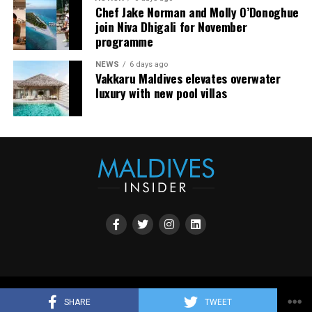
Chef Jake Norman and Molly O’Donoghue
join Niva Dhigali for November
programme
NEWS
6 days ago
Vakkaru Maldives elevates overwater
luxury with new pool villas
Copyright all rights reserved by Maldives Promotion House 2023.
SHARE
TWEET