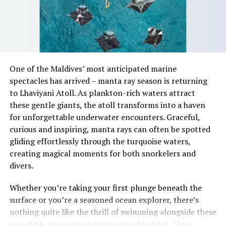
marketing manager at CV Villas, said the research
highlighted the role of location in determining coastal
land values.
“Everyone has a beach that means something to them,
so there’s something fun about seeing what those
One of the Maldives’ most anticipated marine
stretches of sand might be ‘worth’ if you valued them
spectacles has arrived – manta ray season is returning
like the land behind them,” Marshall said.
to Lhaviyani Atoll. As plankton-rich waters attract
these gentle giants, the atoll transforms into a haven
“What comes through is how much location drives the
for unforgettable underwater encounters. Graceful,
figure: a beach in St-Tropez or on Siesta Key carries a
curious and inspiring, manta rays can often be spotted
value that a quieter shore — even just as beautiful —
gliding effortlessly through the turquoise waters,
simply won’t.”
creating magical moments for both snorkelers and
While Siesta Beach had the highest total estimated
divers.
value, The Baths on Virgin Gorda in the British Virgin
Whether you’re taking your first plunge beneath the
Islands recorded the highest value per square metre, at
surface or you’re a seasoned ocean explorer, there’s
€8,846. Princess Diana Beach in Barbuda was the most
nothing quite like the thrill of swimming alongside these
affordable beach assessed, at approximately €199 per
incredible creatures in their natural habitat. Think
square metre.