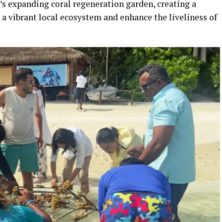
’s expanding coral regeneration garden, creating a
n a vibrant local ecosystem and enhance the liveliness of