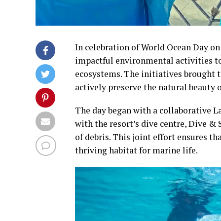
In celebration of World Ocean Day on
impactful environmental activities t
ecosystems. The initiatives brought 
actively preserve the natural beauty 
The day began with a collaborative L
with the resort’s dive centre, Dive &
of debris. This joint effort ensures t
thriving habitat for marine life.