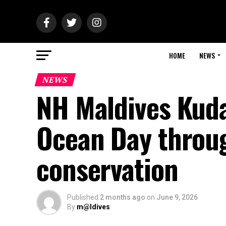
HOME
NEWS
NEWS
NH Maldives Kuda
Ocean Day throu
conservation
Published
2 months ago
on
June 9, 2026
By
m@ldives