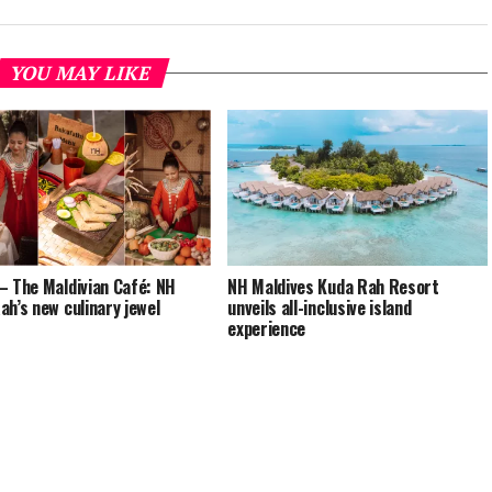
YOU MAY LIKE
– The Maldivian Café: NH
NH Maldives Kuda Rah Resort
ah’s new culinary jewel
unveils all-inclusive island
experience