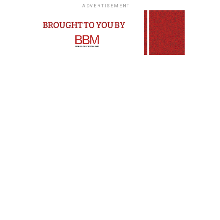
ADVERTISEMENT